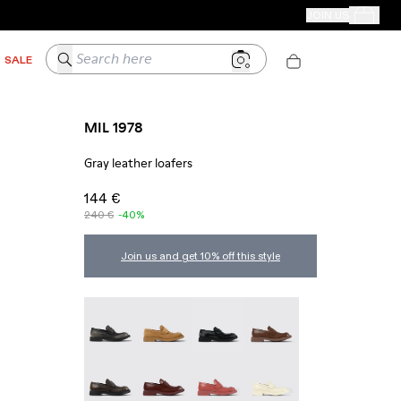
CAMPER STORES
JOIN US
Your Order
Search here
SALE
MIL 1978
Gray leather loafers
144 €
240 €
-40%
Join us and get 10% off this style
MIL 1978 - A500003-025
MIL 1978 - A500003-024
Mil 1978 - A500003-021
MIL 1978 - A500003-01
MIL 1978 - A500003-016
MIL 1978 - A500003-014
MIL 1978 - A500003-012
MIL 1978 - A500003-01