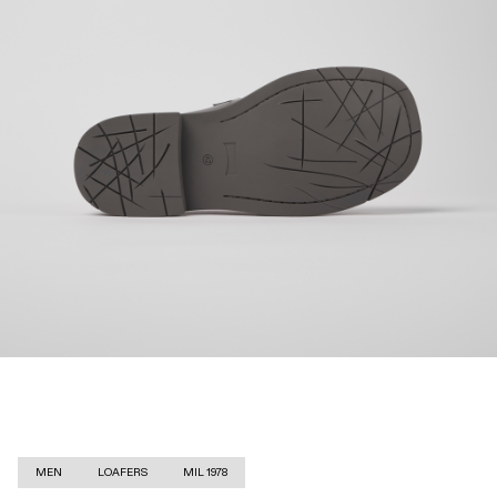
MEN
LOAFERS
MIL 1978