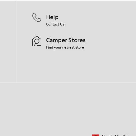
Help
Contact Us
Camper Stores
Find your nearest store