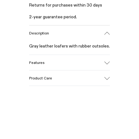
Returns for purchases within 30 days
2-year guarantee period.
Description
Gray leather loafers with rubber outsoles.
Features
Upper
Product Care
Calfskin (Leather Working Group
Certified)
Color
Gray
Our shoes are crafted from carefully
Outsole/Features
selected, premium materials. Using the
Rubber / Natural rubber / Recycled rubber
right shoe care products will protect
Insole
them and ensure they last longer.
OrthoLite® for cushioning
Lining