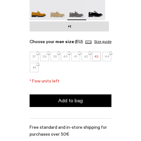
MIL 1978 - A500003-010
MIL 1978 - A500003-007
MIL 1978 - A500003-006 - Gray l
MIL 1978 - A500003-0
+1
Choose your
men size
(EU)
Size guide
37
38
39
40
41
42
43
44
45
*
Few units left
Add to bag
Free standard and in-store shipping for
purchases over 50€