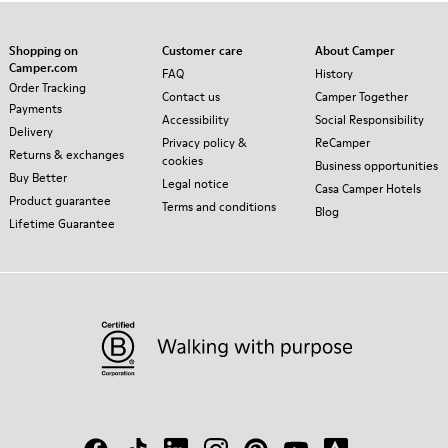
Shopping on
Customer care
About Camper
Camper.com
FAQ
History
Order Tracking
Contact us
Camper Together
Payments
Accessibility
Social Responsibility
Delivery
Privacy policy &
ReCamper
Returns & exchanges
cookies
Business opportunities
Buy Better
Legal notice
Casa Camper Hotels
Product guarantee
Terms and conditions
Blog
Lifetime Guarantee