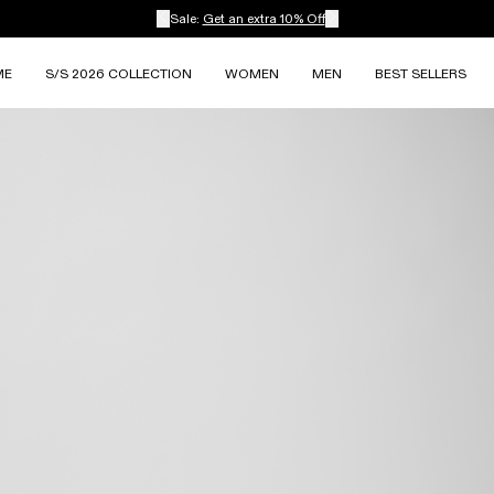
Sale:
Get an extra 10% Off
ME
S/S 2026 COLLECTION
WOMEN
MEN
BEST SELLERS