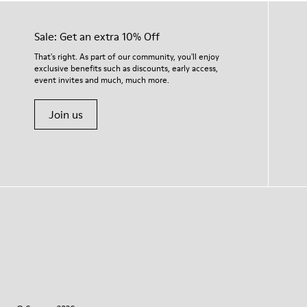
Sale: Get an extra 10% Off
That's right. As part of our community, you'll enjoy
exclusive benefits such as discounts, early access,
event invites and much, much more.
Join us