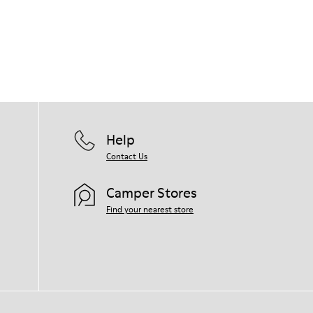
Help
Contact Us
Camper Stores
Find your nearest store