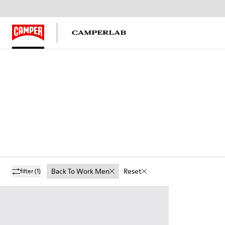
Back To Work Men
Reset
filter
(1)