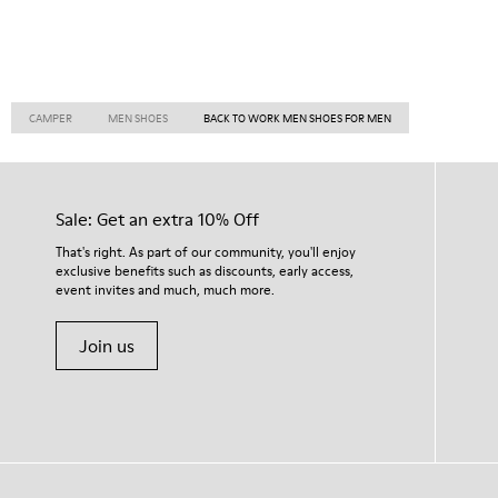
CAMPER
MEN SHOES
BACK TO WORK MEN SHOES FOR MEN
Sale: Get an extra 10% Off
That's right. As part of our community, you'll enjoy
exclusive benefits such as discounts, early access,
event invites and much, much more.
Join us