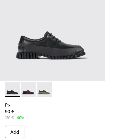
Pix - K100360-032 - Black Leather Shoes for Men.
Pix - K100360-066
Pix - K100360-052
Pix
90 €
150 €
-40%
Add