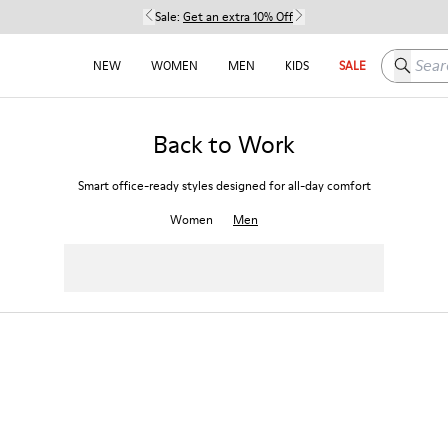
Sale:
Get an extra 10% Off
Search h
NEW
WOMEN
MEN
KIDS
SALE
Back to Work
Smart office-ready styles designed for all-day comfort
Women
Men