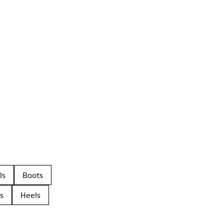
ls
Boots
s
Heels