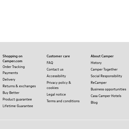
Shopping on
Customer care
About Camper
Camper.com
FAQ
History
Order Tracking
Contact us
Camper Together
Payments
Accessibility
Social Responsibility
Delivery
Privacy policy &
ReCamper
Returns & exchanges
cookies
Business opportunities
Buy Better
Legal notice
Casa Camper Hotels
Product guarantee
Terms and conditions
Blog
Lifetime Guarantee