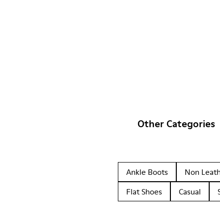
Other Categories
Ankle Boots
Non Leat
Flat Shoes
Casual