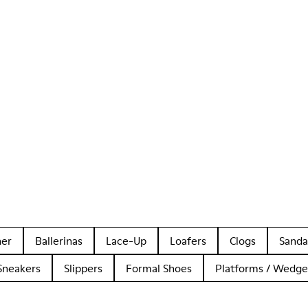
her
Ballerinas
Lace-Up
Loafers
Clogs
Sanda
Sneakers
Slippers
Formal Shoes
Platforms / Wedge