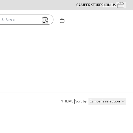
CAMPER STORES
JOIN US
Your Order
ere
1
ITEMS
Sort by
:
Camper´s selection