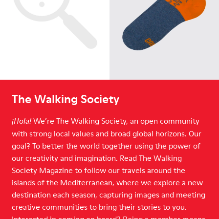
The Walking Society
We’re The Walking Society, an open community
¡Hola!
with strong local values and broad global horizons. Our
goal? To better the world together using the power of
our creativity and imagination. Read The Walking
Society Magazine to follow our travels around the
islands of the Mediterranean, where we explore a new
destination each season, capturing images and meeting
creative communities to bring their stories to you.