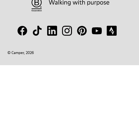
© Camper, 2026