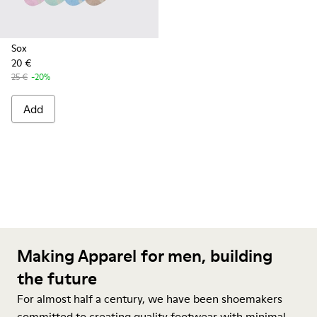
Sox
20 €
25 €
-20%
Add
Making Apparel for men, building
the future
For almost half a century, we have been shoemakers
committed to creating quality footwear with minimal