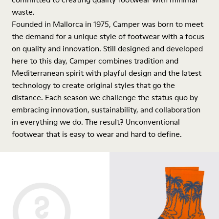
waste.
Founded in Mallorca in 1975, Camper was born to meet
the demand for a unique style of footwear with a focus
on quality and innovation. Still designed and developed
here to this day, Camper combines tradition and
Mediterranean spirit with playful design and the latest
technology to create original styles that go the
distance. Each season we challenge the status quo by
embracing innovation, sustainability, and collaboration
in everything we do. The result? Unconventional
footwear that is easy to wear and hard to define.