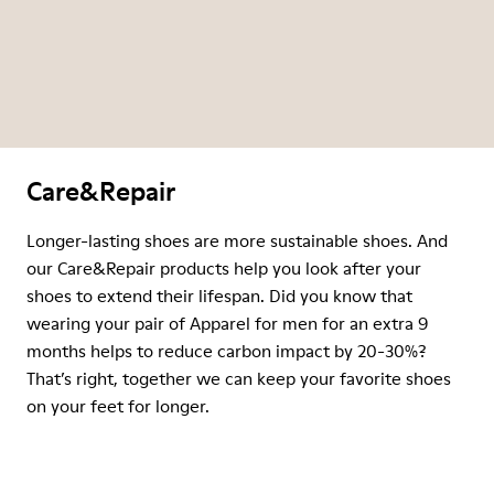
Care&Repair
Longer-lasting shoes are more sustainable shoes. And
our Care&Repair products help you look after your
shoes to extend their lifespan. Did you know that
wearing your pair of Apparel for men for an extra 9
months helps to reduce carbon impact by 20-30%?
That’s right, together we can keep your favorite shoes
on your feet for longer.