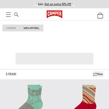
Sale:
Get an extra 10% Off
CAMPER
MEN APPAREL
5
ITEMS
filter