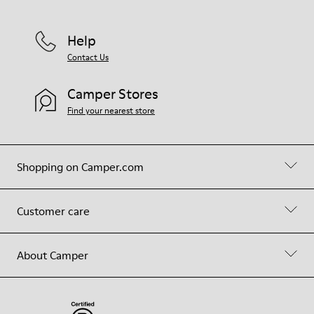
Help
Contact Us
Camper Stores
Find your nearest store
Shopping on Camper.com
Customer care
About Camper