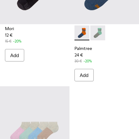
Mori
12 €
Palmtree - CA023-002 - Mult
Palmtree - CA023-001
15 €
-20%
Palmtree
Add
24 €
30 €
-20%
Add