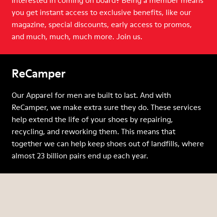
Interested in coming on board? Being a member means
you get instant access to exclusive benefits, like our
magazine, special discounts, early access to promos,
and much, much, much more. Join us.
ReCamper
Our Apparel for men are built to last. And with
ReCamper, we make extra sure they do. These services
help extend the life of your shoes by repairing,
recycling, and reworking them. This means that
together we can help keep shoes out of landfills, where
almost 23 billion pairs end up each year.