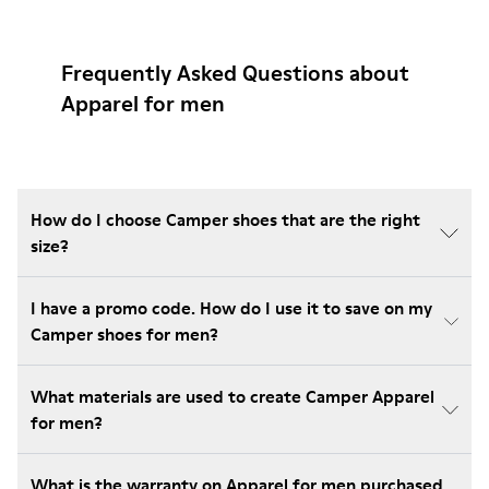
Frequently Asked Questions about
Apparel for men
How do I choose Camper shoes that are the right
size?
I have a promo code. How do I use it to save on my
Camper shoes for men?
What materials are used to create Camper Apparel
for men?
What is the warranty on Apparel for men purchased