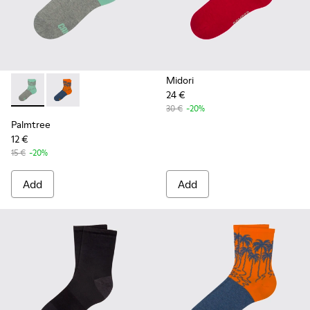
Midori
24 €
Palmtree - CA023-001 - Multicolor
Palmtree - CA023-002 - Multicolor
30 €
-20%
Palmtree
12 €
15 €
-20%
Add
Add