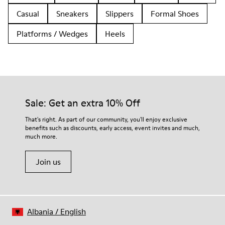
Casual
Sneakers
Slippers
Formal Shoes
Platforms / Wedges
Heels
Sale: Get an extra 10% Off
That's right. As part of our community, you'll enjoy exclusive
benefits such as discounts, early access, event invites and much,
much more.
Join us
Albania
/
English