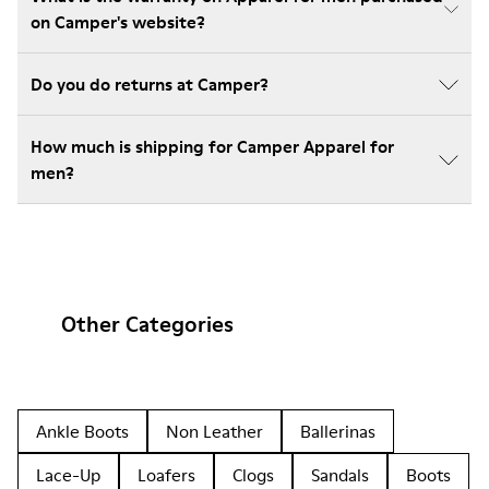
on Camper's website?
Do you do returns at Camper?
How much is shipping for Camper Apparel for
men?
Other Categories
Ankle Boots
Non Leather
Ballerinas
Lace-Up
Loafers
Clogs
Sandals
Boots