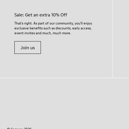
Sale: Get an extra 10% Off
That's right. As part of our community, you'll enjoy
exclusive benefits such as discounts, early access,
event invites and much, much more.
Join us