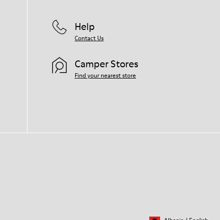
Help
Contact Us
Camper Stores
Find your nearest store