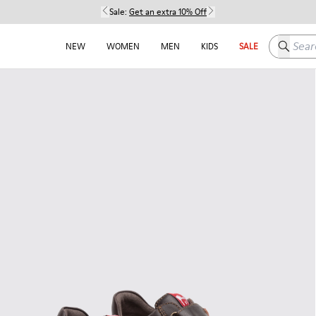
Sale:
Get an extra 10% Off
Search h
NEW
WOMEN
MEN
KIDS
SALE