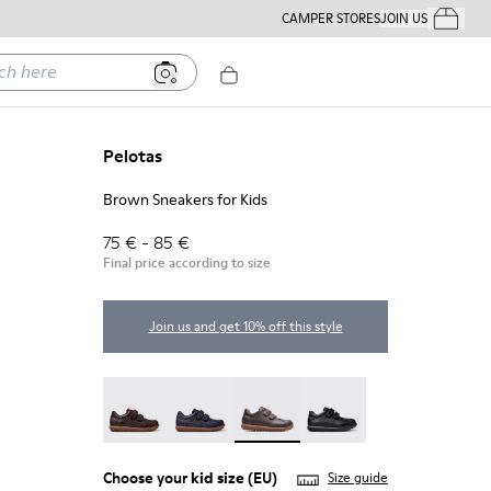
CAMPER STORES
JOIN US
Your Order
ere
Pelotas
Brown Sneakers for Kids
75 € - 85 €
Final price according to size
Join us and get 10% off this style
Pelotas - 80353-044
Pelotas - 80353-043
Pelotas - 80353-037 - Brown Sne
Pelotas - 80353-009
Choose your
kid size
(EU)
Size guide