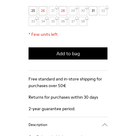
25
26
27
28
29
30
31
32
33
34
35
36
37
38
*
Few units left
Add to bag
Free standard and in-store shipping for
purchases over 50€
Returns for purchases within 30 days
2-year guarantee period.
Description