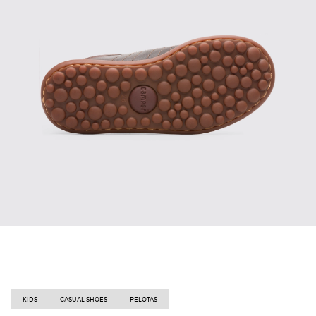
KIDS
CASUAL SHOES
PELOTAS