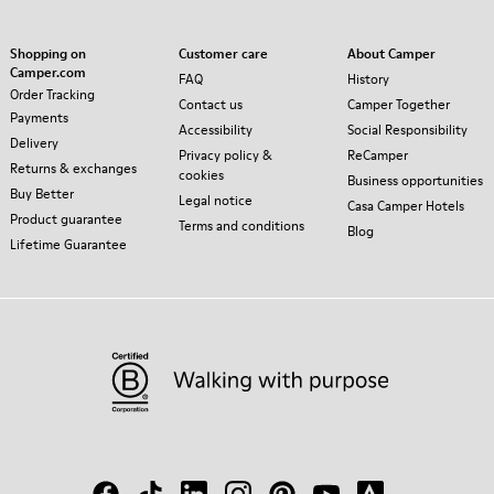
Shopping on
Customer care
About Camper
Camper.com
FAQ
History
Order Tracking
Contact us
Camper Together
Payments
Accessibility
Social Responsibility
Delivery
Privacy policy &
ReCamper
Returns & exchanges
cookies
Business opportunities
Buy Better
Legal notice
Casa Camper Hotels
Product guarantee
Terms and conditions
Blog
Lifetime Guarantee