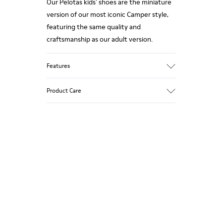
Our Pelotas kids' shoes are the miniature
version of our most iconic Camper style,
featuring the same quality and
craftsmanship as our adult version.
Features
Smooth leather
Product Care
Color: Dark Brown
360º Stitching rubber outsole: Durability
Rubber toe and heel prtections:
Protection
Our shoes are crafted from carefully
Removable footbed: Better fit
selected, premium materials. Using the
Lining: 65% Fabric (60% Nylon - 40% PU)
right shoe care products will protect
35% Polyester
them and ensure they last longer.
For detailed instructions on how to care
for your pair, visit our
Shoe Care Guide
.