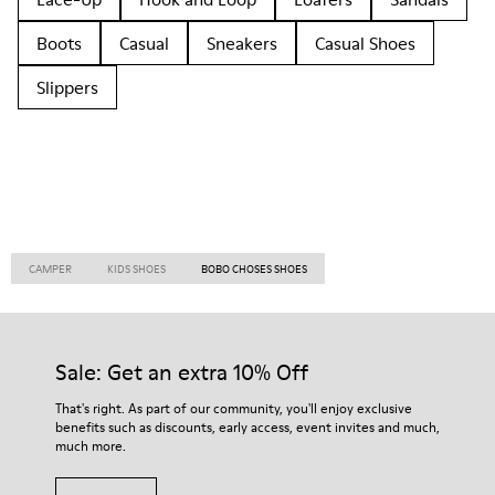
Boots
Casual
Sneakers
Casual Shoes
Slippers
CAMPER
KIDS SHOES
BOBO CHOSES SHOES
Sale: Get an extra 10% Off
That's right. As part of our community, you'll enjoy exclusive
benefits such as discounts, early access, event invites and much,
much more.