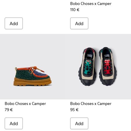
Bobo Choses x Camper
110 €
Add
Add
Bobo Choses x Camper
Bobo Choses x Camper
79 €
95 €
Add
Add