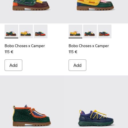
Bobo Choses x Camper - K800642-002 - Multicolor Leather a
Bobo Choses x Camper - K800642-003 - Multicolor Le
Bobo Choses x Camper - K800642-001 - Multic
Bobo Choses x Camper - K800
Bobo Choses x Camper
Bobo Choses x 
Bobo Choses x Camper
Bobo Choses x Camper
115 €
115 €
Add
Add