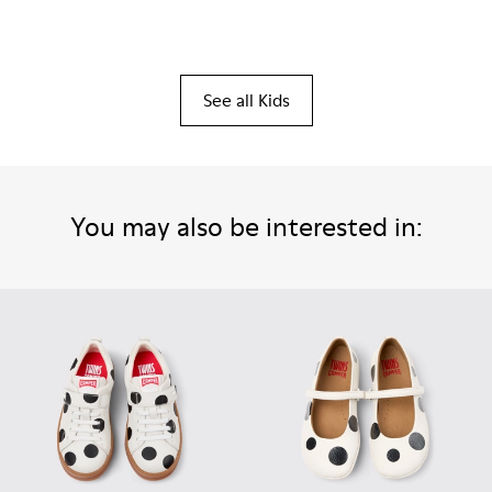
See all Kids
You may also be interested in: