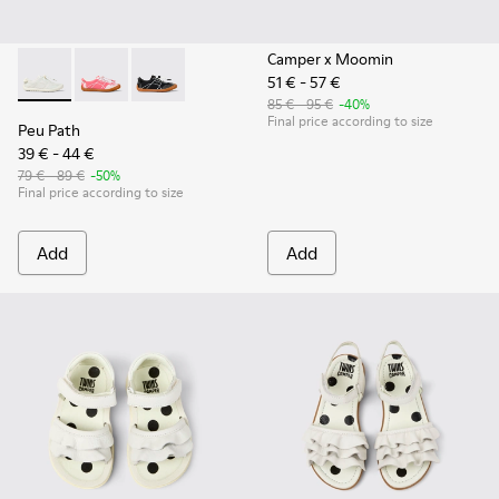
Camper x Moomin
51 € - 57 €
Peu Path - K800691-001 - White Textile and Leather Sneakers
Peu Path - K800691-003
Peu Path - K800691-002 - Black Textile and Le
85 € - 95 €
-40%
Final price according to size
Peu Path
39 € - 44 €
79 € - 89 €
-50%
Final price according to size
Add
Add