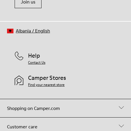
Join us
Albania
/
English
Help
Contact Us
Camper Stores
Find your nearest store
Shopping on Camper.com
Customer care