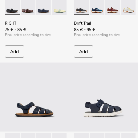
RIGHT - 80025-053 - Black Leather Ballerinas for Children.
RIGHT - 80025-160
RIGHT - 80025-116 - Blue Leather Ballerinas fo
RIGHT - 80025-109
RIGHT - 80025-030
Drift Trail - K800548-004 - 
Drift Trail - K800548
Drift Trail - 
Drift T
RIGHT
Drift Trail
75 € - 85 €
85 € - 95 €
Final price according to size
Final price according to size
Add
Add