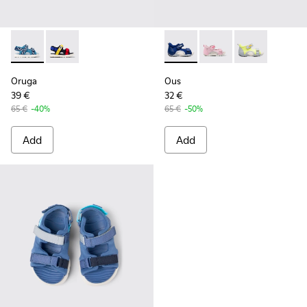
Oruga - K800527-001 - Blue textile sandals for kids
Oruga - K800527-003
Ous - K800368-002 - Blue
Ous - K800368-008
Ous - K80036
Oruga
Ous
39 €
32 €
65 €
-40%
65 €
-50%
Add
Add