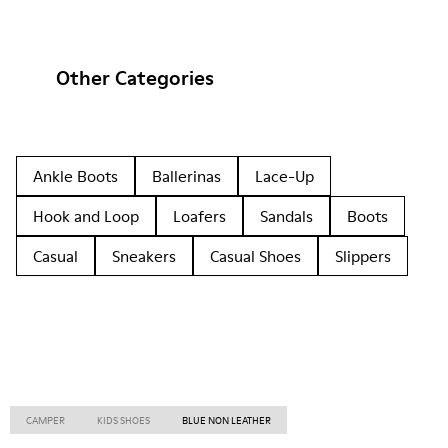
Other Categories
Ankle Boots
Ballerinas
Lace-Up
Hook and Loop
Loafers
Sandals
Boots
Casual
Sneakers
Casual Shoes
Slippers
CAMPER
KIDS SHOES
BLUE NON LEATHER