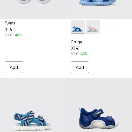
Twins
41 €
Oruga - K800562-001 - Blue T
Oruga - K800562-00
69 €
-40%
Oruga
39 €
65 €
-40%
Add
Add