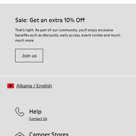
Sale: Get an extra 10% Off
That's right. As part of our community, you'll enjoy exclusive
benefits such as discounts, early access, event invites and much,
much more.
Join us
Albania
/
English
Help
Contact Us
Camper Stores