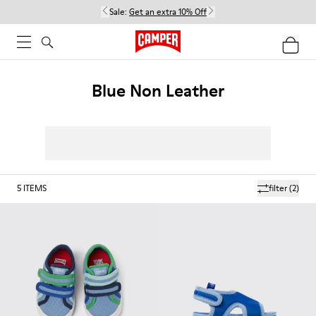
Sale:
Get an extra 10% Off
Blue Non Leather
5
ITEMS
filter
(2)