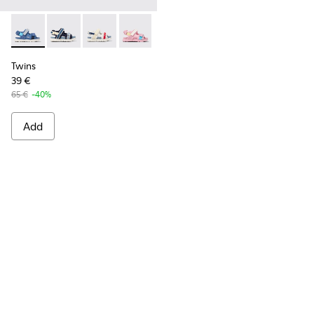
Twins - K800590-006 - Multicolor Textile Sandals for Kids.
Twins - K800590-011
Twins - K800590-010
Twins - K800590-007
Twins - K800590-004
Twins
39 €
65 €
-40%
Add