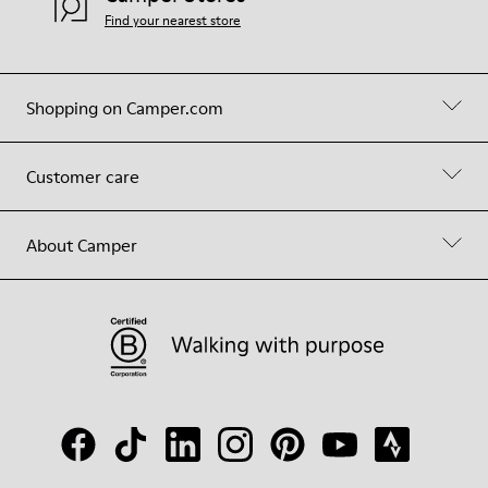
Find your nearest store
Shopping on Camper.com
Customer care
About Camper