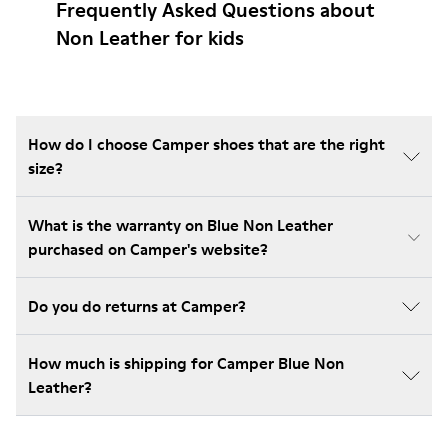
Frequently Asked Questions about
Non Leather for kids
How do I choose Camper shoes that are the right
size?
What is the warranty on Blue Non Leather
purchased on Camper's website?
Do you do returns at Camper?
How much is shipping for Camper Blue Non
Leather?