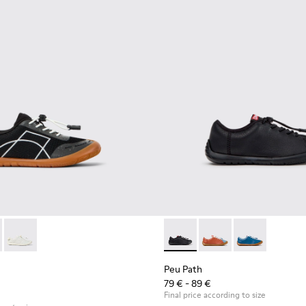
00691-002 - Black Textile and Leather Sneakers for kids.
ath - K800691-003
Peu Path - K800691-001
Peu Path - K800707-007 - Bla
Peu Path - K800707-
Peu Path - K8
Peu Path
79 € - 89 €
Final price according to size