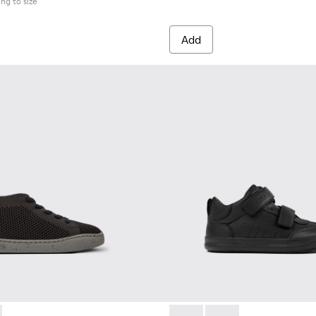
ing to size
Add