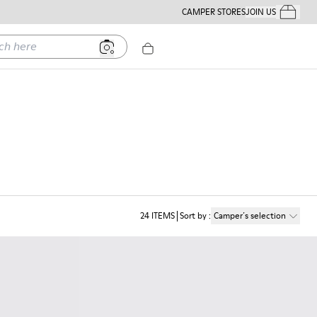
CAMPER STORES
JOIN US
Your Order
ere
24
ITEMS
Sort by
:
Camper´s selection