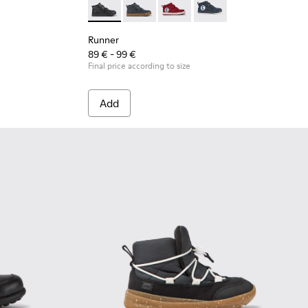
 leather and textile sneakers for kids
2
Runner - K900282-009 - Black leather and tex
Runner - K900282-010
Runner - K900282-004
Runner - K900282-001
Runner
89 € - 99 €
Final price according to size
Add