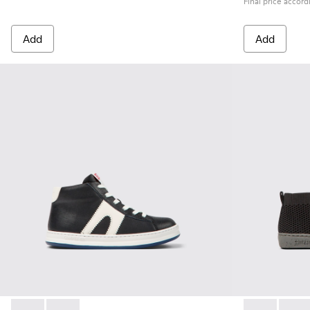
Final price accord
Add
Add