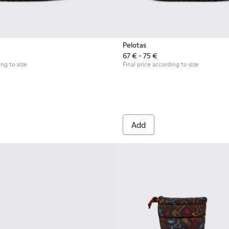
Pelotas
67 € - 75 €
 for kids
ing to size
Final price according to size
Add