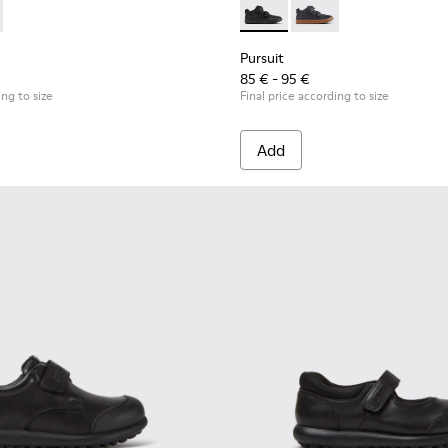
r kids
 K900335-002 - Black textile ankle boots for kids
ouring - K900335-003
Pursuit - K900197-001 - Black
Pursuit - K900197-00
Pursuit
85 € - 95 €
ing to size
Final price according to size
Add