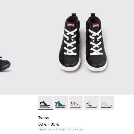
ck Leather Sneakers for Children.
008
00707-002
Twins - K900261-010 - Multicolor Leather Sne
Twins - K900261-013
Twins - K900261-012
Twins - K900261-009
Twins - K90026
Twins
89 € - 99 €
Final price according to size