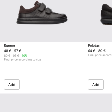
Runner
Pelotas
48 € - 57 €
64 € - 80 €
Final price accord
80 € - 95 €
-40%
Final price according to size
Add
Add