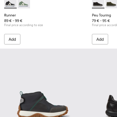
Runner - K900349-001 - Black and white leather sneakers fo
Runner - K900349-003
Peu Touring -
Peu T
Runner
Peu Touring
89 € - 99 €
79 € - 95 €
Final price according to size
Final price accord
Add
Add