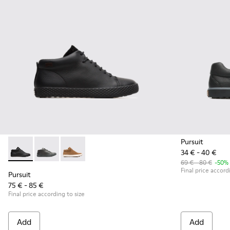
Pursuit
34 € - 40 €
Pursuit - K900164-001 - Black Sneakers for Kids
Pursuit - K900164-010 - Black Sneakers for Kids
Pursuit - K900164-005
69 € - 80 €
-50%
Final price accord
Pursuit
75 € - 85 €
Final price according to size
Add
Add