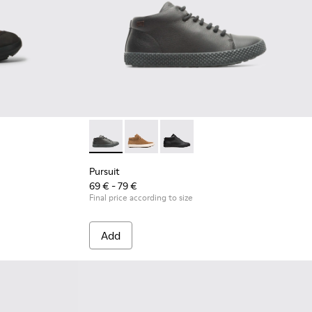
Pursuit - K900164-010 - Black Sneakers for K
Pursuit - K900164-005
Pursuit - K900164-001 - Black 
Pursuit
69 € - 79 €
Final price according to size
Add