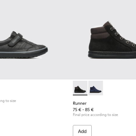
Runner - K900128-003 - Blac
Runner - K900128-00
ing to size
Runner
75 € - 85 €
Final price according to size
Add