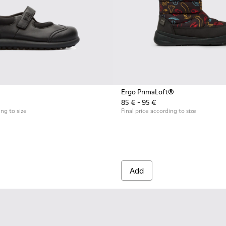
Ergo PrimaLoft®
85 € - 95 €
ing to size
Final price according to size
Add