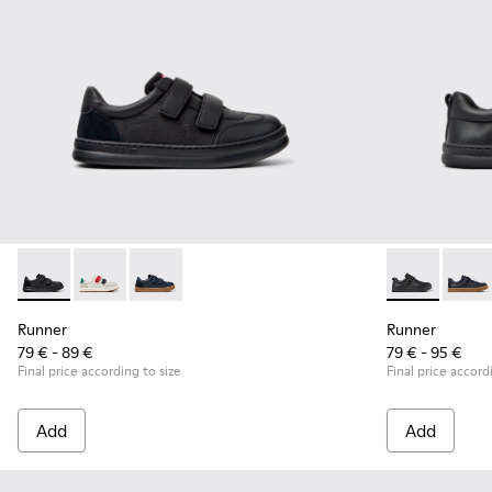
Runner - K800652-001 - Black Leather and Nubuck Sneakers 
Runner - K800652-007
Runner - K800652-003
Runner - K800
Runne
Runner
Runner
79 € - 89 €
79 € - 95 €
Final price according to size
Final price accord
Add
Add