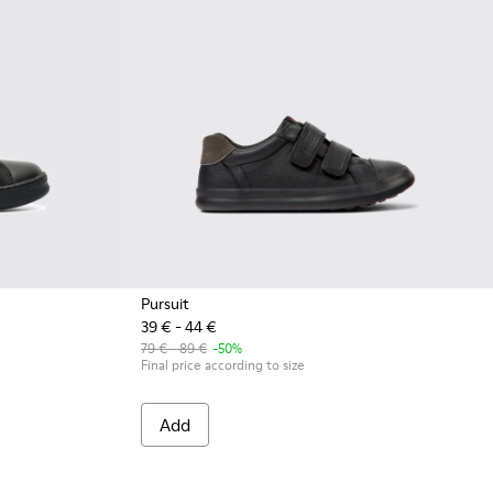
Pursuit
39 € - 44 €
k
4
79 € - 89 €
-50%
Final price according to size
Add