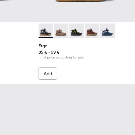
Ergo - K900324-001 - Black textile ankle boot
Ergo - K900324-005
Ergo - K900324-004
Ergo - K900324-003
Ergo - K900324
Ergo
85 € - 99 €
Final price according to size
Add