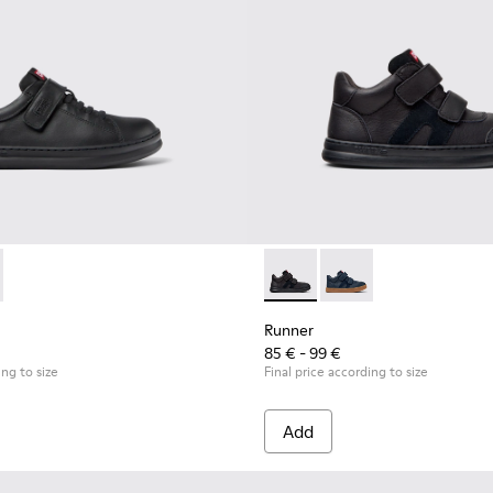
for Children.
319-001 - Black Leather and Textile Sneakers for Children.
r - K800319-006
Runner - K900384-002 - Blac
Runner - K900384-00
Runner
85 € - 99 €
ing to size
Final price according to size
Add