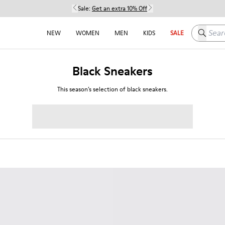
Sale:
Get an extra 10% Off
Search h
NEW
WOMEN
MEN
KIDS
SALE
Black Sneakers
This season’s selection of black sneakers.