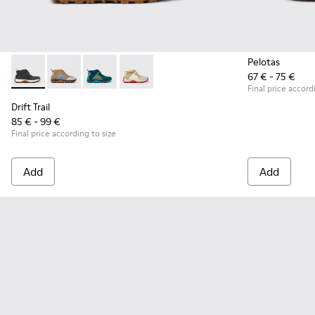
Pelotas
67 € - 75 €
Drift Trail - K900322-003 - Black textile and leather sneakers
Drift Trail - K900322-005
Drift Trail - K900322-002
Drift Trail - K900322-001
Final price accord
Drift Trail
85 € - 99 €
Final price according to size
Add
Add