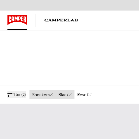
Sneakers
Black
Reset
filter
(2)