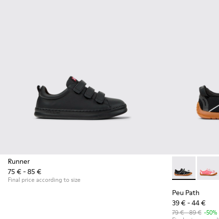
Runner
75 € - 85 €
Peu Path - K8
Peu P
Final price according to size
Peu Path
39 € - 44 €
79 € - 89 €
-50%