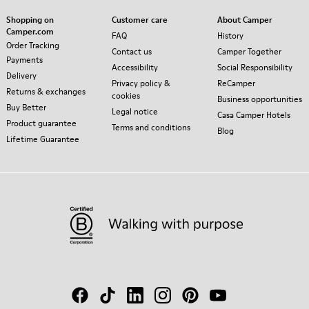
Shopping on
Customer care
About Camper
Camper.com
FAQ
History
Order Tracking
Contact us
Camper Together
Payments
Accessibility
Social Responsibility
Delivery
Privacy policy &
ReCamper
Returns & exchanges
cookies
Business opportunities
Buy Better
Legal notice
Casa Camper Hotels
Product guarantee
Terms and conditions
Blog
Lifetime Guarantee