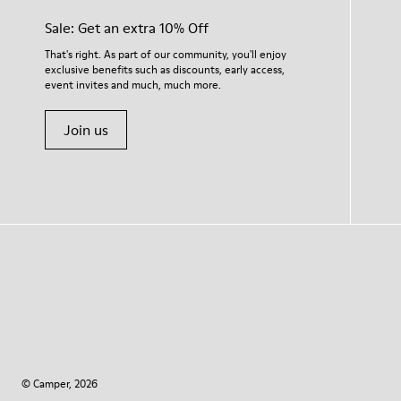
Sale: Get an extra 10% Off
That's right. As part of our community, you'll enjoy
exclusive benefits such as discounts, early access,
event invites and much, much more.
Join us
© Camper, 2026