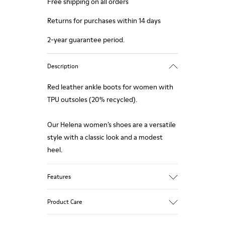
Free shipping on all orders
Returns for purchases within 14 days
2-year guarantee period.
Description
Red leather ankle boots for women with
TPU outsoles (20% recycled).
Our Helena women’s shoes are a versatile
style with a classic look and a modest
heel.
Features
Upper
Product Care
100 % Calfskin
Color