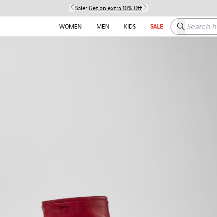
Sale:
Get an extra 10% Off
Search here
WOMEN
MEN
KIDS
SALE