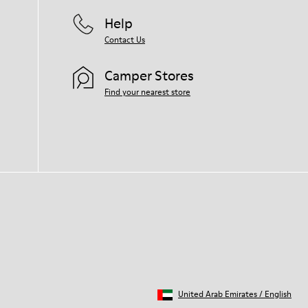
Help
Contact Us
Camper Stores
Find your nearest store
United Arab Emirates
/
English