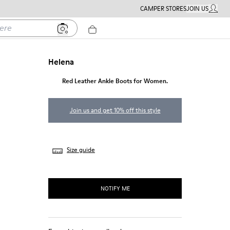
CAMPER STORES
JOIN US
MY ACC
Helena
Red Leather Ankle Boots for Women.
Join us and get 10% off this style
Size guide
NOTIFY ME