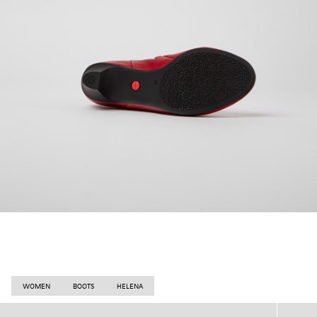
WOMEN
BOOTS
HELENA