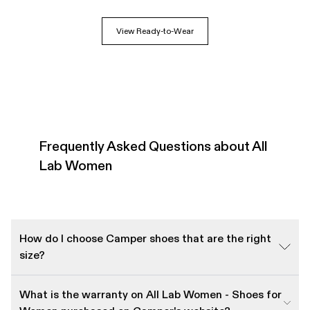
View Ready-to-Wear
Frequently Asked Questions about All
Lab Women
How do I choose Camper shoes that are the right
size?
What is the warranty on All Lab Women - Shoes for