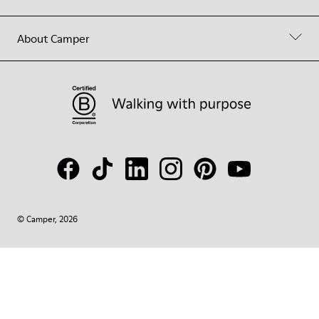
About Camper
© Camper, 2026