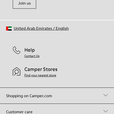
Join us
United Arab Emirates
/
English
Help
Contact Us
Camper Stores
Find your nearest store
Shopping on Camper.com
Customer care