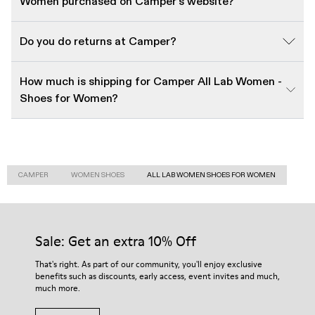
Women purchased on Camper's website?
Do you do returns at Camper?
How much is shipping for Camper All Lab Women -
Shoes for Women?
CAMPER
WOMEN SHOES
ALL LAB WOMEN SHOES FOR WOMEN
Sale: Get an extra 10% Off
That's right. As part of our community, you'll enjoy exclusive
benefits such as discounts, early access, event invites and much,
much more.