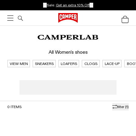
Sale:
Get an extra 10% Off
All Women's shoes
VIEW MEN
SNEAKERS
LOAFERS
CLOGS
LACE-UP
BOO
0
ITEMS
filter
(1)