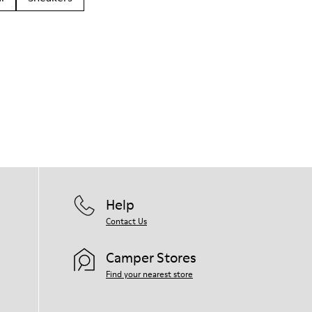
Help
Contact Us
Camper Stores
Find your nearest store