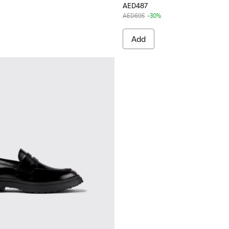
AED487
AED695
-30%
Add