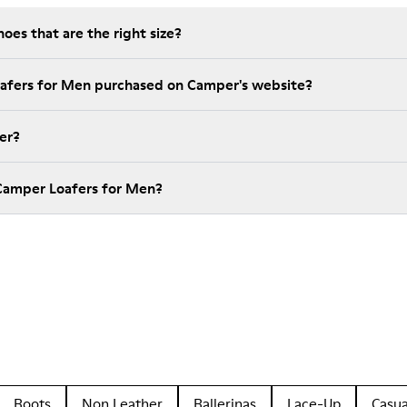
es that are the right size?
oafers for Men purchased on Camper's website?
er?
Camper Loafers for Men?
Boots
Non Leather
Ballerinas
Lace-Up
Casua