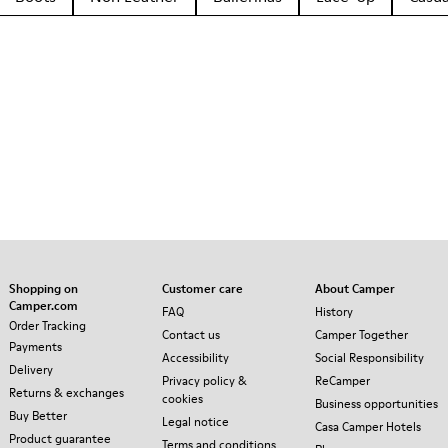
Shopping on
Customer care
About Camper
Camper.com
FAQ
History
Order Tracking
Contact us
Camper Together
Payments
Accessibility
Social Responsibility
Delivery
Privacy policy &
ReCamper
Returns & exchanges
cookies
Business opportunities
Buy Better
Legal notice
Casa Camper Hotels
Product guarantee
Terms and conditions