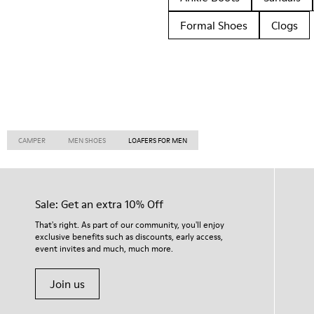
Formal Shoes
Clogs
CAMPER
MEN SHOES
LOAFERS FOR MEN
Sale: Get an extra 10% Off
That's right. As part of our community, you'll enjoy
exclusive benefits such as discounts, early access,
event invites and much, much more.
Join us