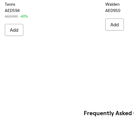
Twins
Walden
AED594
AED950
AED990
-40%
Add
Add
Frequently Asked 