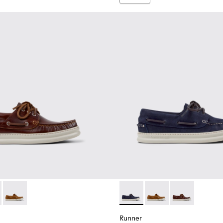
n.
en.
for Men.
1073-003 - Brown Leather Moccasins/Nautical Shoes for Men.
r - K101073-006 - Blue Nubuck Leather Moccasins for Men.
Runner - K101073-005 - Brown Nubuck Leather Nautical Mocc
Runner - K101073-006 - Blue
Runner - K101073-005
Runner - K101
Runner