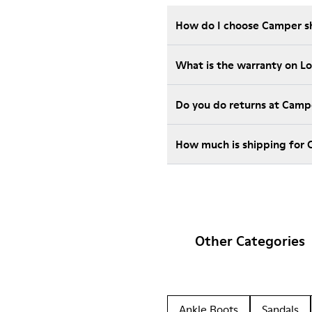
How do I choose Camper sho
What is the warranty on L
Do you do returns at Camp
How much is shipping for 
Other Categories
Ankle Boots
Sandals