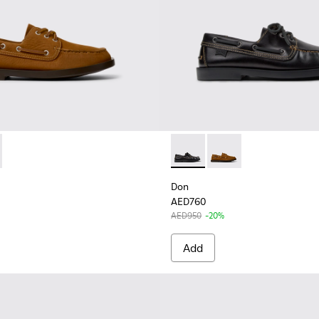
3-005 - Brown Nubuck Leather Nautical Moccasins for Men.
K101013-004 - Black Leather Moccasin/Nautical Shoes for Men
Don - K101013-004 - Black L
Don - K101013-005 - 
Don
AED760
AED950
-20%
Add