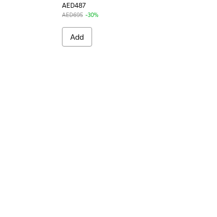
AED487
AED695
-30%
Add