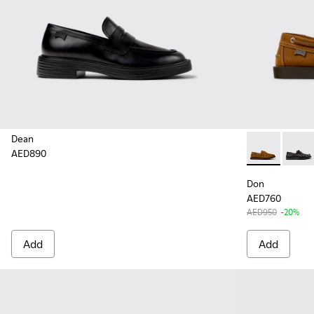
Dean
AED890
Don - K10101
Don - 
Don
AED760
AED950
-20%
Add
Add