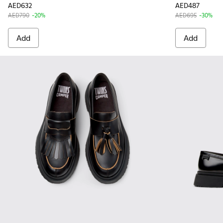
AED632
AED487
AED790
-20%
AED695
-30%
Add
Add