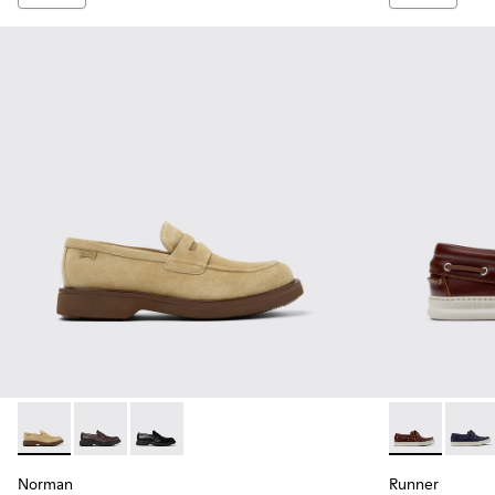
Norman - K101001-008 - Brown Suede Leather Shoes for Me
Norman - K101001-005 - Brown Leather Shoes for M
Norman - K101001-001 - Black Leather Shoes 
Runner - K10
Runne
Norman
Runner