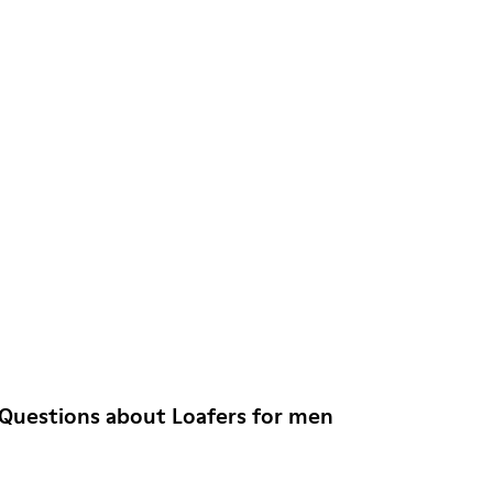
Questions about Loafers for men