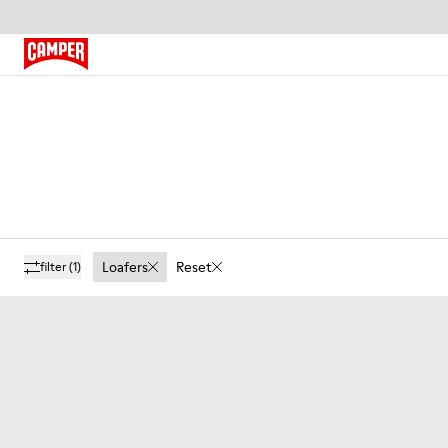
Loafers
Reset
filter
(1)