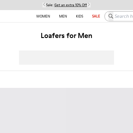
Sale:
Get an extra 10% Off
Search here
WOMEN
MEN
KIDS
SALE
Loafers for Men