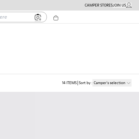
CAMPER STORES
JOIN US
MY ACC
14
ITEMS
Sort by
:
Camper´s selection