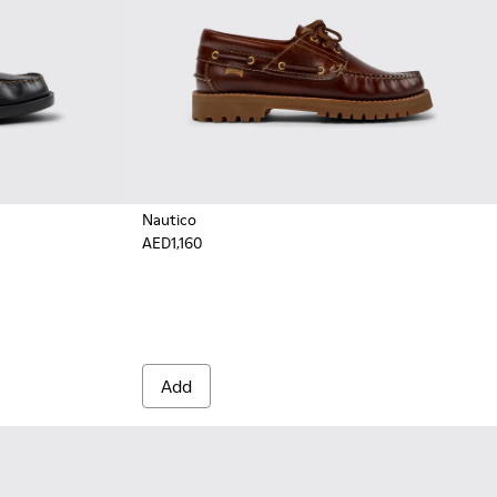
Nautico
AED1,160
.
eather Moccasin/Nautical Shoes for Men.
Brown Nubuck Leather Nautical Moccasins for Men.
Add