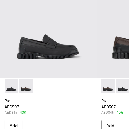
Pix - K100951-001 - Black Leather Mocasin Shoes for Men.
Pix - K100951-007 - Brown-black Leather Moccasin 
Pix - K10095
Pix - 
Pix
Pix
AED507
AED507
AED845
-40%
AED845
-40%
Add
Add