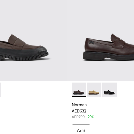
for Men
1-007 - Brown-black Leather Moccasin for Men
K100951-001 - Black Leather Mocasin Shoes for Men.
Norman - K101001-005 - Bro
Norman - K101001-008
Norman - K1010
Norman
AED632
AED790
-20%
Add