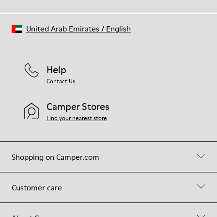
United Arab Emirates
/
English
Help
Contact Us
Camper Stores
Find your nearest store
Shopping on Camper.com
Customer care