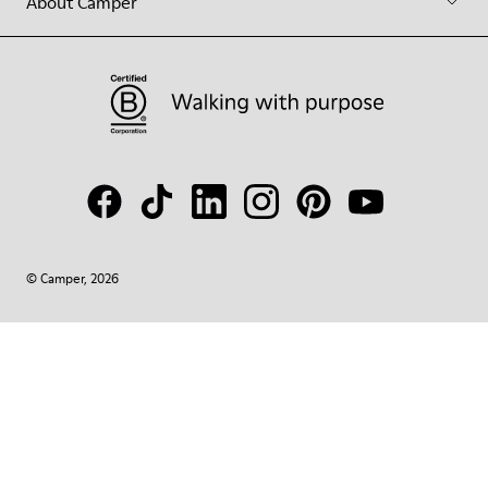
About Camper
© Camper, 2026