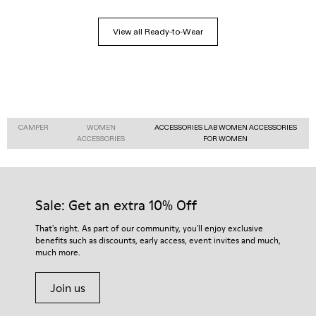
View all Ready-to-Wear
CAMPER
WOMEN
ACCESSORIES LAB WOMEN ACCESSORIES
ACCESSORIES
FOR WOMEN
Sale: Get an extra 10% Off
That's right. As part of our community, you'll enjoy exclusive
benefits such as discounts, early access, event invites and much,
much more.
Join us