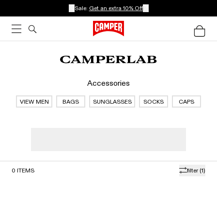
Sale:
Get an extra 10% Off
Accessories
VIEW MEN
BAGS
SUNGLASSES
SOCKS
CAPS
0
ITEMS
filter
(1)