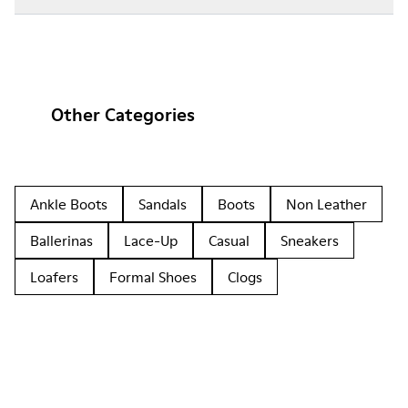
Other Categories
Ankle Boots
Sandals
Boots
Non Leather
Ballerinas
Lace-Up
Casual
Sneakers
Loafers
Formal Shoes
Clogs