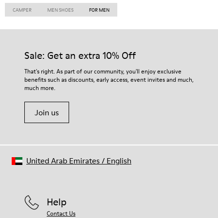
CAMPER
MEN SHOES
FOR MEN
Sale: Get an extra 10% Off
That's right. As part of our community, you'll enjoy exclusive
benefits such as discounts, early access, event invites and much,
much more.
Join us
United Arab Emirates
/
English
Help
Contact Us