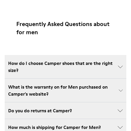
Frequently Asked Questions about
for men
How do I choose Camper shoes that are the right
size?
What is the warranty on for Men purchased on
Camper's website?
Do you do returns at Camper?
How much is shipping for Camper for Men?