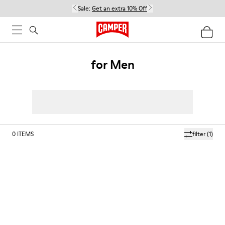
Sale:
Get an extra 10% Off
for Men
0
ITEMS
filter
(1)