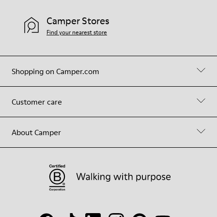
Camper Stores
Find your nearest store
Shopping on Camper.com
Customer care
About Camper