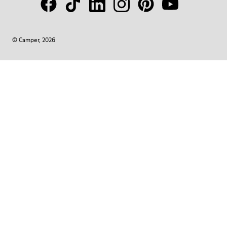
© Camper, 2026