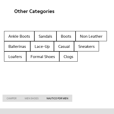
Other Categories
Ankle Boots
Sandals
Boots
Non Leather
Ballerinas
Lace-Up
Casual
Sneakers
Loafers
Formal Shoes
Clogs
CAMPER
MEN SHOES
NAUTICO FOR MEN