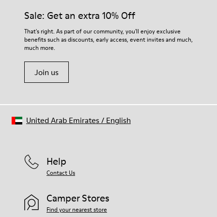
Sale: Get an extra 10% Off
That's right. As part of our community, you'll enjoy exclusive
benefits such as discounts, early access, event invites and much,
much more.
Join us
United Arab Emirates
/
English
Help
Contact Us
Camper Stores
Find your nearest store