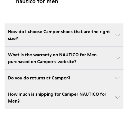
nautico for men
How do I choose Camper shoes that are the right
size?
What is the warranty on NAUTICO for Men
purchased on Camper's website?
Do you do returns at Camper?
How much is shipping for Camper NAUTICO for
Men?