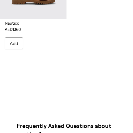
Nautico
AED1,160
Add
Frequently Asked Questions about