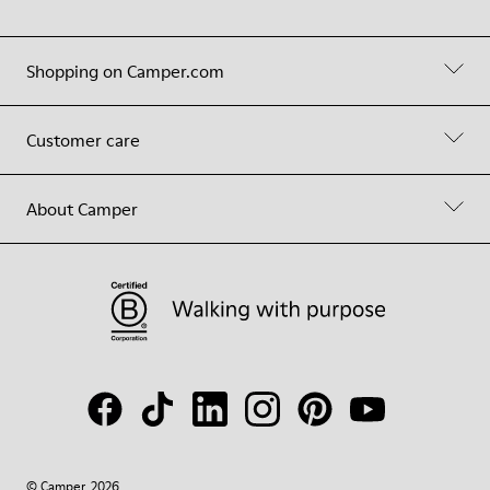
Shopping on Camper.com
Customer care
About Camper
© Camper, 2026