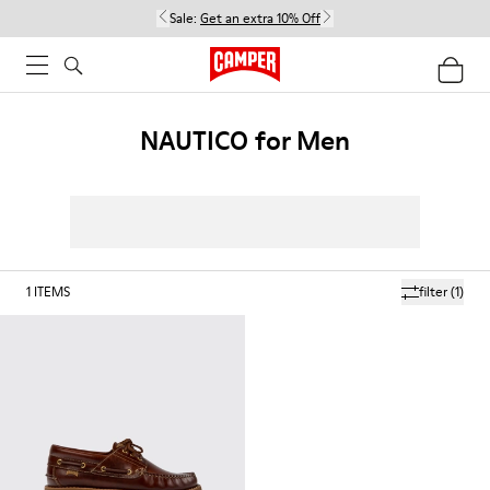
Sale:
Get an extra 10% Off
NAUTICO for Men
1
ITEMS
filter
(1)