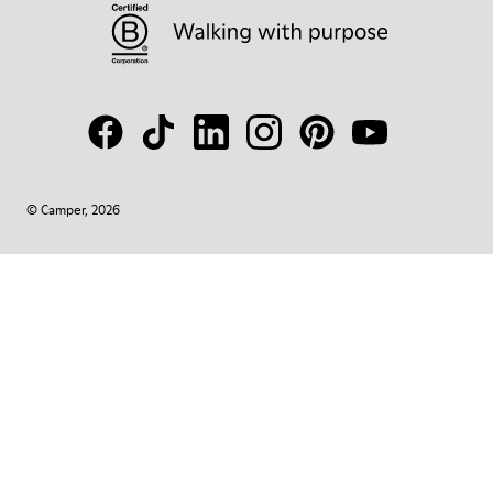
© Camper, 2026