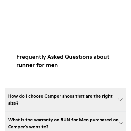
Frequently Asked Questions about
runner for men
How do I choose Camper shoes that are the right
size?
What is the warranty on RUN for Men purchased on
Camper's website?