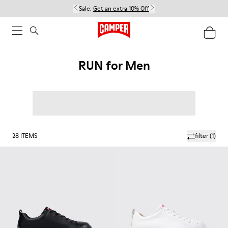
Sale:
Get an extra 10% Off
RUN for Men
28
ITEMS
filter
(1)