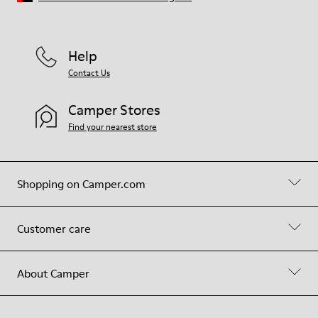
Help
Contact Us
Camper Stores
Find your nearest store
Shopping on Camper.com
Customer care
About Camper