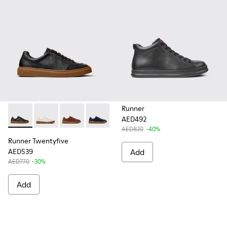
Runner
AED492
Runner Twentyfive - K101105-010 - Black Leather Sneakers f
Runner Twentyfive - K101105-009 - White Leather Sn
Runner Twentyfive - K101105-006 - Burgundy
Runner Twentyfive - K101105-005 - Bl
Runner Twentyfive - K101105-0
AED820
-40%
Runner Twentyfive
AED539
Add
AED770
-30%
Add