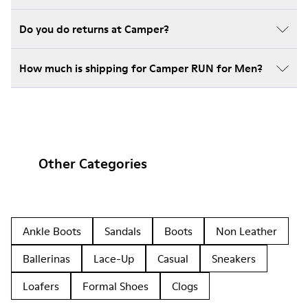
Do you do returns at Camper?
How much is shipping for Camper RUN for Men?
Other Categories
Ankle Boots
Sandals
Boots
Non Leather
Ballerinas
Lace-Up
Casual
Sneakers
Loafers
Formal Shoes
Clogs