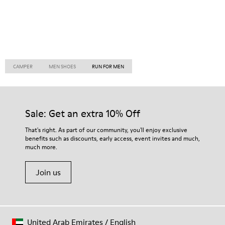
CAMPER
MEN SHOES
RUN FOR MEN
Sale: Get an extra 10% Off
That's right. As part of our community, you'll enjoy exclusive
benefits such as discounts, early access, event invites and much,
much more.
Join us
United Arab Emirates
/
English