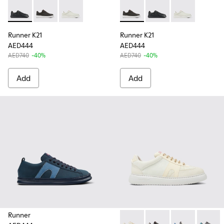
Runner K21 - K100841-015 - Black Leather Sneakers for Men.
Runner K21 - K100841-031 - Gray Nubuck Sneakers fo
Runner K21 - K100841-003 - White Leather Sn
Runner K21 - K100841-031 - 
Runner K21 - K100841-
Runner K21 - K
Runner K21
Runner K21
AED444
AED444
AED740
-40%
AED740
-40%
Add
Add
Runner