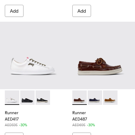
Add
Add
Runner - K101052-010 - White Leather Sneakers for Men.
Runner - K101052-004 - Black Leather and Nubuck Sn
Runner - K101052-002 - Black Leather and Nu
Runner - K101073-003 - Brow
Runner - K101073-006
Runner - K101
Runner
Runner
AED417
AED487
AED595
-30%
AED695
-30%