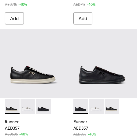
AED715
-40%
AED715
-40%
Add
Add
Runner - K101052-002 - Black Leather and Nubuck Sneakers
Runner - K101052-010 - White Leather Sneakers for 
Runner - K101052-004 - Black Leather and Nu
Runner - K101052-004 - Blac
Runner - K101052-010
Runner - K1010
Runner
Runner
AED357
AED357
AED595
-40%
AED595
-40%