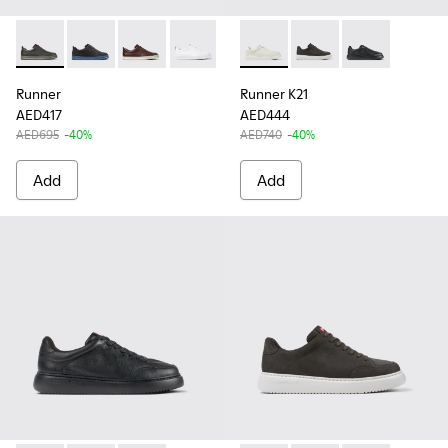
Runner - K100226-162 - Gray Leather Sneakers for Men.
Runner - K100226-146 - Gray Nubuck Sneakers for M
Runner - K100226-140 - Brown Leather Sneake
Runner - K100226-047 - White Leather
Runner - K100226-017 - Black L
Runner K21 - K100841-003 - 
Runner K21 - K100841
Runner K21 - K
Runner
Runner K21
AED417
AED444
AED695
-40%
AED740
-40%
Add
Add