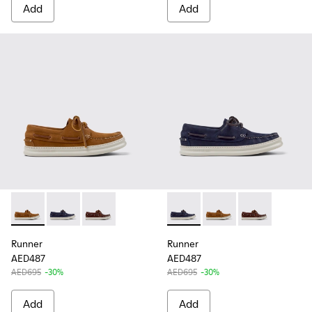
Add
Add
Runner - K101073-005 - Brown Nubuck Leather Nautical Moc
Runner - K101073-006 - Blue Nubuck Leather Moccas
Runner - K101073-003 - Brown Leather Moccas
Runner - K101073-006 - Blue
Runner - K101073-005
Runner - K101
Runner
Runner
AED487
AED487
AED695
-30%
AED695
-30%
Add
Add