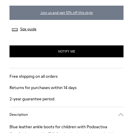
Join us and get 10% off this style
Size guide
NOTIFY ME
Free shipping on all orders
Returns for purchases within 14 days
2-year guarantee period.
Description
Blue leather ankle boots for children with Podoactiva