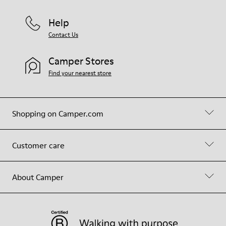
Help
Contact Us
Camper Stores
Find your nearest store
Shopping on Camper.com
Customer care
About Camper