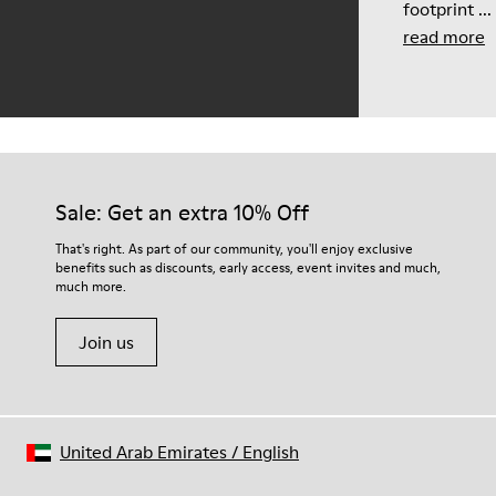
footprint ...
read more
Sale: Get an extra 10% Off
That's right. As part of our community, you'll enjoy exclusive
benefits such as discounts, early access, event invites and much,
much more.
Join us
United Arab Emirates
/
English