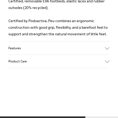
Certified, removable EVA footbeds, elastic laces and rubber
outsoles (20% recycled).
Certified by Podoactiva, Peu combines an ergonomic
construction with good grip, flexibility, and a barefoot feel to
support and strengthen the natural movement of little feet.
Features
Upper
Product Care
100.0% Calfskin
Color
Blue
Outsole/Features
Our shoes are crafted from carefully selected, premium
Rubber Outsole (20% Recycled)
materials. Using the right shoe care products will protect
Elastic laces for easy fit
them and ensure they last longer.
Technology
Podoactiva Certified
For detailed instructions on how to care for your pair, visit our
Insole
Shoe Care Guide
.
EVA Footbed