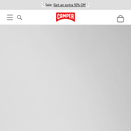
Sale:
Get an extra 10% Off