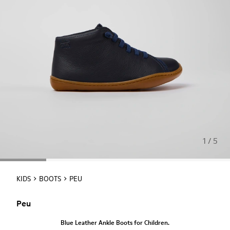
1 / 5
KIDS
BOOTS
PEU
Peu
Blue Leather Ankle Boots for Children.