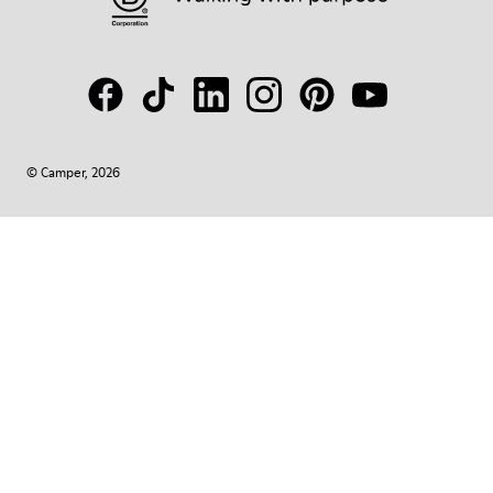
© Camper, 2026