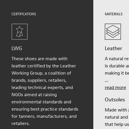
Lining
51.8% Pigskin, 48.2% Recycled PET
CERTIFICATIONS
MATERIALS
LWG
Leather
These shoes are made with
A natural r
leather certified by the Leather
is durable 
Working Group, a coalition of
making it be
brands, suppliers, retailers,
...
leading technical experts, and
read more
NGOs aimed at raising
Outsoles
environmental standards and
ensuring best practice standards
Made with a
for tanners, manufacturers, and
natural and
retailers.
that help u