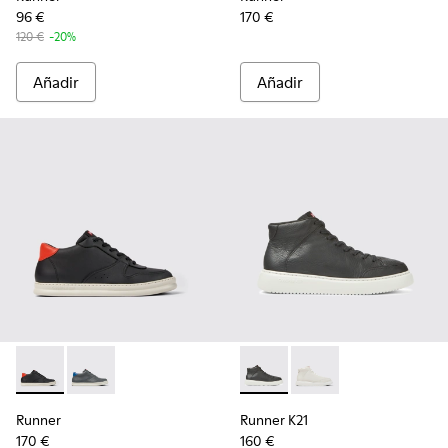
96 €
170 €
120 €
-20%
Añadir
Añadir
Runner - K300346-005 - Sneakers altas multicolores de piel
Runner - K300346-006 - Sneakers altas para hombre
Runner K21 - K300438-002 - 
Runner K21 - K30043
Runner
Runner K21
170 €
160 €