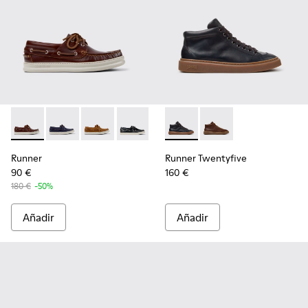
Runner - K101073-003 - Mocasines náuticos de piel marrón 
Runner - K101073-006 - Mocasines de nobuk azules 
Runner - K101073-005 - Mocasines náuticos 
Runner - K101073-002
Runner Twentyfive - K300554-
Runner Twentyfive - K
Runner
Runner Twentyfive
90 €
160 €
180 €
-50%
Añadir
Añadir