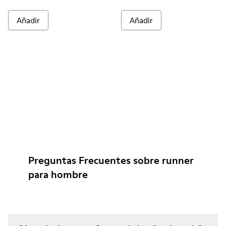
Añadir
Añadir
Preguntas Frecuentes sobre runner
para hombre