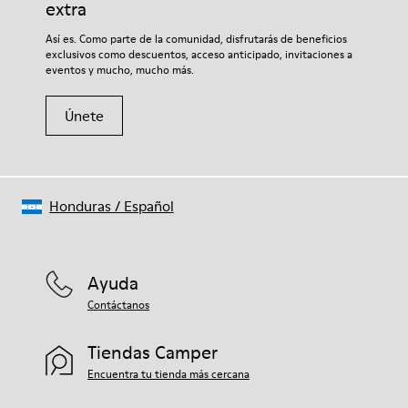
extra
Así es. Como parte de la comunidad, disfrutarás de beneficios
exclusivos como descuentos, acceso anticipado, invitaciones a
eventos y mucho, mucho más.
Únete
Honduras
/
Español
Ayuda
Contáctanos
Tiendas Camper
Encuentra tu tienda más cercana