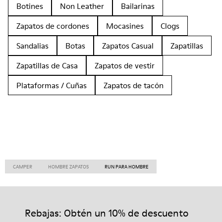
Botines
Non Leather
Bailarinas
Zapatos de cordones
Mocasines
Clogs
Sandalias
Botas
Zapatos Casual
Zapatillas
Zapatillas de Casa
Zapatos de vestir
Plataformas / Cuñas
Zapatos de tacón
CAMPER
HOMBRE ZAPATOS
RUN PARA HOMBRE
Rebajas: Obtén un 10% de descuento