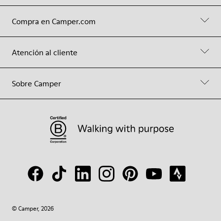
Compra en Camper.com
Atención al cliente
Sobre Camper
© Camper, 2026