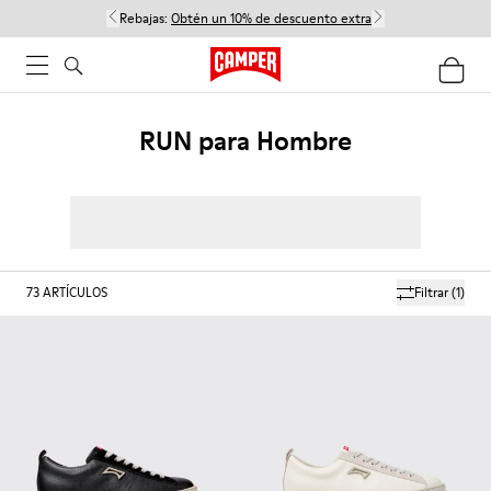
Rebajas:
Obtén un 10% de descuento extra
RUN para Hombre
73
ARTÍCULOS
Filtrar
(1)