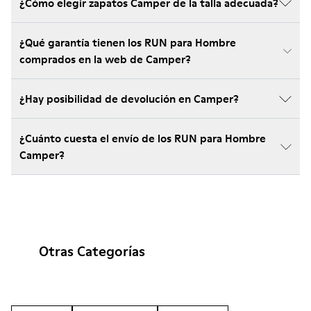
¿Cómo elegir zapatos Camper de la talla adecuada?
¿Qué garantía tienen los RUN para Hombre
comprados en la web de Camper?
¿Hay posibilidad de devolución en Camper?
¿Cuánto cuesta el envío de los RUN para Hombre
Camper?
Otras Categorías