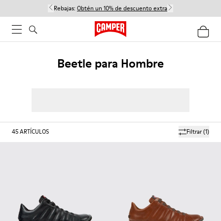
Rebajas:
Obtén un 10% de descuento extra
Beetle para Hombre
45
ARTÍCULOS
Filtrar
(1)