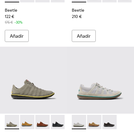
Beetle
Beetle
122 €
210 €
175 €
-30%
Añadir
Añadir
Beetle - 18751-109 - Zapatos de nobuk grises para hombre.
Beetle - 18751-096 - Sneakers de nobuk marrones p
Beetle - 18751-049 - Zapatos de piel marrone
Beetle - 18751-048 - Zapatos de piel n
Beetle - K101096-002 - Zapat
Beetle - K101096-003
Beetle - K1010