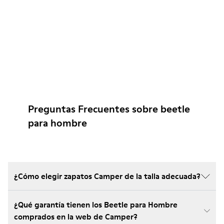
Preguntas Frecuentes sobre beetle
para hombre
¿Cómo elegir zapatos Camper de la talla adecuada?
¿Qué garantía tienen los Beetle para Hombre
comprados en la web de Camper?