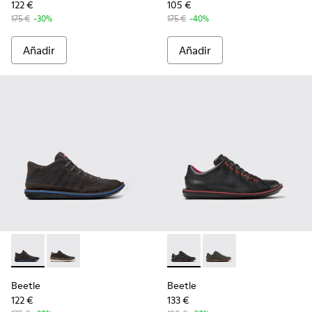
122 €
105 €
175 €
-30%
175 €
-40%
Añadir
Añadir
Beetle - K300327-012 - Botines de tejido y nobuk grises par
Beetle - K300327-020 - Botines de tejido y nobuk gri
Beetle - 18648-074 - Zapatos
Beetle - 18648-071 - 
Beetle
Beetle
122 €
133 €