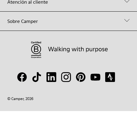
Atención al cliente
Sobre Camper
© Camper, 2026