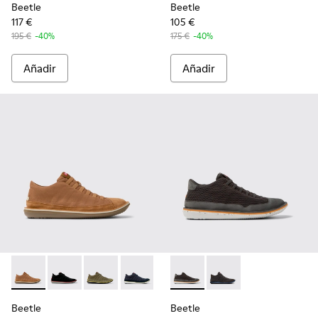
Beetle
Beetle
117 €
105 €
195 €
-40%
175 €
-40%
Añadir
Añadir
Beetle - 36791-081 - Botines de tejido y nobuk marrones pa
Beetle - 36791-080 - Botines de tejido y nobuk negr
Beetle - 36791-079 - Botines de tejido y nobu
Beetle - 36791-077 - Botines de algodó
Beetle - 36791-076 - Botines d
Beetle - K300327-020 - Botin
Beetle - 36791-001 - Zap
Beetle - K300327-012 
Beetle
Beetle