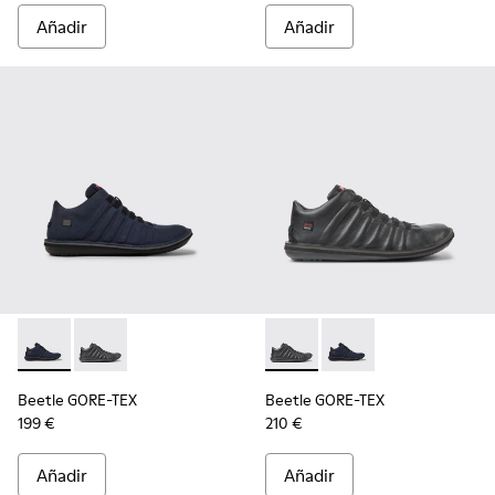
Añadir
Añadir
Beetle GORE-TEX - K300005-018 - Sneaker impermeable pa
Beetle GORE-TEX - K300005-023 - Botines negros de
Beetle GORE-TEX - K300005-0
Beetle GORE-TEX - K
Beetle GORE-TEX
Beetle GORE-TEX
199 €
210 €
Añadir
Añadir