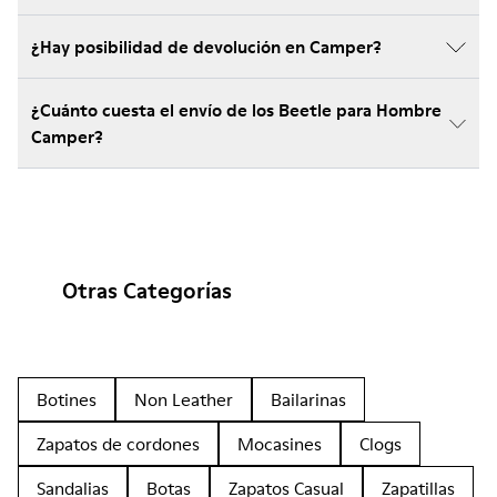
¿Hay posibilidad de devolución en Camper?
¿Cuánto cuesta el envío de los Beetle para Hombre
Camper?
Otras Categorías
Botines
Non Leather
Bailarinas
Zapatos de cordones
Mocasines
Clogs
Sandalias
Botas
Zapatos Casual
Zapatillas