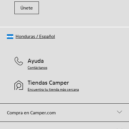
Únete
Honduras
/
Español
Ayuda
Contáctanos
Tiendas Camper
Encuentra tu tienda más cercana
Compra en Camper.com