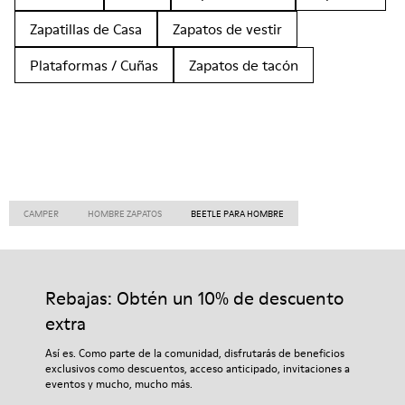
Zapatillas de Casa
Zapatos de vestir
Plataformas / Cuñas
Zapatos de tacón
CAMPER
HOMBRE ZAPATOS
BEETLE PARA HOMBRE
Rebajas: Obtén un 10% de descuento
extra
Así es. Como parte de la comunidad, disfrutarás de beneficios
exclusivos como descuentos, acceso anticipado, invitaciones a
eventos y mucho, mucho más.