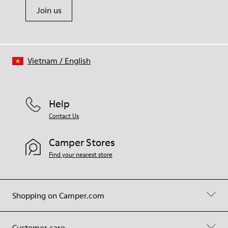
Join us
Vietnam
/
English
Help
Contact Us
Camper Stores
Find your nearest store
Shopping on Camper.com
Customer care