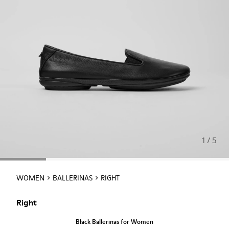
1 / 5
WOMEN
BALLERINAS
RIGHT
Right
Black Ballerinas for Women