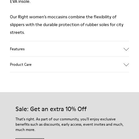
EVA insole.
Our Right women’s moccasins combine the flexibility of
slippers with the durable protection of rubber soles for city
streets.
Features
Upper:
Product Care
Leather (Calfskin)
Color: Black
Insole:
Removable footbed for better fit
Our shoes are crafted from carefully selected, premium
Lining:
materials. Using the right shoe care products will protect
56% Calfskin 28% Fabric (60% Nylon - 40% PU) 13% Leather
them and ensure they last longer.
Sale: Get an extra 10% Off
3% Fabric (79% Recycled PET - 21% Latex)
Leather Working Group Certified
For detailed instructions on how to care for your pair, visit our
That's right. As part of our community, you'll enjoy exclusive
benefits such as discounts, early access, event invites and much,
Shoe Care Guide
.
much more.