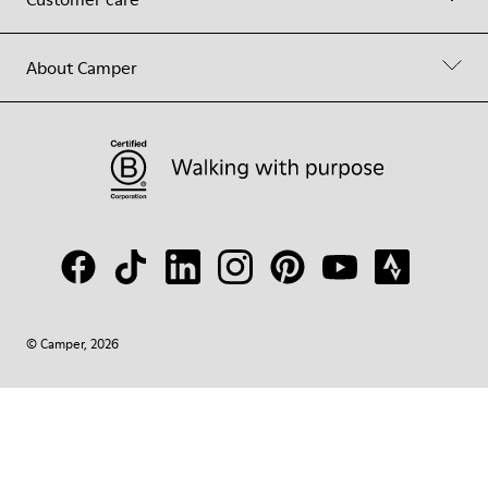
About Camper
© Camper, 2026