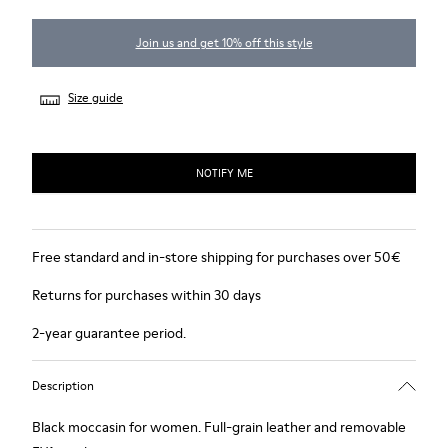
Join us and get 10% off this style
Size guide
NOTIFY ME
Free standard and in-store shipping for purchases over 50€
Returns for purchases within 30 days
2-year guarantee period.
Description
Black moccasin for women. Full-grain leather and removable