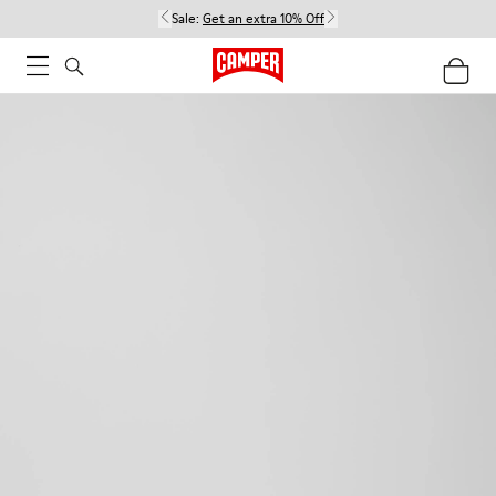
Sale:
Get an extra 10% Off