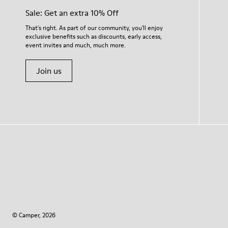
Sale: Get an extra 10% Off
That's right. As part of our community, you'll enjoy
exclusive benefits such as discounts, early access,
event invites and much, much more.
Join us
© Camper, 2026