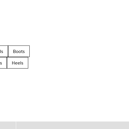
ls
Boots
s
Heels