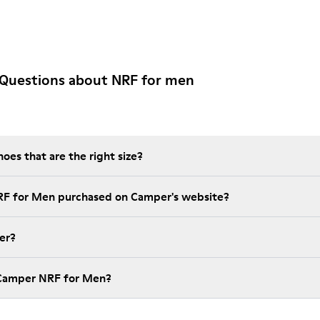
 Questions about NRF for men
es that are the right size?
RF for Men purchased on Camper's website?
er?
 Camper NRF for Men?