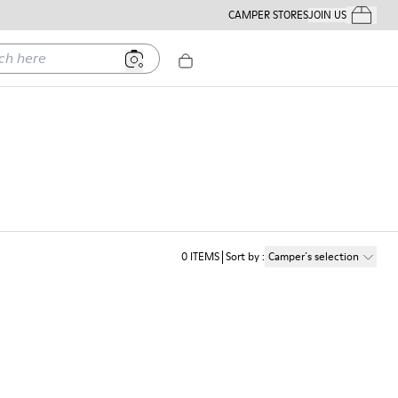
CAMPER STORES
JOIN US
Your Order
ere
0
ITEMS
Sort by
:
Camper´s selection