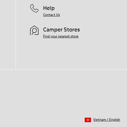
Help
Contact Us
Camper Stores
Find your nearest store
Vietnam
/
English