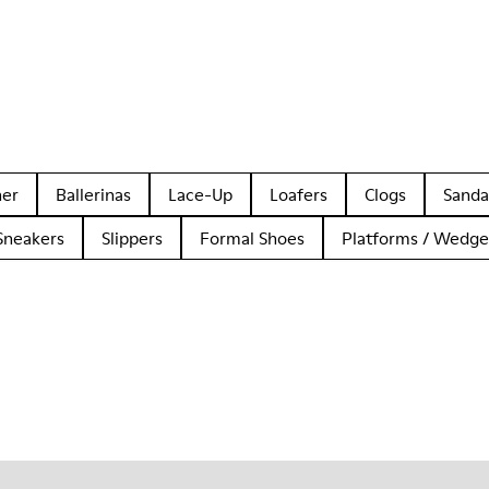
her
Ballerinas
Lace-Up
Loafers
Clogs
Sanda
Sneakers
Slippers
Formal Shoes
Platforms / Wedge