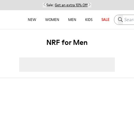
Sale:
Get an extra 10% Off
Search h
NEW
WOMEN
MEN
KIDS
SALE
NRF for Men