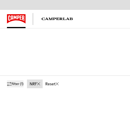
NRF
Reset
filter
(1)