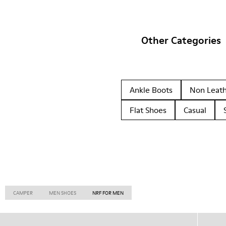
Other Categories
Ankle Boots
Non Leat
Flat Shoes
Casual
CAMPER
MEN SHOES
NRF FOR MEN