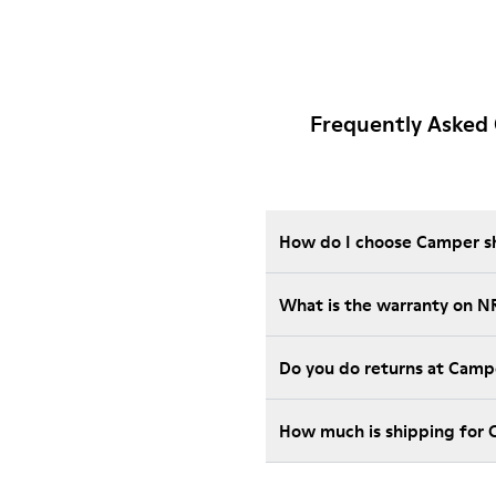
Frequently Asked
How do I choose Camper sho
What is the warranty on N
Do you do returns at Camp
How much is shipping for