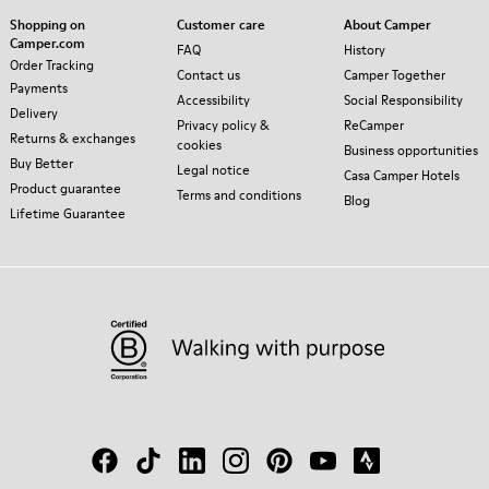
Shopping on
Customer care
About Camper
Camper.com
FAQ
History
Order Tracking
Contact us
Camper Together
Payments
Accessibility
Social Responsibility
Delivery
Privacy policy &
ReCamper
Returns & exchanges
cookies
Business opportunities
Buy Better
Legal notice
Casa Camper Hotels
Product guarantee
Terms and conditions
Blog
Lifetime Guarantee