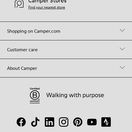
Camper Stores
Find your nearest store
Shopping on Camper.com
Customer care
About Camper