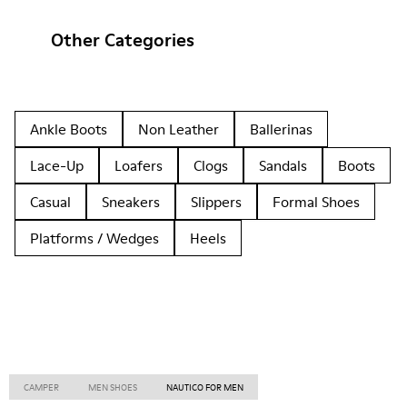
Other Categories
Ankle Boots
Non Leather
Ballerinas
Lace-Up
Loafers
Clogs
Sandals
Boots
Casual
Sneakers
Slippers
Formal Shoes
Platforms / Wedges
Heels
CAMPER
MEN SHOES
NAUTICO FOR MEN