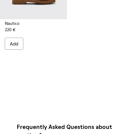
Nautico
220 €
Add
Frequently Asked Questions about