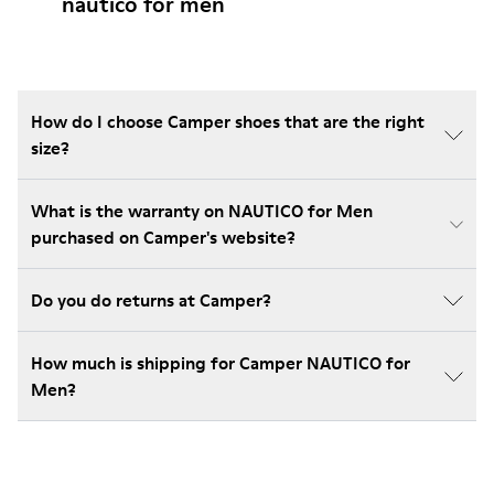
nautico for men
How do I choose Camper shoes that are the right
size?
What is the warranty on NAUTICO for Men
purchased on Camper's website?
Do you do returns at Camper?
How much is shipping for Camper NAUTICO for
Men?