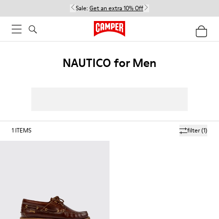
Sale:
Get an extra 10% Off
NAUTICO for Men
1
ITEMS
filter
(1)