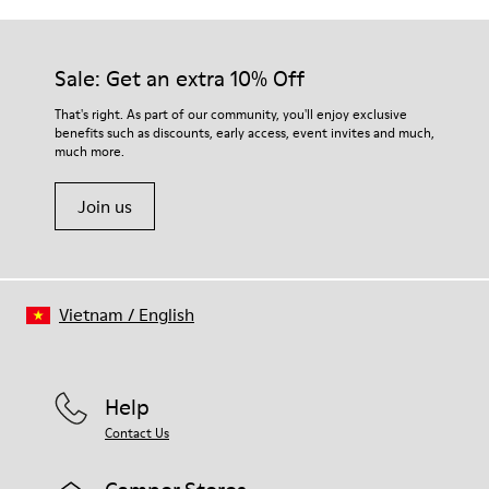
Sale: Get an extra 10% Off
That's right. As part of our community, you'll enjoy exclusive
benefits such as discounts, early access, event invites and much,
much more.
Join us
Vietnam
/
English
Help
Contact Us