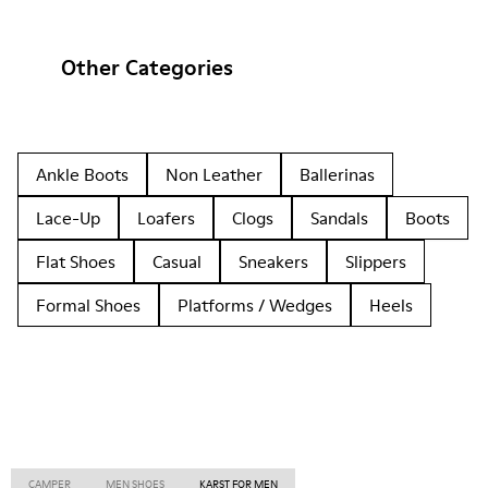
Other Categories
Ankle Boots
Non Leather
Ballerinas
Lace-Up
Loafers
Clogs
Sandals
Boots
Flat Shoes
Casual
Sneakers
Slippers
Formal Shoes
Platforms / Wedges
Heels
CAMPER
MEN SHOES
KARST FOR MEN