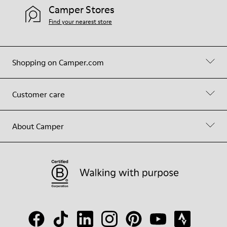
Camper Stores
Find your nearest store
Shopping on Camper.com
Customer care
About Camper