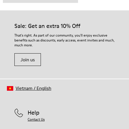
Sale: Get an extra 10% Off
That's right. As part of our community, you'll enjoy exclusive
benefits such as discounts, early access, event invites and much,
much more.
Join us
Vietnam
/
English
Help
Contact Us