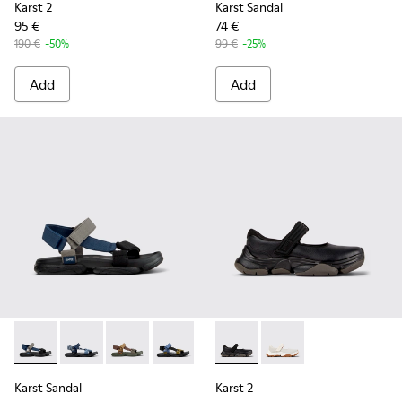
Karst 2
Karst Sandal
95 €
74 €
190 €
-50%
99 €
-25%
Add
Add
Karst Sandal - K101048-007 - Multicolor Textile Sandals for 
Karst Sandal - K101048-008 - Blue Textile Sandals fo
Karst Sandal - K101048-006 - Brown Textile S
Karst Sandal - K101048-005 - Multicol
Karst Sandal - K101048-003 - Mu
Karst 2 - K101071-001 - Blac
Karst Sandal - K101048-0
Karst 2 - K101071-002
Karst Sandal
Karst 2