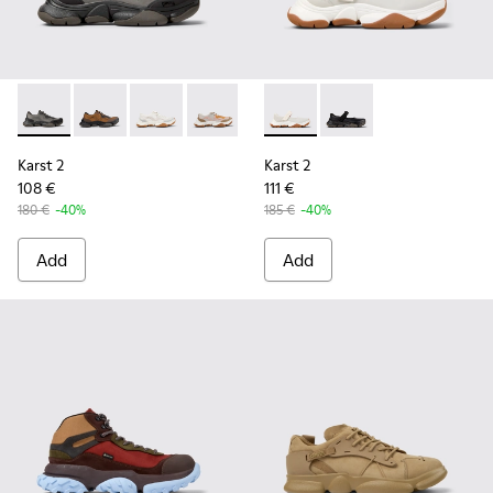
Karst 2 - K101069-001 - Multicolor Engineered Sneakers for
Karst 2 - K101069-010 - Brown Recycled Engineered 
Karst 2 - K101069-009 - White Recycled Engin
Karst 2 - K101069-008 - Multicolor Re
Karst 2 - K101069-003 - Multic
Karst 2 - K101071-002 - Whit
Karst 2 - K101069-002
Karst 2 - K101071-001
Karst 2
Karst 2
108 €
111 €
180 €
-40%
185 €
-40%
Add
Add