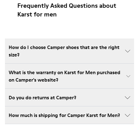
Frequently Asked Questions about
Karst for men
How do I choose Camper shoes that are the right
size?
What is the warranty on Karst for Men purchased
on Camper's website?
Do you do returns at Camper?
How much is shipping for Camper Karst for Men?