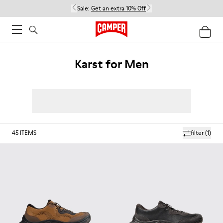
Sale:
Get an extra 10% Off
Karst for Men
45
ITEMS
filter
(1)