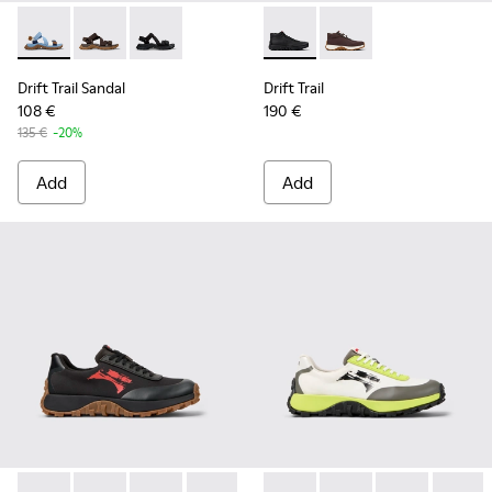
Drift Trail Sandal - K101039-010 - Blue Textile Sandals for Me
Drift Trail Sandal - K101039-007 - Brown Textile Sand
Drift Trail Sandal - K101039-001 - Black Textil
Drift Trail - K300522-001 - B
Drift Trail - K300522
Drift Trail Sandal
Drift Trail
108 €
190 €
135 €
-20%
Add
Add