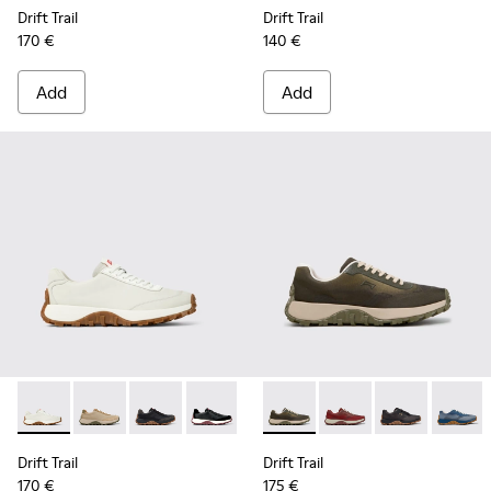
Drift Trail
Drift Trail
170 €
140 €
Add
Add
Drift Trail - K100928-001 - White Leather Sneakers for Men.
Drift Trail - K100928-026 - Multicolor Leather and N
Drift Trail - K100928-025 - Black Leather and
Drift Trail - K100928-021 - Black Leat
Drift Trail - K100928-020 - Br
Drift Trail - K101084-007 - 
Drift Trail - K101084
Drift Trail - 
Drift T
Drift Trail
Drift Trail
170 €
175 €