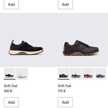
Add
Add
Drift Trail - K101214-002 - Black
Drift Trail - K101214-001 - White
Drift Trail - K101084-005 - 
Drift Trail - K101084
Drift Trail - 
Drift T
Drift Trail
Drift Trail
160 €
175 €
Add
Add