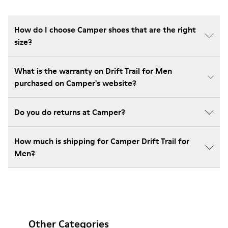
How do I choose Camper shoes that are the right
size?
What is the warranty on Drift Trail for Men
purchased on Camper's website?
Do you do returns at Camper?
How much is shipping for Camper Drift Trail for
Men?
Other Categories