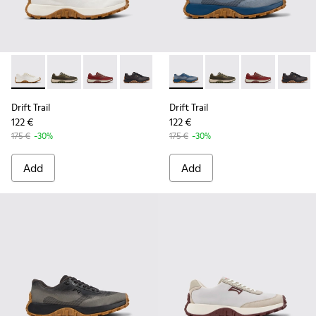
Drift Trail - K101084-001 - Beige Engineered Materials and 
Drift Trail - K101084-007 - Green Recycled PET Engin
Drift Trail - K101084-006 - Burgundy Recycle
Drift Trail - K101084-005 - Black Recy
Drift Trail - K101084-004 - Blu
Drift Trail - K101084-004 - B
Drift Trail - K101084-00
Drift Trail - K101084
Drift Trail - K10
Drift Trail - 
Drift T
Drift Trail
Drift Trail
122 €
122 €
175 €
-30%
175 €
-30%
Add
Add