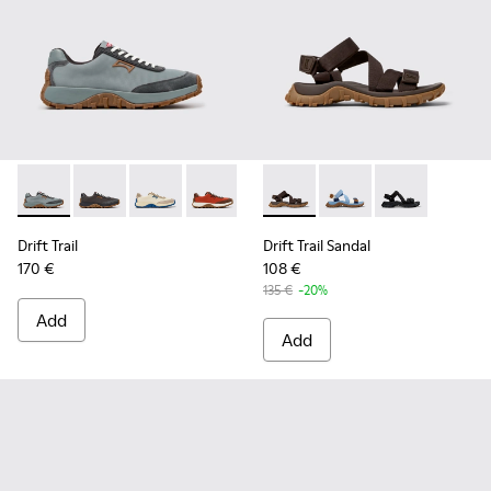
Drift Trail - K100864-054 - Blue Textile and Nubuck Sneaker
Drift Trail - K100864-060 - Gray Textile and Nubuck 
Drift Trail - K100864-055 - Beige Textile and
Drift Trail - K100864-053 - Red and B
Drift Trail - K100864-051 - Blu
Drift Trail Sandal - K101039-
Drift Trail - K100864-04
Drift Trail Sandal - K
Drift Trail - K10
Drift Trail San
Drift Trai
Dri
Drift Trail
Drift Trail Sandal
170 €
108 €
135 €
-20%
Add
Add