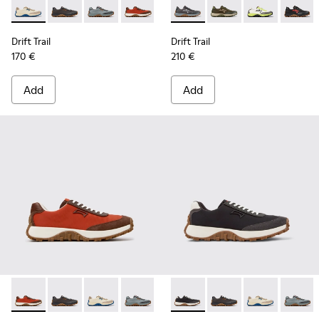
Drift Trail - K100864-055 - Beige Textile and Nubuck Sneake
Drift Trail - K100864-060 - Gray Textile and Nubuck 
Drift Trail - K100864-054 - Blue Textile and 
Drift Trail - K100864-053 - Red and B
Drift Trail - K100864-051 - Blu
Drift Trail - K101077-003 - G
Drift Trail - K100864-04
Drift Trail - K101077
Drift Trail - K10
Drift Trail - 
Drift Trai
Drift T
Dri
Drift Trail
Drift Trail
170 €
210 €
Add
Add
Drift Trail - K100864-053 - Red and Brown Textile and Nubu
Drift Trail - K100864-060 - Gray Textile and Nubuck 
Drift Trail - K100864-055 - Beige Textile and
Drift Trail - K100864-054 - Blue Texti
Drift Trail - K100864-051 - Blu
Drift Trail - K100864-015 - M
Drift Trail - K100864-04
Drift Trail - K100864
Drift Trail - K10
Drift Trail - 
Drift Trai
Drift T
Dri