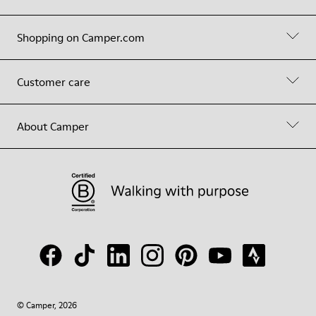
Shopping on Camper.com
Customer care
About Camper
© Camper, 2026