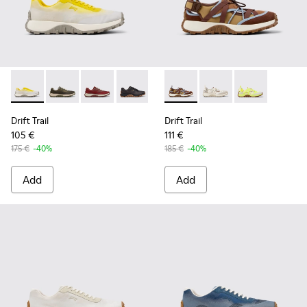
Drift Trail - K101084-003 - Gray Recycled Engineered Materi
Drift Trail - K101084-007 - Green Recycled PET Engin
Drift Trail - K101084-006 - Burgundy Recycle
Drift Trail - K101084-005 - Black Recy
Drift Trail - K101084-004 - Blu
Drift Trail - K101034-005 - 
Drift Trail - K101084-00
Drift Trail - K101034
Drift Trail - K10
Drift Trail - K
Drift Trail
Drift Trail
105 €
111 €
175 €
-40%
185 €
-40%
Add
Add