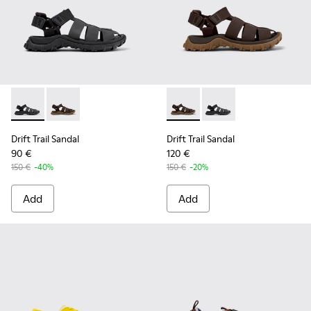
Drift Trail Sandal - K101090-001 - Black Leather and Textile 
Drift Trail Sandal - K101090-002 - Brown Leather and 
Drift Trail Sandal - K101090-
Drift Trail Sandal - K
Drift Trail Sandal
Drift Trail Sandal
90 €
120 €
150 €
-40%
150 €
-20%
Add
Add