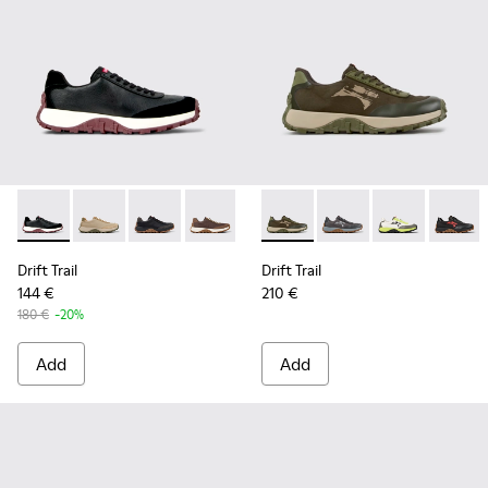
Drift Trail - K100928-021 - Black Leather and Nubuck Sneake
Drift Trail - K100928-026 - Multicolor Leather and N
Drift Trail - K100928-025 - Black Leather and
Drift Trail - K100928-020 - Brown Nub
Drift Trail - K100928-001 - Whi
Drift Trail - K101077-004 - 
Drift Trail - K101077-
Drift Trail - 
Drift T
Drift Trail
Drift Trail
144 €
210 €
180 €
-20%
Add
Add