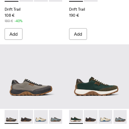
Drift Trail
Drift Trail
108 €
190 €
180 €
-40%
Add
Add
Drift Trail - K100864-043 - Gray Textile and Nubuck Shoes f
Drift Trail - K100864-060 - Gray Textile and Nubuck 
Drift Trail - K100864-055 - Beige Textile and
Drift Trail - K100864-054 - Blue Texti
Drift Trail - K100864-053 - Re
Drift Trail - K100864-045 - 
Drift Trail - K100864-05
Drift Trail - K100864
Drift Trail - K10
Drift Trail - 
Drift Trai
Drift T
Dri