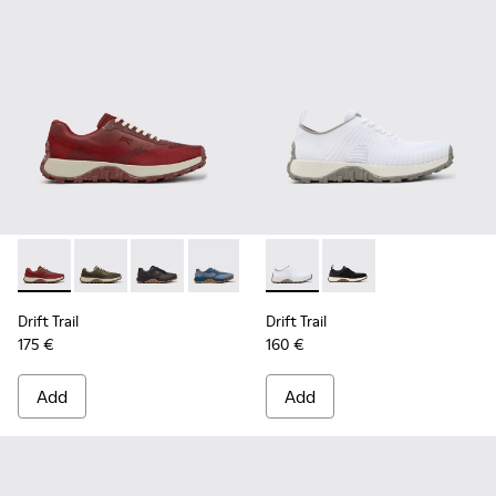
Drift Trail - K101084-006 - Burgundy Recycled PET Engineer
Drift Trail - K101084-007 - Green Recycled PET Engin
Drift Trail - K101084-005 - Black Recycled PE
Drift Trail - K101084-004 - Blue Leath
Drift Trail - K101084-003 - Gra
Drift Trail - K101214-001 - Wh
Drift Trail - K101084-00
Drift Trail - K101214-0
Drift Trail - K10
Drift Trail
Drift Trail
175 €
160 €
Add
Add