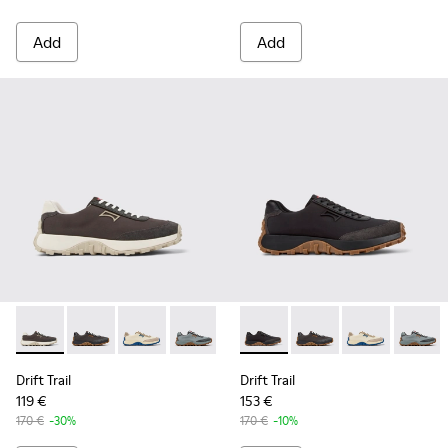
Add
Add
Drift Trail - K100864-035 - Gray Textile and Nubuck Leather
Drift Trail - K100864-060 - Gray Textile and Nubuck 
Drift Trail - K100864-055 - Beige Textile and
Drift Trail - K100864-054 - Blue Texti
Drift Trail - K100864-053 - Re
Drift Trail - K100864-022 - 
Drift Trail - K100864-05
Drift Trail - K100864
Drift Trail - K10
Drift Trail - 
Drift Trai
Drift T
Dri
Drift Trail
Drift Trail
119 €
153 €
170 €
-30%
170 €
-10%