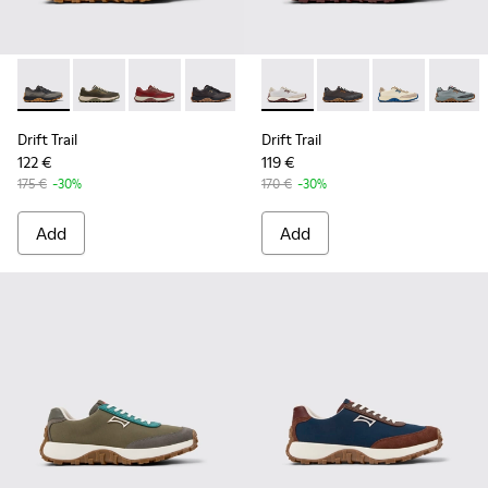
Drift Trail - K101084-002 - Black and Gray Recycled Enginee
Drift Trail - K101084-007 - Green Recycled PET Engin
Drift Trail - K101084-006 - Burgundy Recycle
Drift Trail - K101084-005 - Black Recy
Drift Trail - K101084-004 - Blu
Drift Trail - K100864-047 - 
Drift Trail - K101084-00
Drift Trail - K100864
Drift Trail - K10
Drift Trail - 
Drift T
Drift Trail
Drift Trail
122 €
119 €
175 €
-30%
170 €
-30%
Add
Add