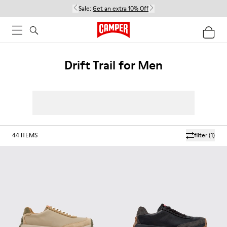
Sale:
Get an extra 10% Off
Drift Trail for Men
44
ITEMS
filter
(1)