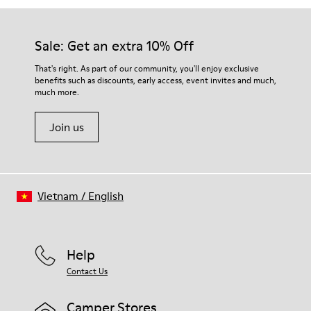
Sale: Get an extra 10% Off
That's right. As part of our community, you'll enjoy exclusive
benefits such as discounts, early access, event invites and much,
much more.
Join us
Vietnam
/
English
Help
Contact Us
Camper Stores