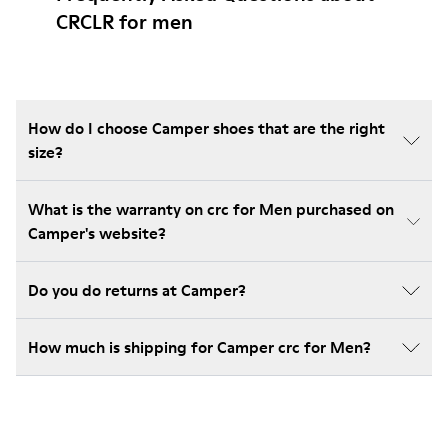
CRCLR for men
How do I choose Camper shoes that are the right
size?
What is the warranty on crc for Men purchased on
Camper's website?
Do you do returns at Camper?
How much is shipping for Camper crc for Men?