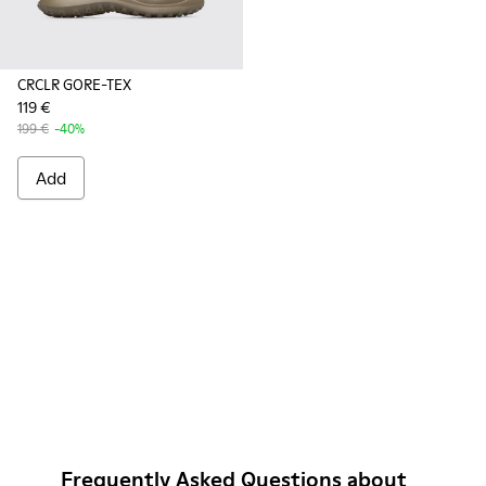
CRCLR GORE-TEX
119 €
199 €
-40%
Add
Frequently Asked Questions about