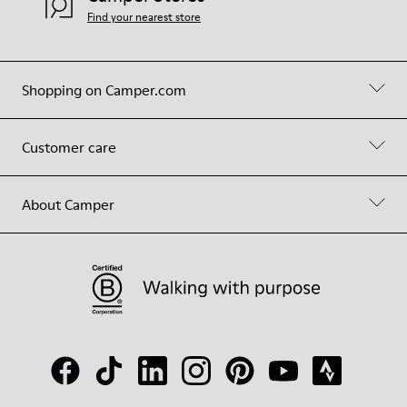
Find your nearest store
Shopping on Camper.com
Customer care
About Camper