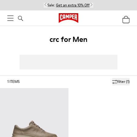
Sale:
Get an extra 10% Off
crc for Men
1
ITEMS
filter
(1)