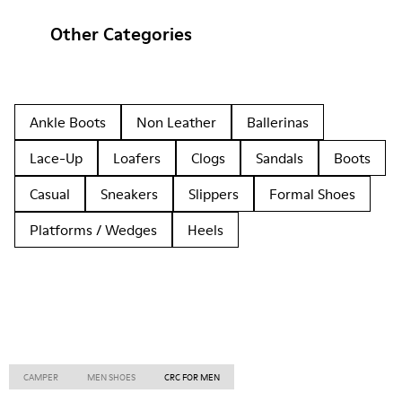
Other Categories
Ankle Boots
Non Leather
Ballerinas
Lace-Up
Loafers
Clogs
Sandals
Boots
Casual
Sneakers
Slippers
Formal Shoes
Platforms / Wedges
Heels
CAMPER
MEN SHOES
CRC FOR MEN