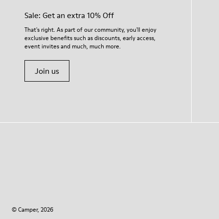
Sale: Get an extra 10% Off
That's right. As part of our community, you'll enjoy
exclusive benefits such as discounts, early access,
event invites and much, much more.
Join us
© Camper, 2026