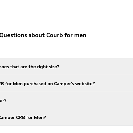
 Questions about Courb for men
es that are the right size?
RB for Men purchased on Camper's website?
er?
 Camper CRB for Men?