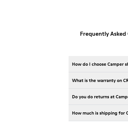
Frequently Asked
How do I choose Camper sho
What is the warranty on C
Do you do returns at Camp
How much is shipping for