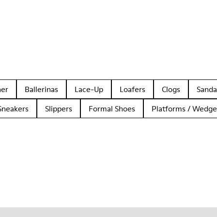
her
Ballerinas
Lace-Up
Loafers
Clogs
Sanda
Sneakers
Slippers
Formal Shoes
Platforms / Wedge