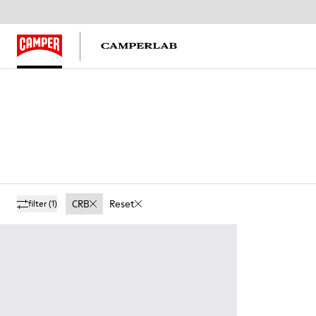
CRB
Reset
filter
(1)