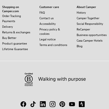
Shopping on
Customer care
About Camper
Camper.com
FAQ
History
Order Tracking
Contact us
Camper Together
Payments
Accessibility
Social Responsibility
Delivery
Privacy policy &
ReCamper
Returns & exchanges
cookies
Business opportunities
Buy Better
Legal notice
Casa Camper Hotels
Product guarantee
Terms and conditions
Blog
Lifetime Guarantee