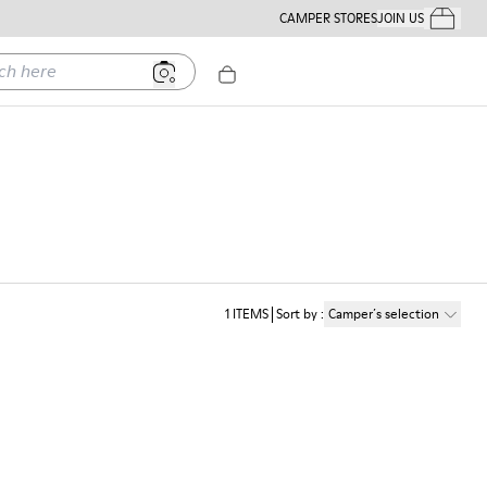
CAMPER STORES
JOIN US
Your Order
ere
1
ITEMS
Sort by
:
Camper´s selection