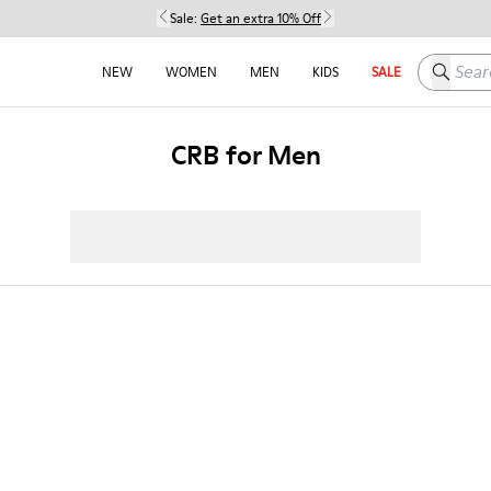
Sale:
Get an extra 10% Off
Search h
NEW
WOMEN
MEN
KIDS
SALE
CRB for Men