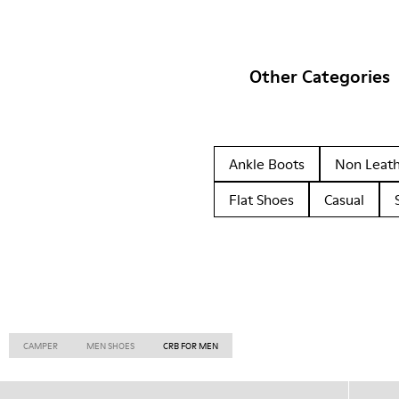
Other Categories
Ankle Boots
Non Leat
Flat Shoes
Casual
CAMPER
MEN SHOES
CRB FOR MEN