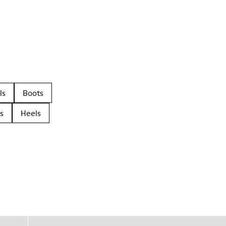
ls
Boots
s
Heels