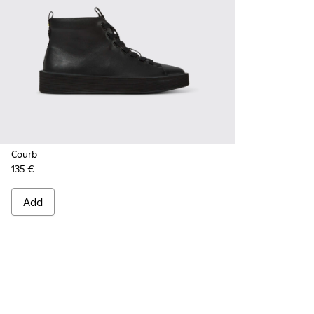
Courb
135 €
Add