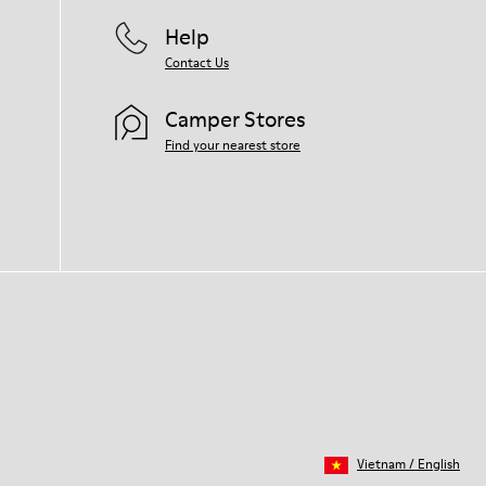
Help
Contact Us
Camper Stores
Find your nearest store
Vietnam
/
English