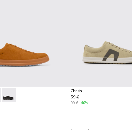
Chasis
59 €
0373-042 - Brown nubuck shoes for men
 - K100373-023 - Brown Leather Shoes for Men.
Chasis - K100373-008 - Black Leather Shoes for Men.
99 €
-40%