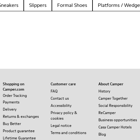
Sneakers
Slippers
Formal Shoes
Platforms / Wedge
Shopping on
Customer care
About Camper
Camper.com
FAQ
History
Order Tracking
Contact us
Camper Together
Payments
Accessibility
Social Responsibility
Delivery
Privacy policy &
ReCamper
Returns & exchanges
cookies
Business opportunities
Buy Better
Legal notice
Casa Camper Hotels
Product guarantee
Terms and conditions
Blog
Lifetime Guarantee