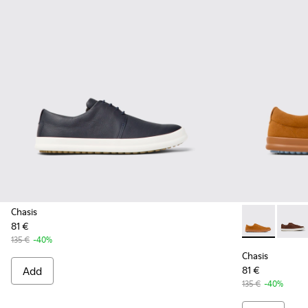
Chasis
81 €
Chasis - K10
Chasis
135 €
-40%
Chasis
Add
81 €
135 €
-40%