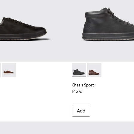
r Men.
ots for Men.
- K100373-008 - Black Leather Shoes for Men.
 Sport - K100373-042 - Brown nubuck shoes for men
Chasis Sport - K100373-023 - Brown Leather Shoes for Men.
Chasis Sport - K300236-004 -
Chasis Sport - K30023
Chasis Sport
145 €
Add