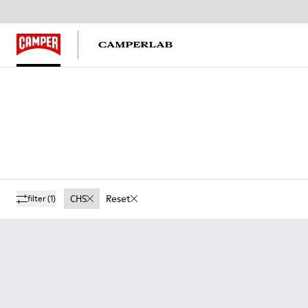
CHS
Reset
filter
(1)