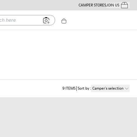
CAMPER STORES
JOIN US
Your Order
ere
9
ITEMS
Sort by
:
Camper´s selection