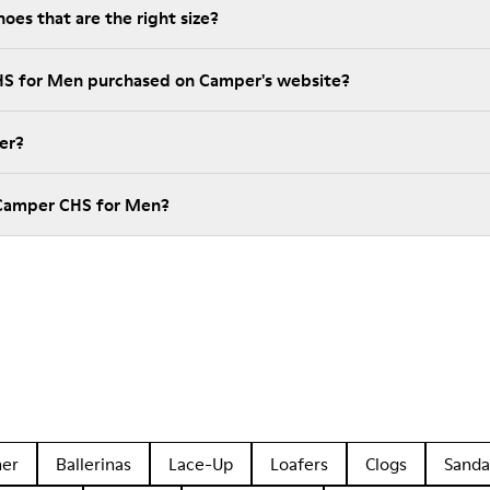
es that are the right size?
HS for Men purchased on Camper's website?
er?
 Camper CHS for Men?
her
Ballerinas
Lace-Up
Loafers
Clogs
Sanda