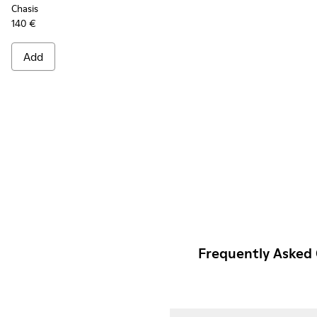
Chasis
140 €
Add
Frequently Asked 