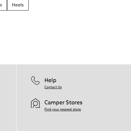
s
Heels
Help
Contact Us
Camper Stores
Find your nearest store