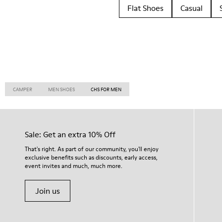
Flat Shoes
Casual
CAMPER
MEN SHOES
CHS FOR MEN
Sale: Get an extra 10% Off
That's right. As part of our community, you'll enjoy
exclusive benefits such as discounts, early access,
event invites and much, much more.
Join us