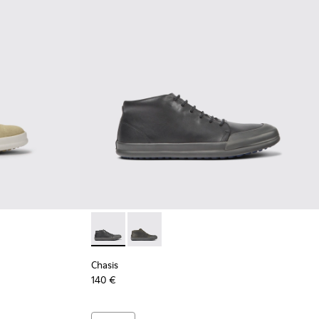
Chasis - K300432-001 - Black leather ankle 
Chasis - K300432-003 - Dark green le
Chasis
140 €