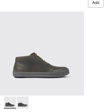
Add
Chasis - K300432-003 - Dark green leather ankle boots for 
Chasis - K300432-001 - Black leather ankle boots for