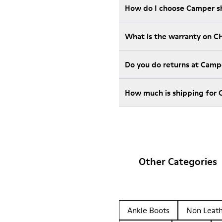
How do I choose Camper sho
What is the warranty on C
Do you do returns at Camp
How much is shipping for
Other Categories
Ankle Boots
Non Leat