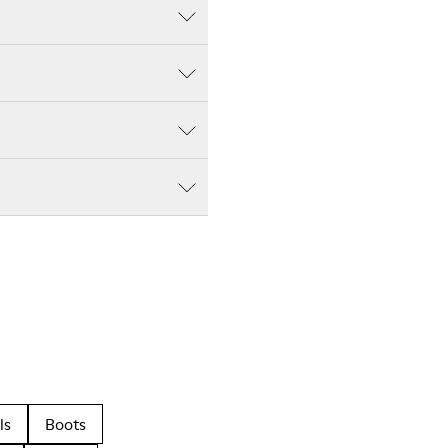
ls
Boots