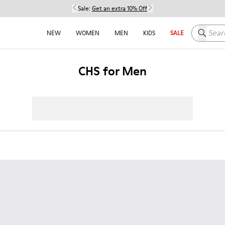
Sale:
Get an extra 10% Off
Search h
NEW
WOMEN
MEN
KIDS
SALE
CHS for Men