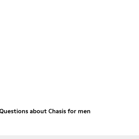
Questions about Chasis for men