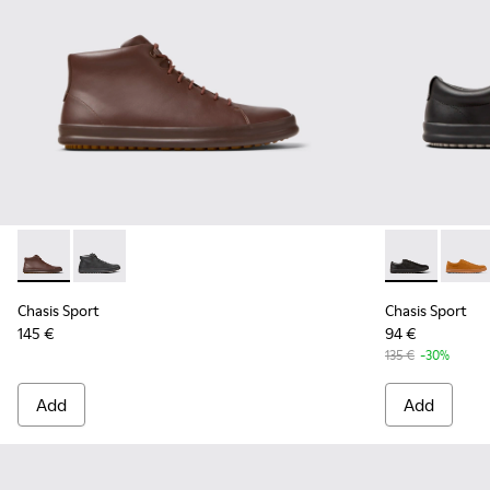
Chasis Sport - K300236-022 - Brown Leather Ankle Boots fo
Chasis Sport - K300236-004 - Black Leather Ankle Bo
Chasis Sport 
Chasis
Chasis Sport
Chasis Sport
145 €
94 €
135 €
-30%
Add
Add