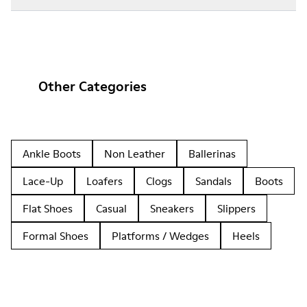
Other Categories
Ankle Boots
Non Leather
Ballerinas
Lace-Up
Loafers
Clogs
Sandals
Boots
Flat Shoes
Casual
Sneakers
Slippers
Formal Shoes
Platforms / Wedges
Heels