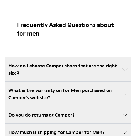
Frequently Asked Questions about
for men
How do I choose Camper shoes that are the right
size?
What is the warranty on for Men purchased on
Camper's website?
Do you do returns at Camper?
How much is shipping for Camper for Men?