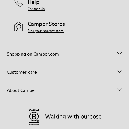
Help
Contact Us
Camper Stores
Find your nearest store
Shopping on Camper.com
Customer care
About Camper