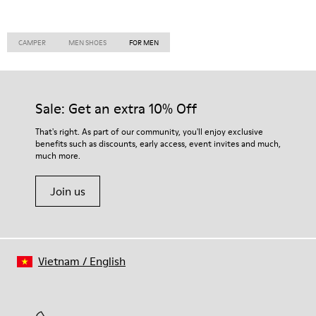
CAMPER
MEN SHOES
FOR MEN
Sale: Get an extra 10% Off
That's right. As part of our community, you'll enjoy exclusive
benefits such as discounts, early access, event invites and much,
much more.
Join us
Vietnam
/
English