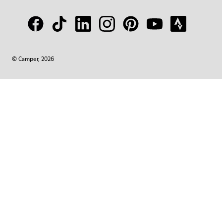
© Camper, 2026