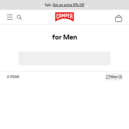
Sale:
Get an extra 10% Off
for Men
0
ITEMS
filter
(1)