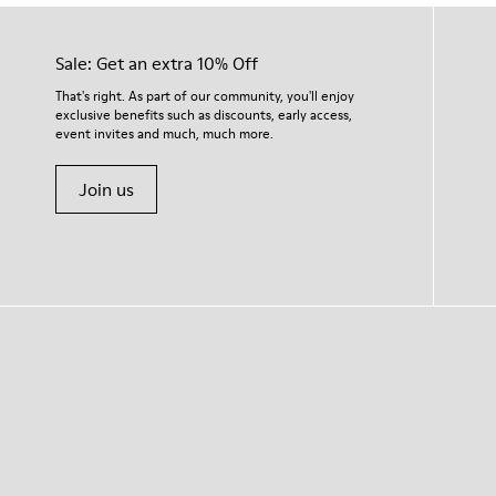
Sale: Get an extra 10% Off
That's right. As part of our community, you'll enjoy
exclusive benefits such as discounts, early access,
event invites and much, much more.
Join us