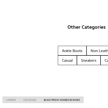
Other Categories
Ankle Boots
Non Leat
Casual
Sneakers
C
CAMPER
KIDS SHOES
BLACK FRIDAY WOMEN 30 SHOES