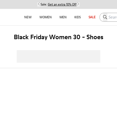
Sale:
Get an extra 10% Off
Search h
NEW
WOMEN
MEN
KIDS
SALE
Black Friday Women 30 - Shoes