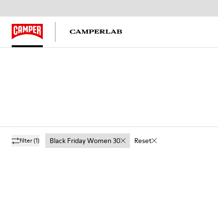
Black Friday Women 30
Reset
filter
(1)