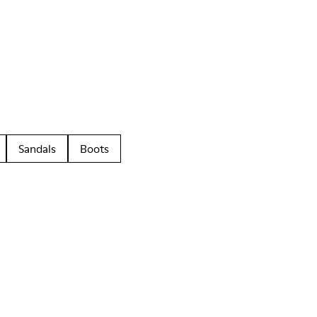
Sandals
Boots