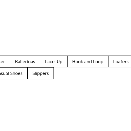
her
Ballerinas
Lace-Up
Hook and Loop
Loafers
asual Shoes
Slippers