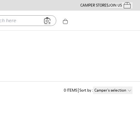
CAMPER STORES
JOIN US
Your Order
ere
0
ITEMS
Sort by
:
Camper´s selection