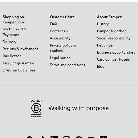
Shopping on
Customer care
About Camper
Camper.com
FAQ
History
Order Tracking
Contact us
Camper Together
Payments
Accessibility
Social Responsibility
Delivery
Privacy policy &
ReCamper
Returns & exchanges
cookies
Business opportunities
Buy Better
Legal notice
Casa Camper Hotels
Product guarantee
Terms and conditions
Blog
Lifetime Guarantee