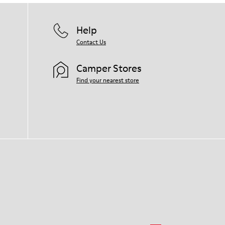
Help
Contact Us
Camper Stores
Find your nearest store