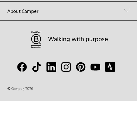
About Camper
© Camper, 2026