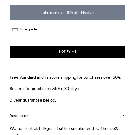
Join us and get 10% off this style
Size guide
NOTIFY ME
Free standard and in-store shipping for purchases over 50€
Returns for purchases within 30 days
2-year guarantee period.
Description
Women's black full-grain leather sneaker with OrthoLite®