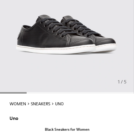
1 / 5
WOMEN
SNEAKERS
UNO
Uno
Black Sneakers for Women