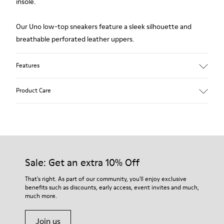
insole.
Our Uno low-top sneakers feature a sleek silhouette and
breathable perforated leather uppers.
Features
Upper:
Product Care
Leather (Calfskin) / Technical fabric
Color: Black
Outsole/Features:
360º stitched for durability
Our shoes are crafted from carefully selected, premium
Insole:
materials. Using the right shoe care products will protect
OrthoLite® for cushioning
them and ensure they last longer.
Sale: Get an extra 10% Off
Lining:
27% Cotton 27% Calfskin 26% Fabric (60% PU resin - 40%
For detailed instructions on how to care for your pair, visit our
That's right. As part of our community, you'll enjoy exclusive
Spandex) 20% Polyester
benefits such as discounts, early access, event invites and much,
Shoe Care Guide
.
Leather Working Group Certified
much more.
Join us