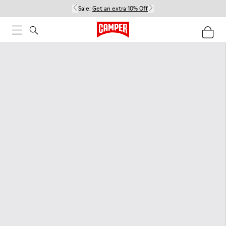
Sale:
Get an extra 10% Off