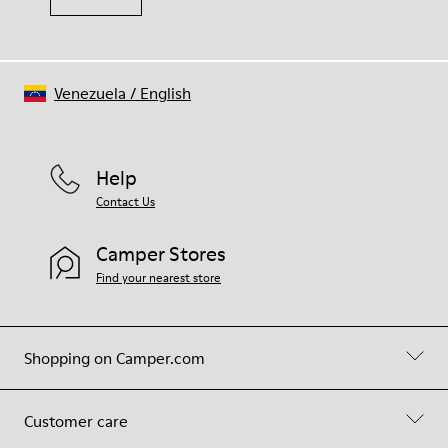
Venezuela
/
English
Help
Contact Us
Camper Stores
Find your nearest store
Shopping on Camper.com
Customer care