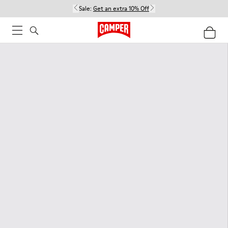
Sale:
Get an extra 10% Off