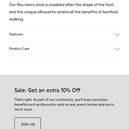
Our Peu men’s shoe is modeled after the shape of the foot,
and this unique silhouette retains all the benefits of barefoot
walking.
Features
Grey.
Product Care
Rough-textured leather.
360º Stitching: greater durability.
Elastic laces.
Our shoes are crafted from carefully selected, premium
materials. Using the right shoe care products will protect
Removable, anatomic leather lined insole.
them and ensure they last longer.
Sale: Get an extra 10% Off
Lining: 46 % Polyester - 34 % Fabric - 20 % Leather.
For detailed instructions on how to care for your pair, visit our
That's right. As part of our community, you'll enjoy exclusive
benefits such as discounts, early access, event invites and much,
Shoe Care Guide
.
much more.
Join us