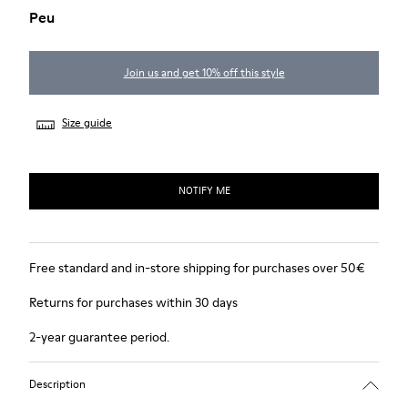
Peu
Join us and get 10% off this style
Size guide
NOTIFY ME
Free standard and in-store shipping for purchases over 50€
Returns for purchases within 30 days
2-year guarantee period.
Description