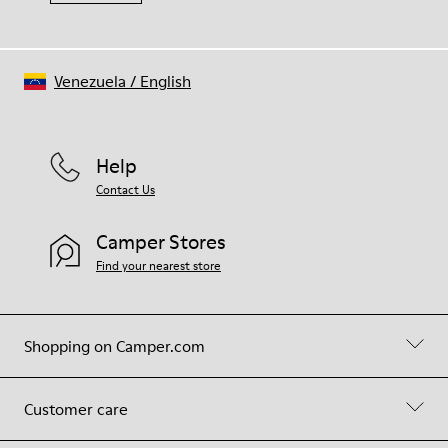
Venezuela
/
English
Help
Contact Us
Camper Stores
Find your nearest store
Shopping on Camper.com
Customer care