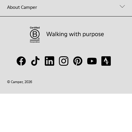
About Camper
© Camper, 2026