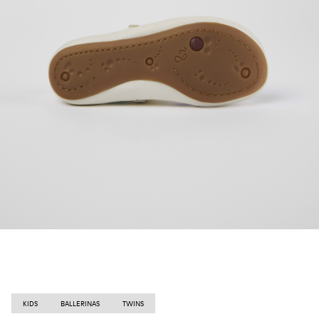
KIDS
BALLERINAS
TWINS