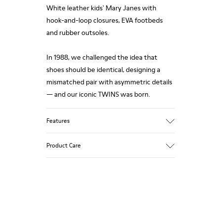
White leather kids' Mary Janes with
hook-and-loop closures, EVA footbeds
and rubber outsoles.
In 1988, we challenged the idea that
shoes should be identical, designing a
mismatched pair with asymmetric details
— and our iconic TWINS was born.
Features
Upper
Product Care
100% Calfskin
Color
White
Outsole/Features
Our shoes are crafted from carefully
80% Rubber, 20% Recycled Rubber
selected, premium materials. Using the
Insole
right shoe care products will protect
- EVA Footbed
them and ensure they last longer.