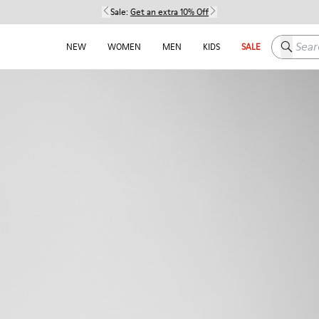
Sale:
Get an extra 10% Off
Search h
NEW
WOMEN
MEN
KIDS
SALE