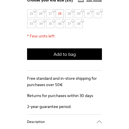
Choose your
kid size
(EU)
Size guide
25
26
27
28
29
30
31
32
33
34
35
36
37
38
*
Few units left
Add to bag
Free standard and in-store shipping for
purchases over 50€
Returns for purchases within 30 days
2-year guarantee period.
Description