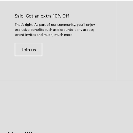
Sale: Get an extra 10% Off
That's right. As part of our community, you'll enjoy
exclusive benefits such as discounts, early access,
event invites and much, much more.
Join us