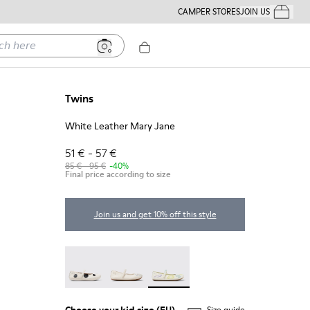
CAMPER STORES
JOIN US
Your Order
ere
Twins
White Leather Mary Jane
51 € - 57 €
85 € - 95 €
-40%
Final price according to size
Join us and get 10% off this style
Twins - K800486-011
Twins - K800486-007
Twins - K800486-005 - White L