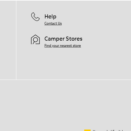
Help
Contact Us
Camper Stores
Find your nearest store