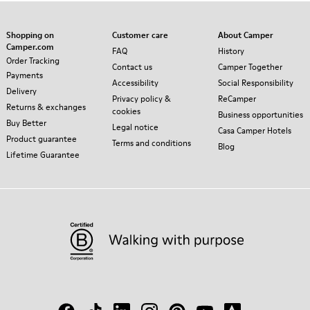
Shopping on
Customer care
About Camper
Camper.com
FAQ
History
Order Tracking
Contact us
Camper Together
Payments
Accessibility
Social Responsibility
Delivery
Privacy policy &
ReCamper
Returns & exchanges
cookies
Business opportunities
Buy Better
Legal notice
Casa Camper Hotels
Product guarantee
Terms and conditions
Blog
Lifetime Guarantee