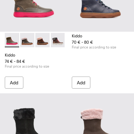
Kiddo
70 € - 80 €
Kiddo - K900098-007 - Brown Gray Boots for Kids
Kiddo - K900098-010
Kiddo - K900098-003 - Multicolor Boots for K
Kiddo - K900098-001
Final price according to size
Kiddo
74 € - 84 €
Final price according to size
Add
Add