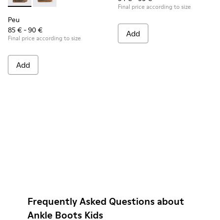
Peu - K900192-001 - Brown Gray Boots for Kids
Peu - K900192-004
Final price according to size
Peu
85 € - 90 €
Add
Final price according to size
Add
Frequently Asked Questions about
Ankle Boots Kids