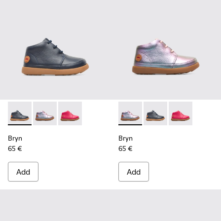
Bryn - K900212-002 - Blue Boots for Kids
Bryn - K900212-004 - Multicolor Boots for Kids
Bryn - K900212-001 - Pink
Bryn - K900212-004 - Multico
Bryn - K900212-002 - 
Bryn - K900212
Bryn
Bryn
65 €
65 €
Add
Add