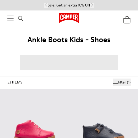
Sale:
Get an extra 10% Off
Ankle Boots Kids - Shoes
53
ITEMS
filter
(1)