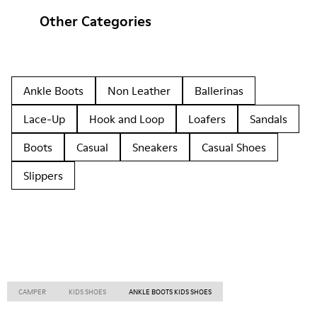
Other Categories
Ankle Boots
Non Leather
Ballerinas
Lace-Up
Hook and Loop
Loafers
Sandals
Boots
Casual
Sneakers
Casual Shoes
Slippers
CAMPER
KIDS SHOES
ANKLE BOOTS KIDS SHOES