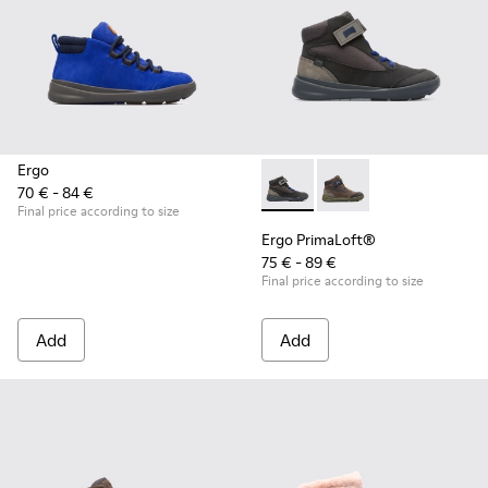
Ergo
70 € - 84 €
Ergo PrimaLoft® - K900187-00
Ergo PrimaLoft® - K90
Final price according to size
Ergo PrimaLoft®
75 € - 89 €
Final price according to size
Add
Add