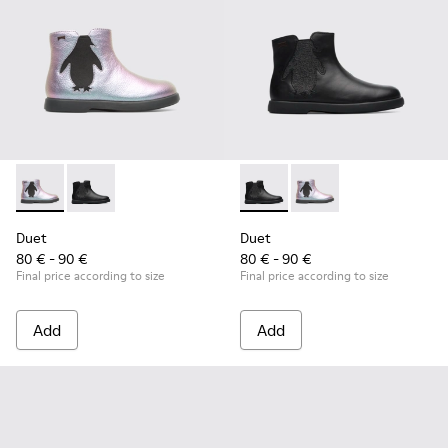
Duet - K900183-002 - Multicolor Boots for Kids
Duet - K900183-003 - Black Boots for Kids
Duet - K900183-003 - Black B
Duet - K900183-002 - 
Duet
Duet
80 € - 90 €
80 € - 90 €
Final price according to size
Final price according to size
Add
Add