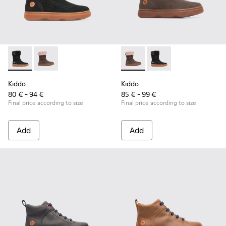
Kiddo - K900139-003 - Black Boots for Kids
Kiddo - K900139-005 - Brown Gray Boots for Kids
Kiddo - K900139-005 - Brown
Kiddo - K900139-003 -
Kiddo
Kiddo
80 € - 94 €
85 € - 99 €
Final price according to size
Final price according to size
Add
Add