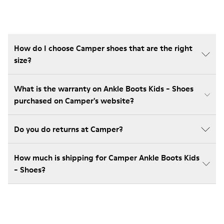
How do I choose Camper shoes that are the right
size?
What is the warranty on Ankle Boots Kids - Shoes
purchased on Camper's website?
Do you do returns at Camper?
How much is shipping for Camper Ankle Boots Kids
- Shoes?