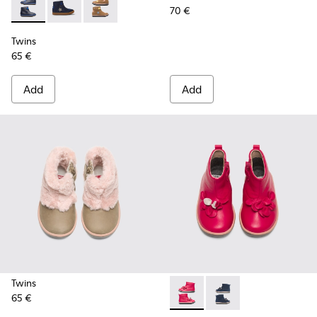
70 €
Twins - K900153-002 - Blue Boots for Kids
Twins - K900153-004
Twins - K900153-001
Twins
65 €
Add
Add
Twins
65 €
Twins - K900210-001 - Pink S
Twins - K900210-002 -