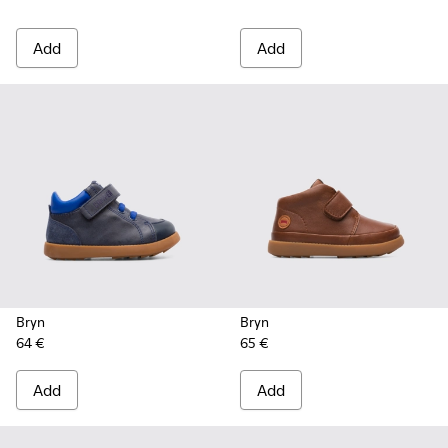
Add
Add
Bryn
Bryn
64 €
65 €
Add
Add