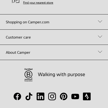
Find your nearest store
Shopping on Camper.com
Customer care
About Camper