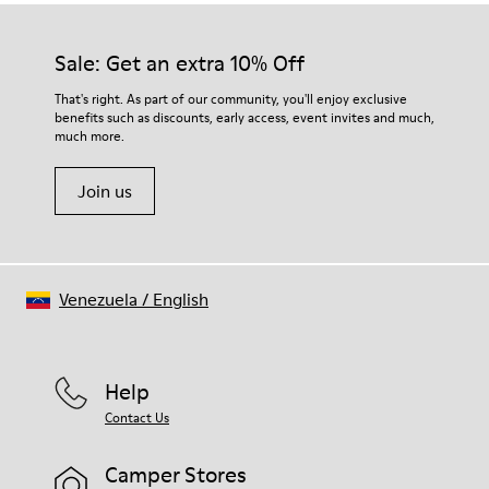
Sale: Get an extra 10% Off
That's right. As part of our community, you'll enjoy exclusive
benefits such as discounts, early access, event invites and much,
much more.
Join us
Venezuela
/
English
Help
Contact Us
Camper Stores