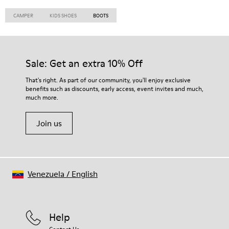
CAMPER
KIDS SHOES
BOOTS
Sale: Get an extra 10% Off
That's right. As part of our community, you'll enjoy exclusive
benefits such as discounts, early access, event invites and much,
much more.
Join us
Venezuela
/
English
Help