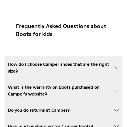
Frequently Asked Questions about
Boots for kids
How do I choose Camper shoes that are the right
size?
What is the warranty on Boots purchased on
Camper's website?
Do you do returns at Camper?
How much is shipping for Camper Boots?