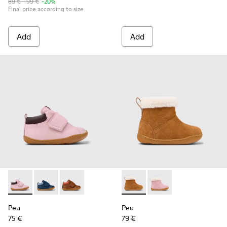
89 € - 99 €
-20%
Final price according to size
Add
Add
Peu - K900386-003 - Multicolor Leather Ankle Boots for Kid
Peu - K900386-002 - Blue Leather and Nubuck Ankle 
Peu - K900386-001
Peu - K900388-001 - Brown N
Peu - K900388-002 - 
Peu
Peu
75 €
79 €