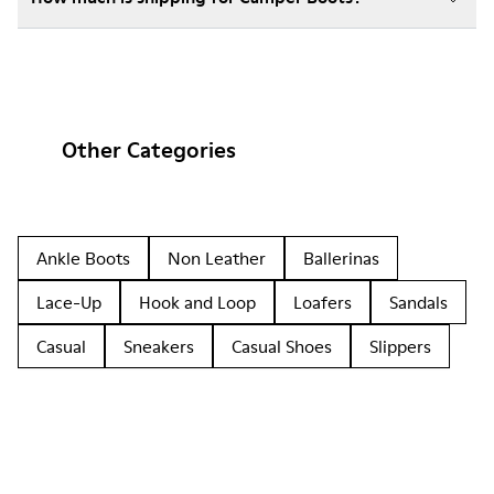
Other Categories
Ankle Boots
Non Leather
Ballerinas
Lace-Up
Hook and Loop
Loafers
Sandals
Casual
Sneakers
Casual Shoes
Slippers