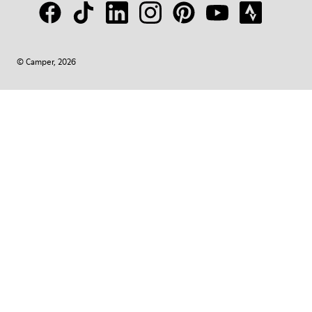
© Camper, 2026