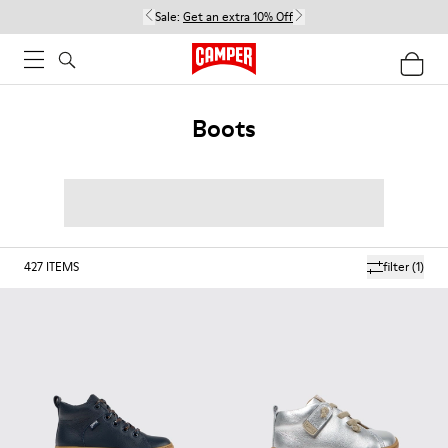
Sale:
Get an extra 10% Off
Boots
427
ITEMS
filter
(1)