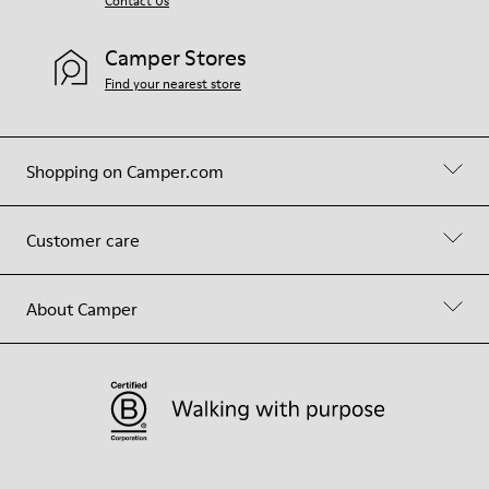
Contact Us
Camper Stores
Find your nearest store
Shopping on Camper.com
Customer care
About Camper