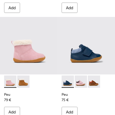
Add
Add
Peu - K900388-002 - Pink Nubuck Ankle Boots for Kids.
Peu - K900388-001 - Brown Nubuck Ankle Boots for 
Peu - K900386-002 - Blue Le
Peu - K900386-003 - M
Peu - K90038
Peu
Peu
79 €
75 €
Add
Add