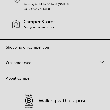
Monday to Friday 10 to 18 (GMT+8)
Call us: 02-27043128
Camper Stores
Find your nearest store
Shopping on Camper.com
Customer care
About Camper