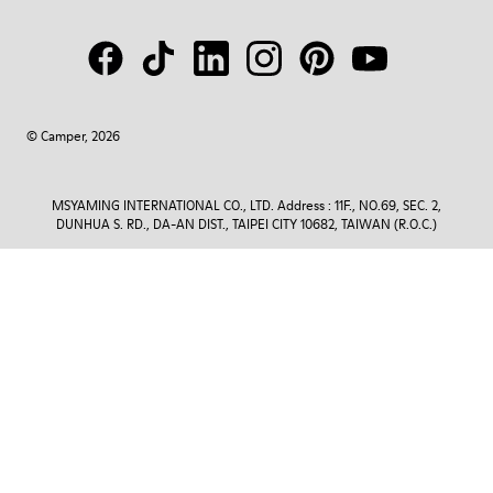
© Camper, 2026
MSYAMING INTERNATIONAL CO., LTD. Address : 11F., NO.69, SEC. 2,
DUNHUA S. RD., DA-AN DIST., TAIPEI CITY 10682, TAIWAN (R.O.C.)