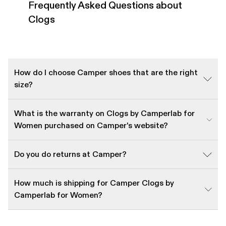
Frequently Asked Questions about
Clogs
How do I choose Camper shoes that are the right
size?
What is the warranty on Clogs by Camperlab for
Women purchased on Camper's website?
Do you do returns at Camper?
How much is shipping for Camper Clogs by
Camperlab for Women?