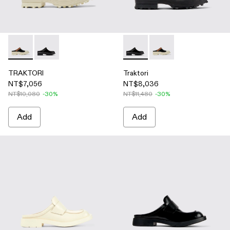
TRAKTORI - A500006-015 - Black-White-Brown Leather Clo
TRAKTORI - A500006-005 - Black Leather Clogs
Traktori - A500006-005 - Bla
Traktori - A500006-01
TRAKTORI
Traktori
NT$7,056
NT$8,036
NT$10,080
-30%
NT$11,480
-30%
Add
Add