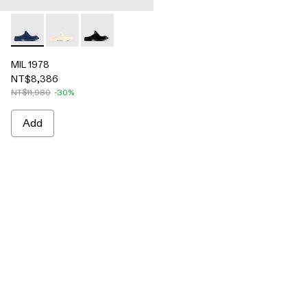
MIL 1978 - A500017-004 - Blue leather loafer slide
MIL 1978 - A500017-002 - White leather loafer slide
MIL 1978 - A500017-001 - Black leather loafer 
MIL 1978
NT$8,386
NT$11,980
-30%
Add