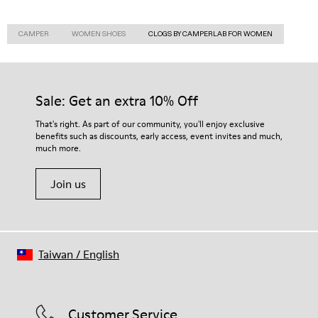
CAMPER
WOMEN SHOES
CLOGS BY CAMPERLAB FOR WOMEN
Sale: Get an extra 10% Off
That's right. As part of our community, you'll enjoy exclusive
benefits such as discounts, early access, event invites and much,
much more.
Join us
Taiwan
/
English
Customer Service