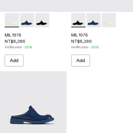
MIL 1978 - A500017-002 - White leather loafer slide
MIL 1978 - A500017-004 - Blue leather loafer slide
MIL 1978 - A500017-001 - Black leather loafer 
MIL 1978 - A500017-001 - Blac
MIL 1978 - A500017-00
MIL 1978 - A50
MIL 1978
MIL 1978
NT$8,386
NT$8,386
NT$11,980
-30%
NT$11,980
-30%
Add
Add