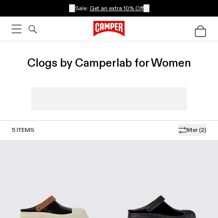
Sale:
Get an extra 10% Off
Clogs by Camperlab for Women
5
ITEMS
filter
(2)