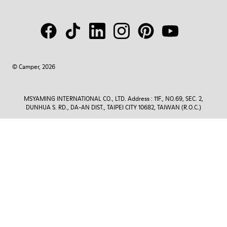
© Camper, 2026
MSYAMING INTERNATIONAL CO., LTD. Address : 11F., NO.69, SEC. 2,
DUNHUA S. RD., DA-AN DIST., TAIPEI CITY 10682, TAIWAN (R.O.C.)