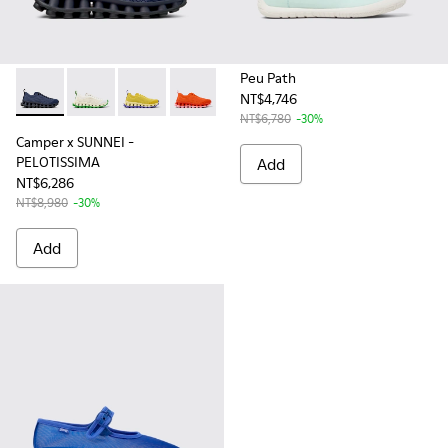
Peu Path
NT$4,746
Camper x SUNNEI - PELOTISSIMA - K201776-005 - Blue and B
Camper x SUNNEI - PELOTISSIMA - K201776-008
Camper x SUNNEI - PELOTISSIMA - K201776-0
Camper x SUNNEI - PELOTISSIMA - K2
Camper x SUNNEI - PELOTISSIM
Camper x SUNNEI - PELO
Camper x SUNNEI
NT$6,780
-30%
Camper x SUNNEI -
PELOTISSIMA
Add
NT$6,286
NT$8,980
-30%
Add