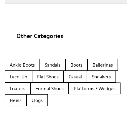
Other Categories
Ankle Boots
Sandals
Boots
Ballerinas
Lace-Up
Flat Shoes
Casual
Sneakers
Loafers
Formal Shoes
Platforms / Wedges
Heels
Clogs