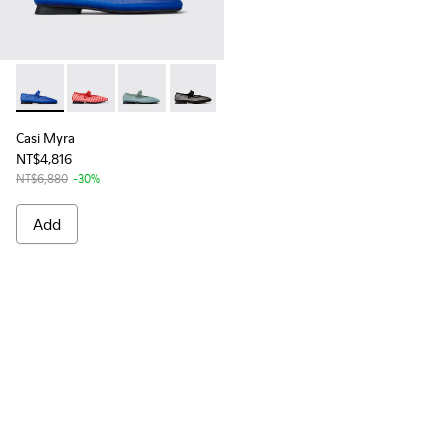
Casi Myra - K201628-001 - Blue Textile Mary Jane for Wome
Casi Myra - K201628-010
Casi Myra - K201628-005
Casi Myra - K201628-003
Casi Myra
NT$4,816
NT$6,880
-30%
Add