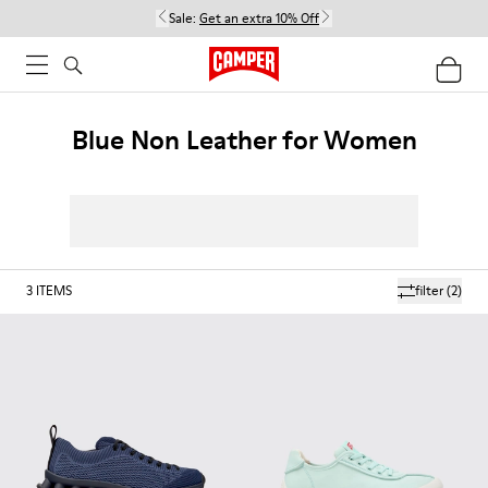
Sale:
Get an extra 10% Off
Blue Non Leather for Women
3
ITEMS
filter
(2)