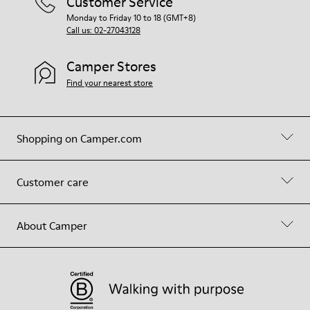
Customer Service
Monday to Friday 10 to 18 (GMT+8)
Call us: 02-27043128
Camper Stores
Find your nearest store
Shopping on Camper.com
Customer care
About Camper