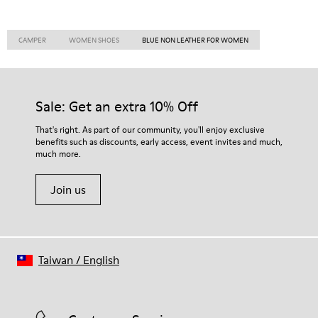
CAMPER
WOMEN SHOES
BLUE NON LEATHER FOR WOMEN
Sale: Get an extra 10% Off
That's right. As part of our community, you'll enjoy exclusive
benefits such as discounts, early access, event invites and much,
much more.
Join us
Taiwan
/
English