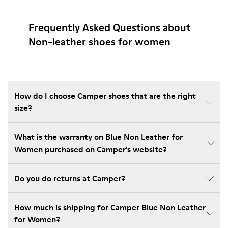
Frequently Asked Questions about
Non-leather shoes for women
How do I choose Camper shoes that are the right
size?
What is the warranty on Blue Non Leather for
Women purchased on Camper's website?
Do you do returns at Camper?
How much is shipping for Camper Blue Non Leather
for Women?