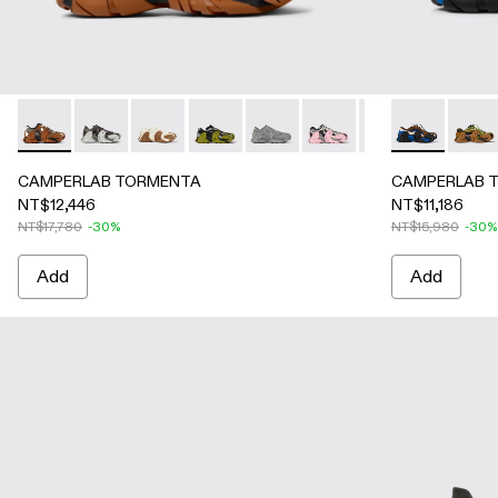
CAMPERLAB TORMENTA - A500013-021 - Multicolored Text
CAMPERLAB TORMENTA - A500013-028
CAMPERLAB TORMENTA - A500013-026 -
CAMPERLAB TORMENTA - A500013-019 
CAMPERLAB TORMENTA - A5000
CAMPERLAB TORMENTA - 
CAMPERLAB TORME
CAMPERLAB T
CAMPERL
CAMPE
CA
CAMPERLAB TORMENTA
CAMPERLAB 
NT$12,446
NT$11,186
NT$17,780
-30%
NT$15,980
-30%
Add
Add