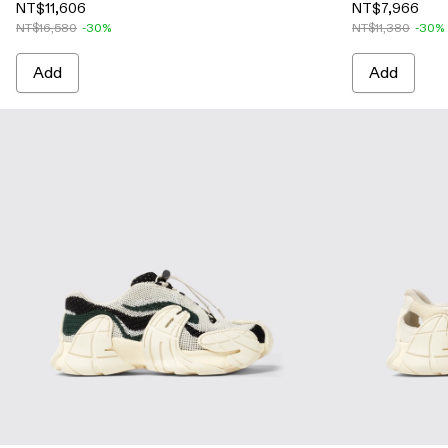
NT$11,606
NT$7,966
NT$16,580
-30%
NT$11,380
-30%
Add
Add