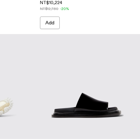
NT$10,224
NT$12,780
-20%
Add