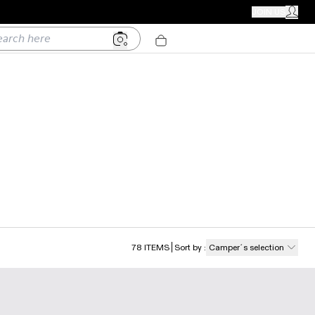
CAMPER STORES
JOIN US
MY ACC
h here
78
ITEMS
Sort by
:
Camper´s selection