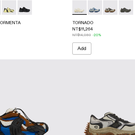
ile sneakers
en Textile Sneakers
-Black Textile Sneakers
- Black-Gray Textile Sneakers
ORMENTA - A500028-001 - White Textile Semi-Open Sneak
ERLAB TORMENTA - A500028-007 - ORANGE-BLACK
CAMPERLAB TORMENTA - A500028-003 - Multicolor Textil
CAMPERLAB TORMENTA - A500028-002 - BLACK
TORNADO - A500043-002 
TORNADO - A500043
TORNADO - A
TORNA
TORMENTA
TORNADO
NT$11,264
NT$14,080
-20%
Add