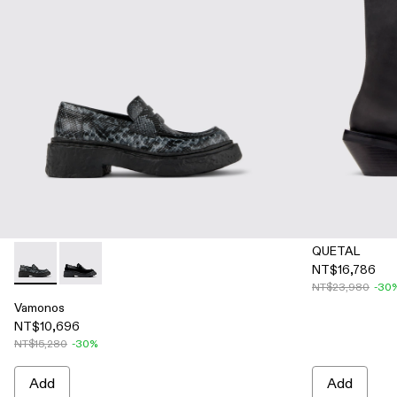
QUETAL
NT$16,786
Vamonos - A500023-007 - Gray-Black Leather Loafers
Vamonos - A500023-001
NT$23,980
-30
Vamonos
NT$10,696
NT$15,280
-30%
Add
Add