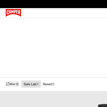
Sale Lab
Reset
filter
(1)