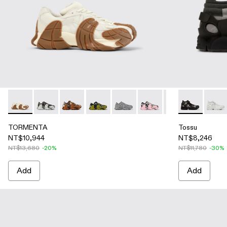
TORMENTA - A500013-026 - WHITE-BROWN
TORMENTA - A500013-028
TORMENTA - A500013-021 - Multicolored Text
TORMENTA - A500013-019 - Multicolor
TORMENTA - A500013-018 - Gra
TORMENTA - A500013-016
TORMENTA - A5000
Tossu - A500
TORMENTA
Tossu
TO
TORMENTA
Tossu
NT$10,944
NT$8,246
NT$13,680
-20%
NT$11,780
-30%
Add
Add