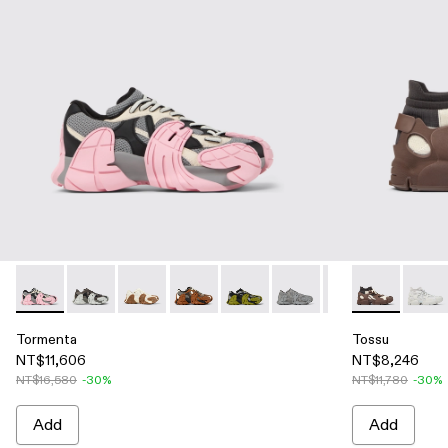
Tormenta - A500013-016 - Gray and Black-White Textile Snea
Tormenta - A500013-028
Tormenta - A500013-026 - WHITE-BROWN
Tormenta - A500013-021 - Multicolored
Tormenta - A500013-019 - Multi
Tormenta - A500013-018 
Tormenta - A50001
Tossu - A500
Tormenta 
Tossu
To
Tormenta
Tossu
NT$11,606
NT$8,246
NT$16,580
-30%
NT$11,780
-30%
Add
Add