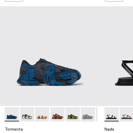
Tormenta - A500013-015 - Blue and Gray-Black Textile Sneak
Tormenta - A500013-028
Tormenta - A500013-026 - WHITE-BROWN
Tormenta - A500013-021 - Multicolored
Tormenta - A500013-019 - Multi
Tormenta - A500013-018 
Tormenta - A5000
Nada - A5000
Tormenta 
Nada 
To
Tormenta
Nada