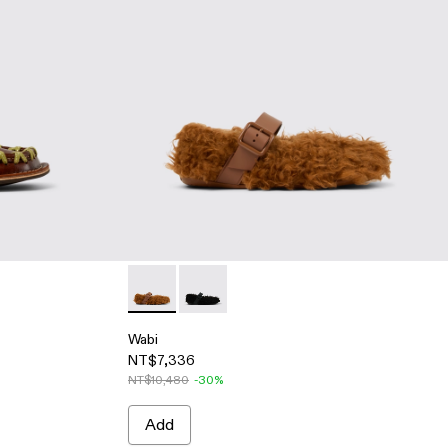
oat shoes
Black boat shoes
009
00005-007 - Blue caged sneakers
su - A500005-002
Tossu - A500005-001 - White caged sneakers
Wabi - A500036-002 - Brown recycled PET 
Wabi - A500036-001 - Black recycle
Wabi
NT$7,336
NT$10,480
-30%
Add