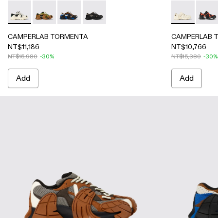
CAMPERLAB TORMENTA - A500042-001 - White-green text
CAMPERLAB TORMENTA - A500042-004 - Brown-Gre
CAMPERLAB TORMENTA - A500042-003 - Blue
CAMPERLAB TORMENTA - A500042-002 
CAMPERLAB T
CAMP
CAMPERLAB TORMENTA
CAMPERLAB 
NT$11,186
NT$10,766
NT$15,980
-30%
NT$15,380
-30%
Add
Add