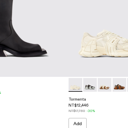
Tormenta - A500013-008 - Wh
Tormenta - A500013-
Tormenta - A
Torment
%
Tormenta
NT$12,446
NT$17,780
-30%
Add