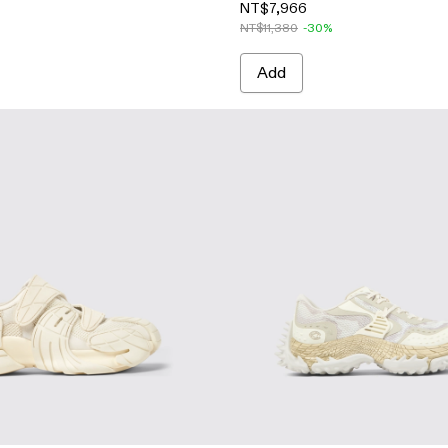
NT$7,966
NT$11,380
-30%
Add