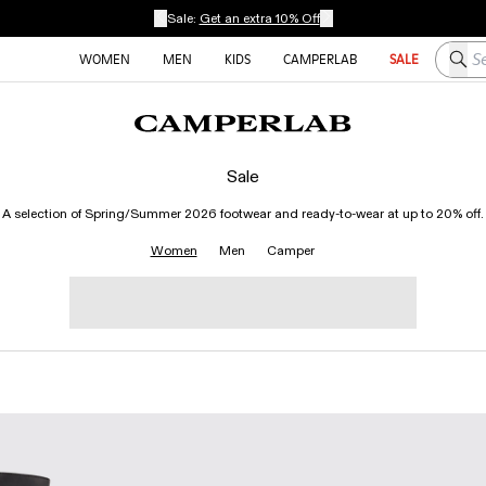
Sale:
Get an extra 10% Off
Searc
WOMEN
MEN
KIDS
CAMPERLAB
SALE
Sale
A selection of Spring/Summer 2026 footwear and ready-to-wear at up to 20% off.
Women
Men
Camper