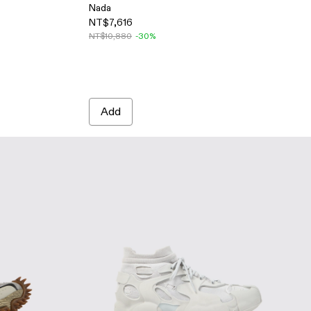
Nada
NT$7,616
ers
e Sneakers
- WHITE
-008 - GRAY-BLUE
500043-007 - GRAY-BEIGE
DO - A500043-006
NT$10,880
-30%
Add