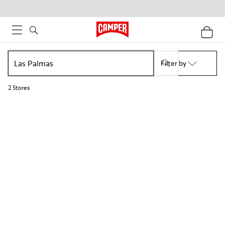
Filter by
2
Stores