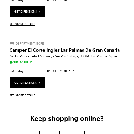
GET DIRECTIONS
SEE STORE DETAILS
DEPARTMENT STORE
Camper El Corte Ingles Las Palmas De Gran Canaria
Avda. Pintor Felo Monzón, s/n- Planta baja, 35019, Las Palmas, Spain
OPEN TO PUBLIC
Saturday
09:30 - 21:30
GET DIRECTIONS
SEE STORE DETAILS
Keep shopping online?