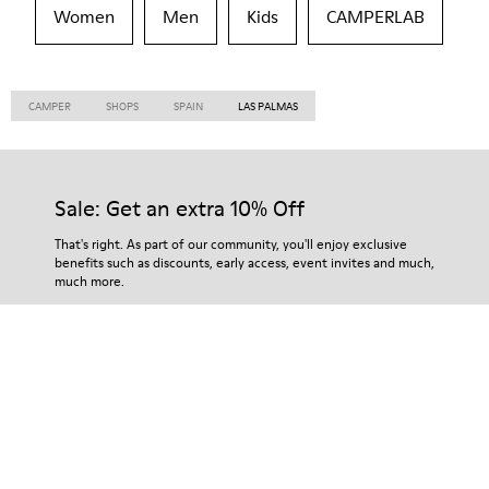
Women
Men
Kids
CAMPERLAB
CAMPER
SHOPS
SPAIN
LAS PALMAS
Sale: Get an extra 10% Off
That's right. As part of our community, you'll enjoy exclusive
benefits such as discounts, early access, event invites and much,
much more.
Join us
Taiwan
/
English