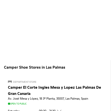
Camper Shoe Stores in Las Palmas
DEPARTMENT STORE
Camper El Corte Ingles Mesa y Lopez Las Palmas De
Gran Canaria
Av. José Mesa y López, 18 3ª Planta, 35007, Las Palmas, Spain
OPEN TO PUBLIC
Saturday
09:30 - 21:30