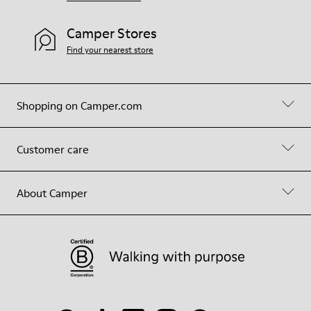
Camper Stores
Find your nearest store
Shopping on Camper.com
Customer care
About Camper