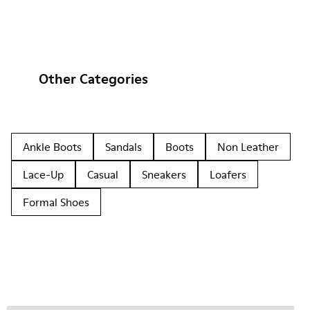
Other Categories
Ankle Boots
Sandals
Boots
Non Leather
Lace-Up
Casual
Sneakers
Loafers
Formal Shoes