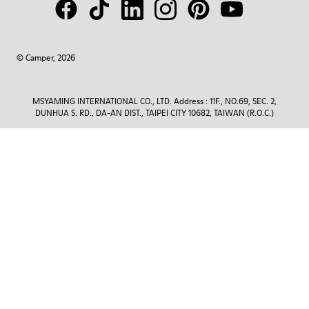
© Camper, 2026
MSYAMING INTERNATIONAL CO., LTD. Address : 11F., NO.69, SEC. 2,
DUNHUA S. RD., DA-AN DIST., TAIPEI CITY 10682, TAIWAN (R.O.C.)