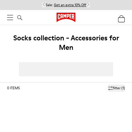
Sale:
Get an extra 10% Off
Socks collection - Accessories for
Men
0
ITEMS
filter
(1)