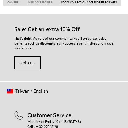
CAMPER
MEN ACCESSORIES
SOCKS COLLECTION ACCESSORIES FOR MEN
Sale: Get an extra 10% Off
That's right. As part of our community, you'll enjoy exclusive
benefits such as discounts, early access, event invites and much,
much more.
Join us
Taiwan
/
English
Customer Service
Monday to Friday 10 to 18 (GMT+8)
Call us: 02-27043128