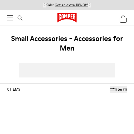
Sale:
Get an extra 10% Off
Small Accessories - Accessories for
Men
0
ITEMS
filter
(1)