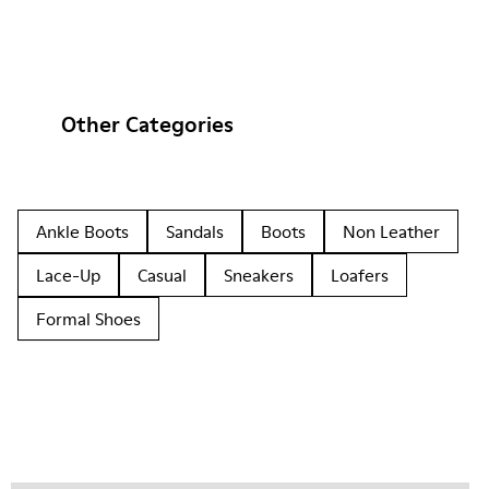
Other Categories
Ankle Boots
Sandals
Boots
Non Leather
Lace-Up
Casual
Sneakers
Loafers
Formal Shoes