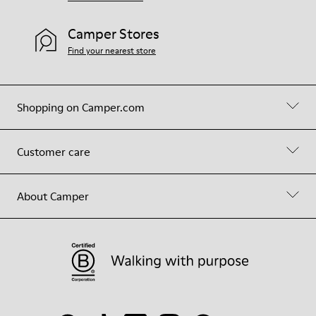
Camper Stores
Find your nearest store
Shopping on Camper.com
Customer care
About Camper