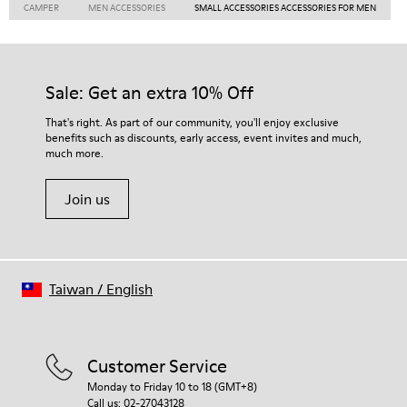
CAMPER
MEN ACCESSORIES
SMALL ACCESSORIES ACCESSORIES FOR MEN
Sale: Get an extra 10% Off
That's right. As part of our community, you'll enjoy exclusive
benefits such as discounts, early access, event invites and much,
much more.
Join us
Taiwan
/
English
Customer Service
Monday to Friday 10 to 18 (GMT+8)
Call us: 02-27043128