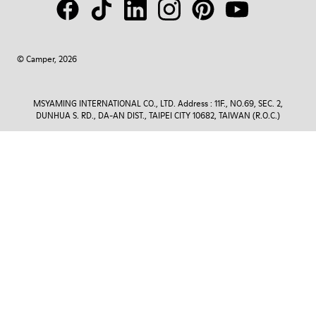
© Camper, 2026
MSYAMING INTERNATIONAL CO., LTD. Address : 11F., NO.69, SEC. 2,
DUNHUA S. RD., DA-AN DIST., TAIPEI CITY 10682, TAIWAN (R.O.C.)