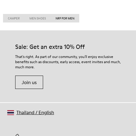
CAMPER
MEN SHOES
NRF FOR MEN
Sale: Get an extra 10% Off
That's right. As part of our community, you'll enjoy exclusive
benefits such as discounts, early access, event invites and much,
much more.
Join us
Thailand
/
English