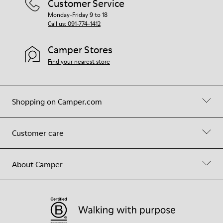
Customer Service
Monday-Friday 9 to 18
Call us: 091-774-1412
Camper Stores
Find your nearest store
Shopping on Camper.com
Customer care
About Camper