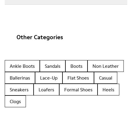
Other Categories
Ankle Boots
Sandals
Boots
Non Leather
Ballerinas
Lace-Up
Flat Shoes
Casual
Sneakers
Loafers
Formal Shoes
Heels
Clogs