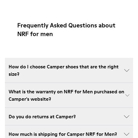
Frequently Asked Questions about
NRF for men
How do I choose Camper shoes that are the right
size?
What is the warranty on NRF for Men purchased on
Camper's website?
Do you do returns at Camper?
How much is shipping for Camper NRF for Men?