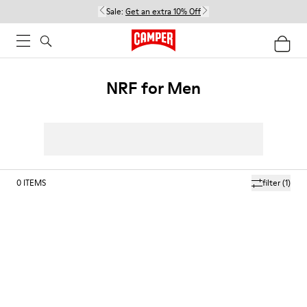
Sale:
Get an extra 10% Off
NRF for Men
0
ITEMS
filter
(1)