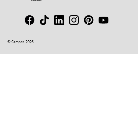
© Camper, 2026