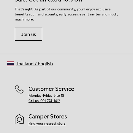
That's right. As part of our community, you'll enjoy exclusive
benefits such as discounts, early access, event invites and much,
much more.
Join us
Thailand
/
English
Customer Service
Monday-Friday 9 to 18
Call us: 091-774-1412
Camper Stores
Find your nearest store