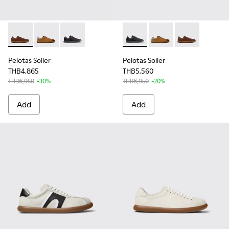
Pelotas Soller - K101003-004 - Brown Leather Sneakers for 
Pelotas Soller - K101003-006
Pelotas Soller - K101003-001 - Black Leather 
Pelotas Soller - K101003-001
Pelotas Soller - K101
Pelotas Soller
Pelotas Soller
Pelotas Soller
THB4,865
THB5,560
THB6,950
-30%
THB6,950
-20%
Add
Add