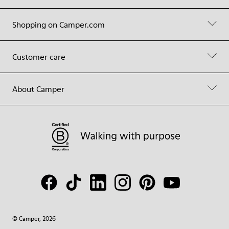
Shopping on Camper.com
Customer care
About Camper
© Camper, 2026