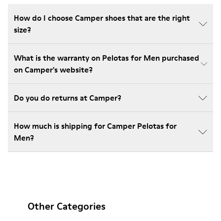
How do I choose Camper shoes that are the right
size?
What is the warranty on Pelotas for Men purchased
on Camper's website?
Do you do returns at Camper?
How much is shipping for Camper Pelotas for
Men?
Other Categories