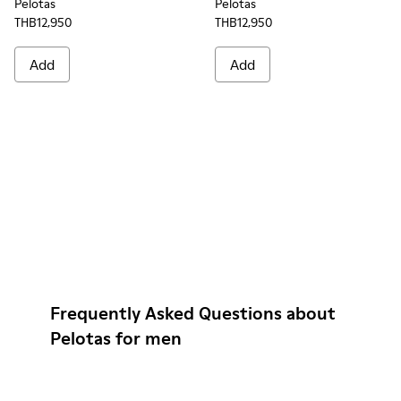
Pelotas
Pelotas
THB12,950
THB12,950
Add
Add
Frequently Asked Questions about
Pelotas for men