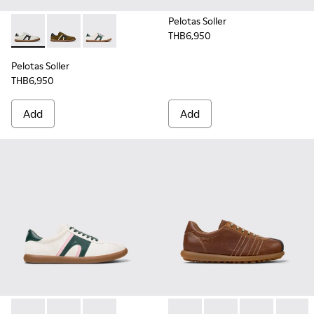
Pelotas Soller
THB6,950
Pelotas Soller - K100937-022 - Multicolor Leather and Nubu
Pelotas Soller - K100937-026 - Multicolor Nubuck an
Pelotas Soller - K100937-019 - Multicolor Nu
Pelotas Soller
THB6,950
Add
Add