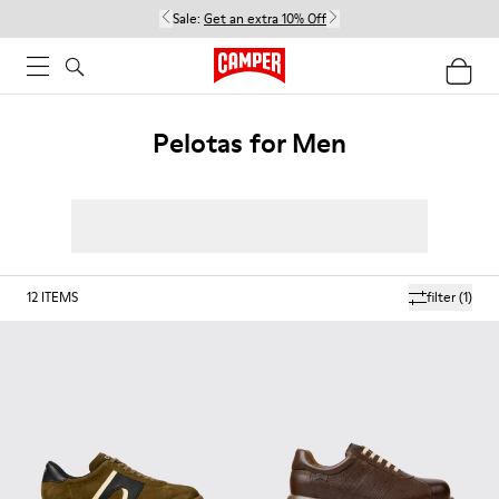
Sale:
Get an extra 10% Off
Pelotas for Men
12
ITEMS
filter
(1)