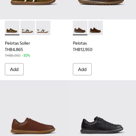
Pelotas Soller - K100937-026 - Multicolor Nubuck and Leath
Pelotas Soller - K100937-022 - Multicolor Leather a
Pelotas Soller - K100937-019 - Multicolor Nu
Pelotas - 16002-318 - Brown
Pelotas - 16002-334 
Pelotas Soller
Pelotas
THB4,865
THB12,950
THB6,950
-30%
Add
Add