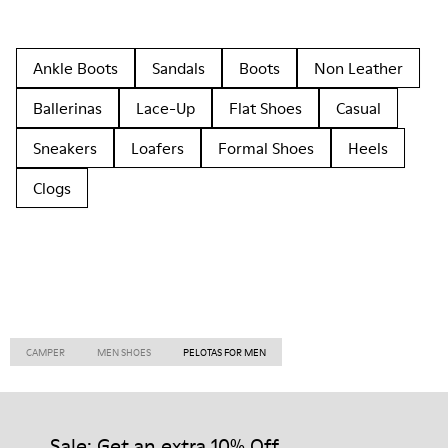
Ankle Boots
Sandals
Boots
Non Leather
Ballerinas
Lace-Up
Flat Shoes
Casual
Sneakers
Loafers
Formal Shoes
Heels
Clogs
CAMPER
MEN SHOES
PELOTAS FOR MEN
Sale: Get an extra 10% Off