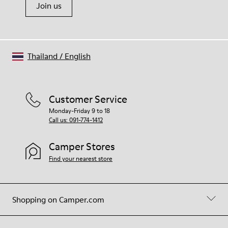
Join us
Thailand
/
English
Customer Service
Monday-Friday 9 to 18
Call us: 091-774-1412
Camper Stores
Find your nearest store
Shopping on Camper.com