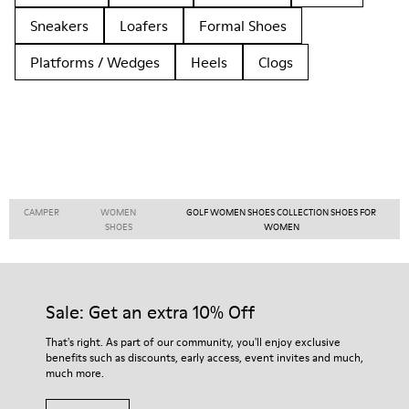
Sneakers
Loafers
Formal Shoes
Platforms / Wedges
Heels
Clogs
CAMPER
WOMEN
GOLF WOMEN SHOES COLLECTION SHOES FOR
SHOES
WOMEN
Sale: Get an extra 10% Off
That's right. As part of our community, you'll enjoy exclusive
benefits such as discounts, early access, event invites and much,
much more.