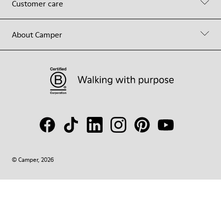
Customer care
About Camper
© Camper, 2026