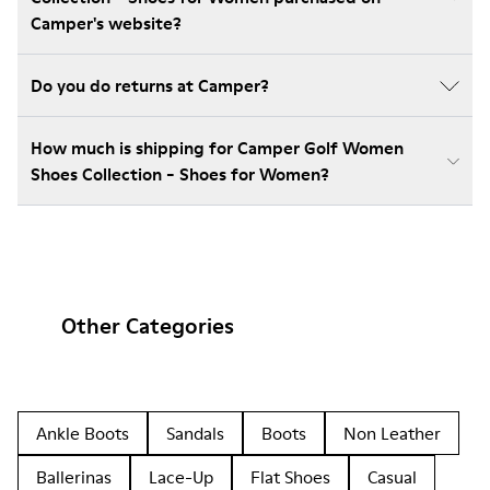
Camper's website?
Do you do returns at Camper?
How much is shipping for Camper Golf Women
Shoes Collection - Shoes for Women?
Other Categories
Ankle Boots
Sandals
Boots
Non Leather
Ballerinas
Lace-Up
Flat Shoes
Casual