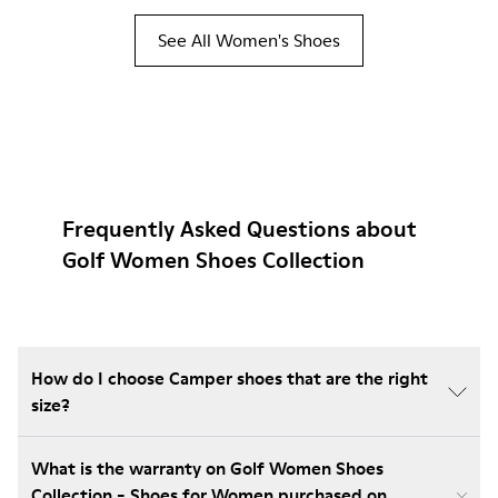
See All Women's Shoes
Frequently Asked Questions about
Golf Women Shoes Collection
How do I choose Camper shoes that are the right
size?
What is the warranty on Golf Women Shoes
Collection - Shoes for Women purchased on