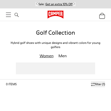
Sale:
Get an extra 10% Off
Golf Collection
Hybrid golf shoes with unique designs and vibrant colors for young
golfers
Women
Men
0
ITEMS
filter
(1)