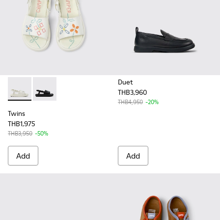
Duet
THB3,960
Twins - K800631-002 - White Leather Sandals for Kids.
Twins - K800631-003 - Black Leather Sandals for Kids
THB4,950
-20%
Twins
THB1,975
THB3,950
-50%
Add
Add