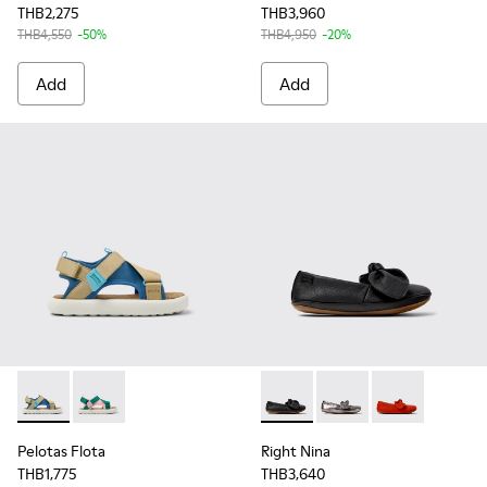
THB2,275
THB3,960
THB4,550
-50%
THB4,950
-20%
Add
Add
Pelotas Flota - K800636-003 - Multicolor Recycled PET Sanda
Pelotas Flota - K800636-002 - Multicolor Recycled PE
Right Nina - K800434-022 - Bl
Right Nina - K800434-0
Right Nina - K
Pelotas Flota
Right Nina
THB1,775
THB3,640