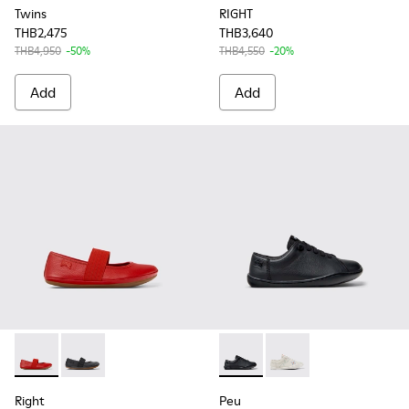
Twins
RIGHT
THB2,475
THB3,640
THB4,950
-50%
THB4,550
-20%
Add
Add
Right - 80025-153 - Red Leather Ballerina for Kids.
Right - 80025-053 - Black Leather Ballerinas for Child
Peu - 80003-146 - Black Leat
Peu - 80003-150 - Whi
Right
Peu