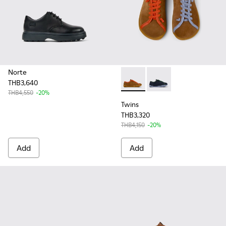
Norte
THB3,640
Twins - K800663-001 - Multic
Twins - K800663-002 -
THB4,550
-20%
Twins
THB3,320
THB4,150
-20%
Add
Add