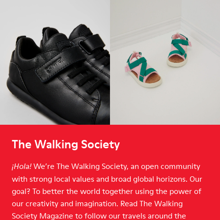
The Walking Society
We’re The Walking Society, an open community
¡Hola!
with strong local values and broad global horizons. Our
goal? To better the world together using the power of
our creativity and imagination. Read The Walking
Society Magazine to follow our travels around the