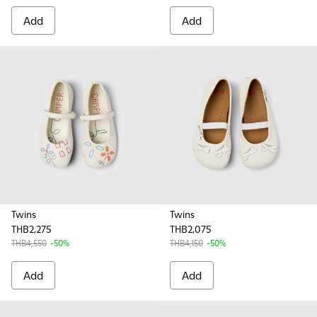
Add
Add
Twins
Twins
THB2,275
THB2,075
THB4,550
-50%
THB4,150
-50%
Add
Add