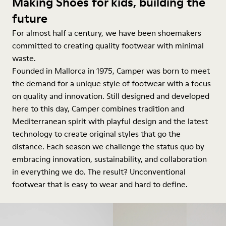
Making Shoes for kids, building the
future
For almost half a century, we have been shoemakers
committed to creating quality footwear with minimal
waste.
Founded in Mallorca in 1975, Camper was born to meet
the demand for a unique style of footwear with a focus
on quality and innovation. Still designed and developed
here to this day, Camper combines tradition and
Mediterranean spirit with playful design and the latest
technology to create original styles that go the
distance. Each season we challenge the status quo by
embracing innovation, sustainability, and collaboration
in everything we do. The result? Unconventional
footwear that is easy to wear and hard to define.