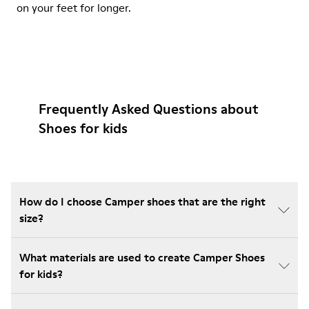
on your feet for longer.
Frequently Asked Questions about
Shoes for kids
How do I choose Camper shoes that are the right
size?
What materials are used to create Camper Shoes
for kids?