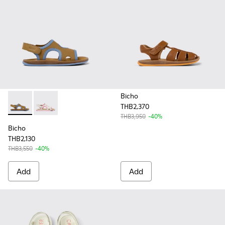
Bicho
THB2,370
Bicho - K800596-001 - Brown Leather 2-Strap Sandal
Bicho - K800596-003 - White Leather 2-Strap Sandal
THB3,950
-40%
Bicho
THB2,130
THB3,550
-40%
Add
Add