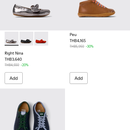
Peu
THB4,165
Right Nina - K800434-021 - Silver Leather Ballerinas for Kids.
Right Nina - K800434-022 - Black Leather Ballerinas f
Right Nina - K800434-019 - Red Leather Balleri
THB5,950
-30%
Right Nina
THB3,640
THB4,550
-20%
Add
Add