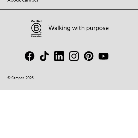
© Camper, 2026