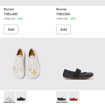
Runner
Runner
THB3,480
THB3,960
THB4,350
-20%
THB4,950
-20%
Add
Add
Twins - 80003-150 - White Leather Kids' Shoes for Children.
Twins - 80003-146 - Black Leather Shoes for Kids.
RIGHT - 80025-053 - Black Lea
RIGHT - 80025-153 - Re