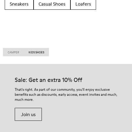
Sneakers
Casual Shoes
Loafers
CAMPER
KIDS SHOES
Sale: Get an extra 10% Off
That's right. As part of our community, you'll enjoy exclusive
benefits such as discounts, early access, event invites and much,
much more.
Join us