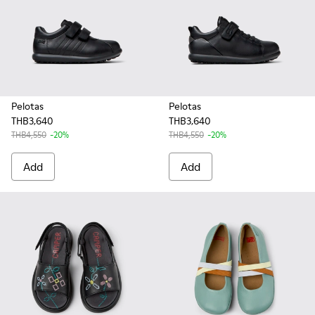
Pelotas
Pelotas
THB3,640
THB3,640
THB4,550
-20%
THB4,550
-20%
Add
Add