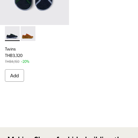
Twins - K800663-002 - Multicolor Nubuck and Leather Shoes
Twins - K800663-001 - Multicolor Nubuck and Leather
Twins
THB3,320
THB4,150
-20%
Add