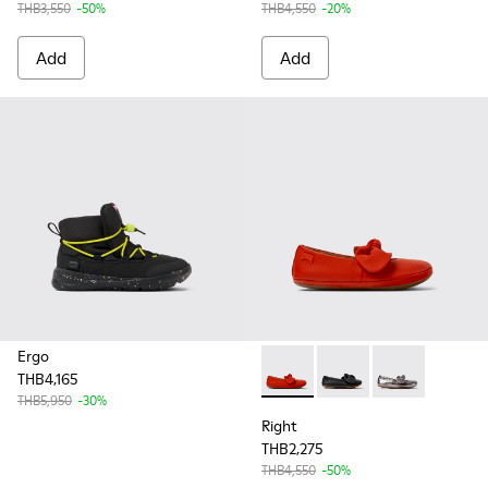
THB3,550
-50%
THB4,550
-20%
Add
Add
Ergo
THB4,165
Right - K800434-019 - Red Lea
Right - K800434-022 - 
Right - K800434
THB5,950
-30%
Right
THB2,275
THB4,550
-50%