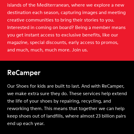
islands of the Mediterranean, where we explore a new
destination each season, capturing images and meeting
creative communities to bring their stories to you.
Interested in coming on board? Being a member means
you get instant access to exclusive benefits, like our
magazine, special discounts, early access to promos,
and much, much, much more. Join us.
ReCamper
Our Shoes for kids are built to last. And with ReCamper,
we make extra sure they do. These services help extend
the life of your shoes by repairing, recycling, and
reworking them. This means that together we can help
keep shoes out of landfills, where almost 23 billion pairs
end up each year.