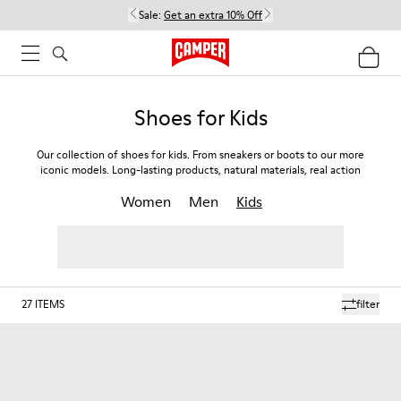
Sale:
Get an extra 10% Off
Shoes for Kids
Our collection of shoes for kids. From sneakers or boots to our more
iconic models. Long-lasting products, natural materials, real action
Women
Men
Kids
27
ITEMS
filter