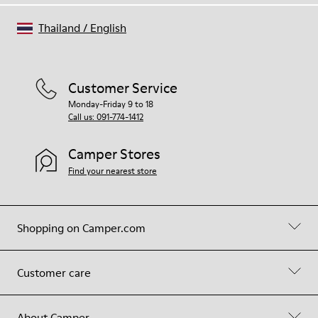
Thailand
/
English
Customer Service
Monday-Friday 9 to 18
Call us: 091-774-1412
Camper Stores
Find your nearest store
Shopping on Camper.com
Customer care
About Camper