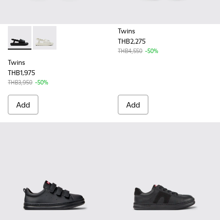
Twins
THB2,275
Twins - K800631-003 - Black Leather Sandals for Kids.
Twins - K800631-002 - White Leather Sandals for Kid
THB4,550
-50%
Twins
THB1,975
THB3,950
-50%
Add
Add