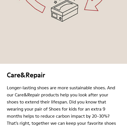
Care&Repair
Longer-lasting shoes are more sustainable shoes. And
our Care&Repair products help you look after your
shoes to extend their lifespan. Did you know that
wearing your pair of Shoes for kids for an extra 9
months helps to reduce carbon impact by 20-30%?
That’s right, together we can keep your favorite shoes