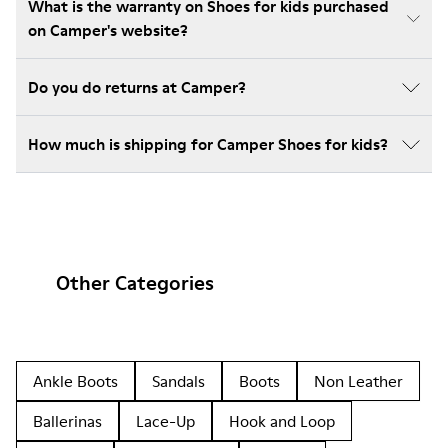
What is the warranty on Shoes for kids purchased
on Camper's website?
Do you do returns at Camper?
How much is shipping for Camper Shoes for kids?
Other Categories
Ankle Boots
Sandals
Boots
Non Leather
Ballerinas
Lace-Up
Hook and Loop