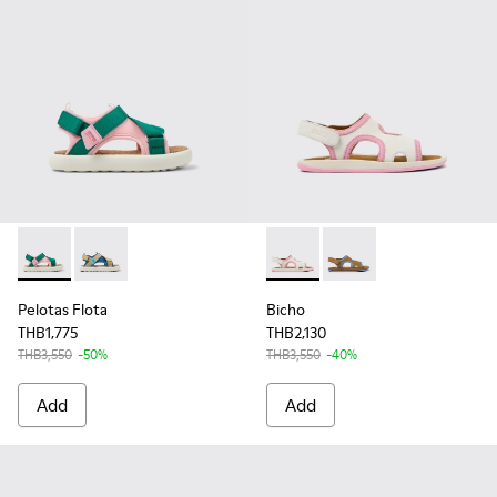
Pelotas Flota - K800636-002 - Multicolor Recycled PET Sanda
Pelotas Flota - K800636-003 - Multicolor Recycled PE
Bicho - K800596-003 - White
Bicho - K800596-001 
Pelotas Flota
Bicho
THB1,775
THB2,130
THB3,550
-50%
THB3,550
-40%
Add
Add