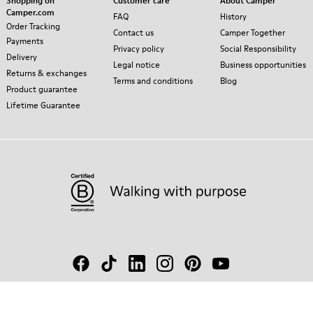
Shopping on
Customer care
About Camper
Camper.com
FAQ
History
Order Tracking
Contact us
Camper Together
Payments
Privacy policy
Social Responsibility
Delivery
Legal notice
Business opportunities
Returns & exchanges
Terms and conditions
Blog
Product guarantee
Lifetime Guarantee