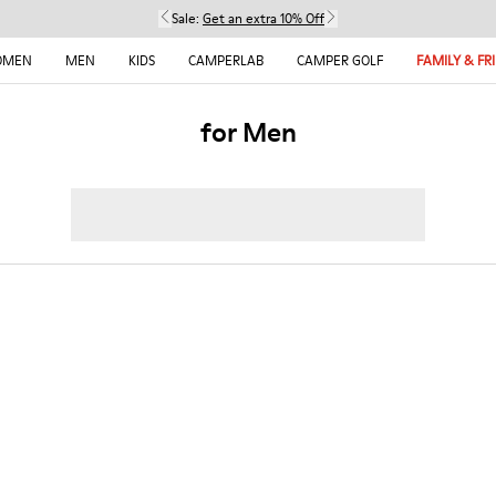
Sale:
Get an extra 10% Off
OMEN
MEN
KIDS
CAMPERLAB
CAMPER GOLF
FAMILY & FR
for Men