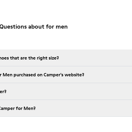
 Questions about for men
es that are the right size?
t is the warranty on for Men purchased on Camper's website?
er?
How much is shipping for Camper for Men?