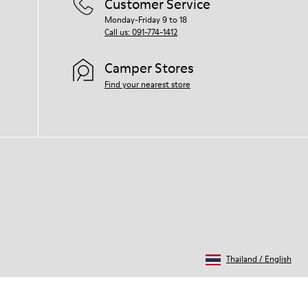
Customer Service
Monday-Friday 9 to 18
Call us: 091-774-1412
Camper Stores
Find your nearest store
Thailand
/
English