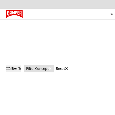
W
Filter.concept
Reset
filter
(1)