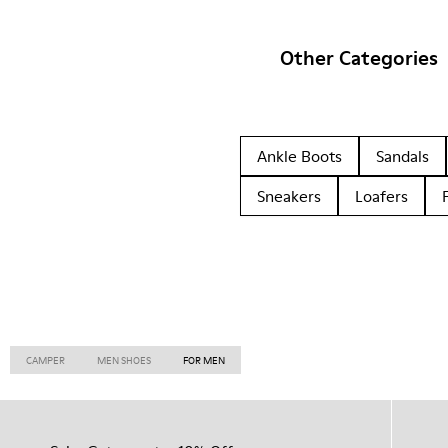
Other Categories
Ankle Boots
Sandals
Sneakers
Loafers
CAMPER
MEN SHOES
FOR MEN