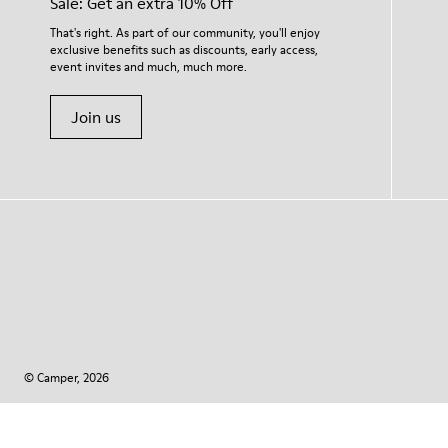
Sale: Get an extra 10% Off
That's right. As part of our community, you'll enjoy
exclusive benefits such as discounts, early access,
event invites and much, much more.
Join us
© Camper, 2026