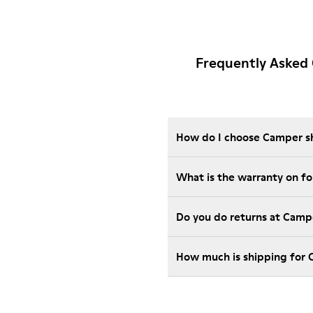
Frequently Asked
How do I choose Camper sho
Wha
Do you do returns at Camp