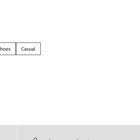
Shoes
Casual