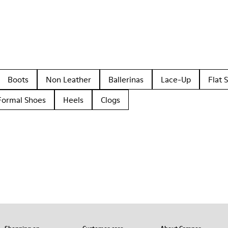
Boots
Non Leather
Ballerinas
Lace-Up
Flat 
Formal Shoes
Heels
Clogs