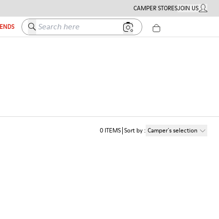
CAMPER STORES
JOIN US
MY ACC
Search here
IENDS
0
ITEMS
Sort by
:
Camper´s selection