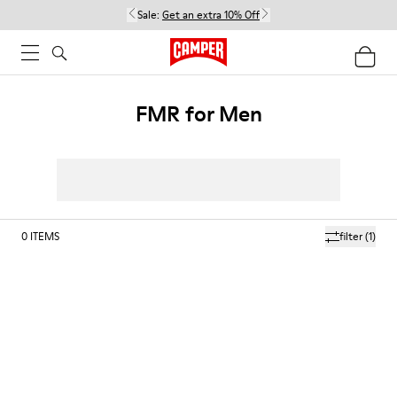
Sale:
Get an extra 10% Off
FMR for Men
0
ITEMS
filter
(1)