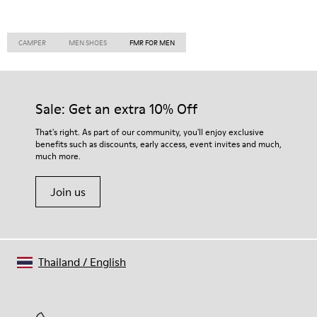
CAMPER
MEN SHOES
FMR FOR MEN
Sale: Get an extra 10% Off
That's right. As part of our community, you'll enjoy exclusive
benefits such as discounts, early access, event invites and much,
much more.
Join us
Thailand
/
English