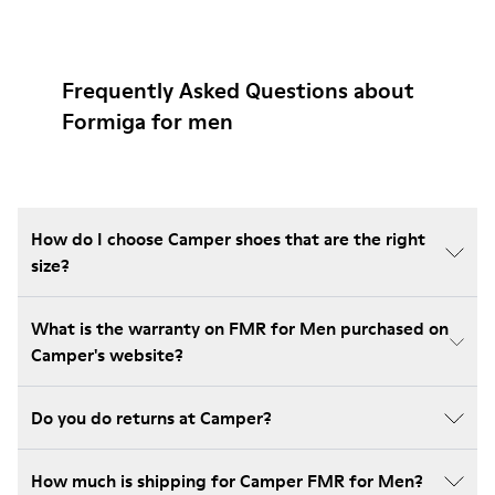
Frequently Asked Questions about
Formiga for men
How do I choose Camper shoes that are the right
size?
What is the warranty on FMR for Men purchased on
Camper's website?
Do you do returns at Camper?
How much is shipping for Camper FMR for Men?