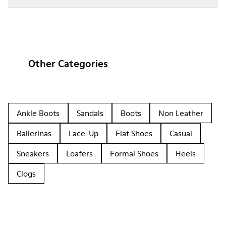
Other Categories
Ankle Boots
Sandals
Boots
Non Leather
Ballerinas
Lace-Up
Flat Shoes
Casual
Sneakers
Loafers
Formal Shoes
Heels
Clogs