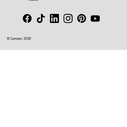
© Camper, 2026