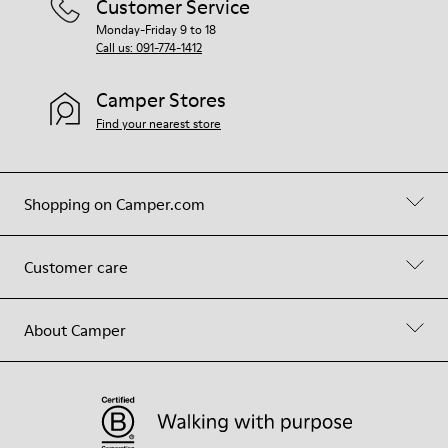
Customer Service
Monday-Friday 9 to 18
Call us: 091-774-1412
Camper Stores
Find your nearest store
Shopping on Camper.com
Customer care
About Camper