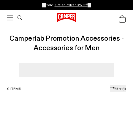
Sale:
Get an extra 10% Off
Camperlab Promotion Accessories -
Accessories for Men
0
ITEMS
filter
(1)