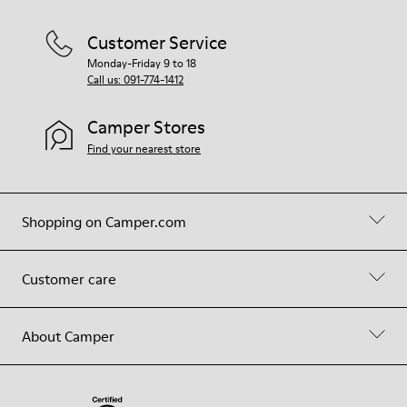
Customer Service
Monday-Friday 9 to 18
Call us: 091-774-1412
Camper Stores
Find your nearest store
Shopping on Camper.com
Customer care
About Camper