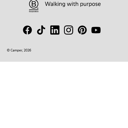
© Camper, 2026