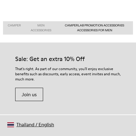
CAMPER
MEN
CAMPERLAB PROMOTION ACCESSORIES
ACCESSORIES
ACCESSORIES FOR MEN
Sale: Get an extra 10% Off
That's right. As part of our community, you'll enjoy exclusive
benefits such as discounts, early access, event invites and much,
much more.
Join us
Thailand
/
English