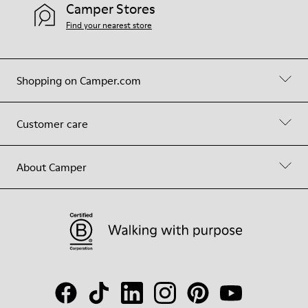
Camper Stores
Find your nearest store
Shopping on Camper.com
Customer care
About Camper