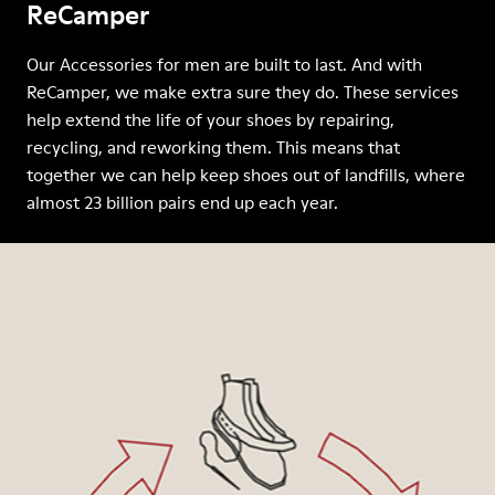
ReCamper
Our Accessories for men are built to last. And with
ReCamper, we make extra sure they do. These services
help extend the life of your shoes by repairing,
recycling, and reworking them. This means that
together we can help keep shoes out of landfills, where
almost 23 billion pairs end up each year.