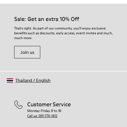
Sale: Get an extra 10% Off
That's right. As part of our community, you'll enjoy exclusive
benefits such as discounts, early access, event invites and much,
much more.
Join us
Thailand
/
English
Customer Service
Monday-Friday 9 to 18
Call us: 091-774-1412