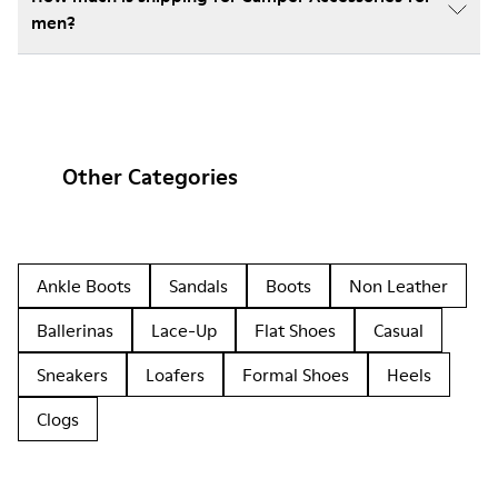
men?
Other Categories
Ankle Boots
Sandals
Boots
Non Leather
Ballerinas
Lace-Up
Flat Shoes
Casual
Sneakers
Loafers
Formal Shoes
Heels
Clogs