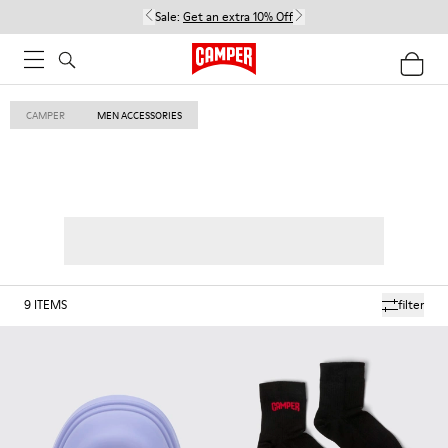
Sale:
Get an extra 10% Off
CAMPER
MEN ACCESSORIES
9
ITEMS
filter