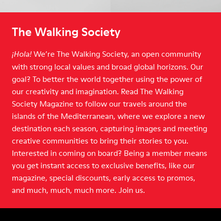
The Walking Society
We’re The Walking Society, an open community
¡Hola!
with strong local values and broad global horizons. Our
goal? To better the world together using the power of
our creativity and imagination. Read The Walking
Society Magazine to follow our travels around the
islands of the Mediterranean, where we explore a new
destination each season, capturing images and meeting
creative communities to bring their stories to you.
Interested in coming on board? Being a member means
you get instant access to exclusive benefits, like our
magazine, special discounts, early access to promos,
and much, much, much more. Join us.