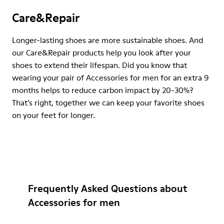
Care&Repair
Longer-lasting shoes are more sustainable shoes. And
our Care&Repair products help you look after your
shoes to extend their lifespan. Did you know that
wearing your pair of Accessories for men for an extra 9
months helps to reduce carbon impact by 20-30%?
That’s right, together we can keep your favorite shoes
on your feet for longer.
Frequently Asked Questions about
Accessories for men