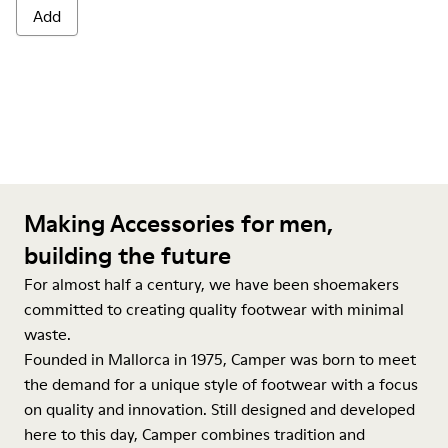
Add
Making Accessories for men,
building the future
For almost half a century, we have been shoemakers
committed to creating quality footwear with minimal
waste.
Founded in Mallorca in 1975, Camper was born to meet
the demand for a unique style of footwear with a focus
on quality and innovation. Still designed and developed
here to this day, Camper combines tradition and