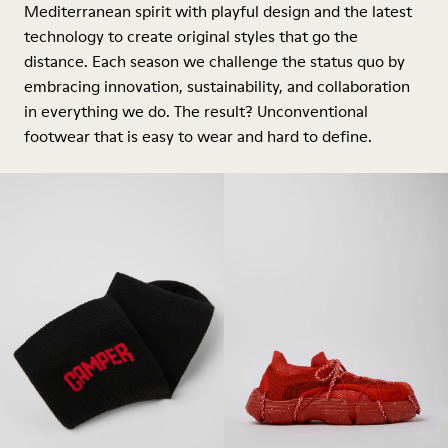
Mediterranean spirit with playful design and the latest
technology to create original styles that go the
distance. Each season we challenge the status quo by
embracing innovation, sustainability, and collaboration
in everything we do. The result? Unconventional
footwear that is easy to wear and hard to define.