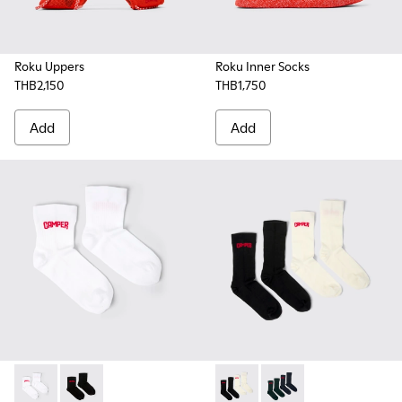
Roku Uppers
Roku Inner Socks
THB2,150
THB1,750
Add
Add
EVERGREEN SOCKS - KA00061-002 - White organic cotton s
EVERGREEN SOCKS - KA00061-001 - Black organic cot
SOX - KA00064-001 - White 
SOX - KA00064-002 - 