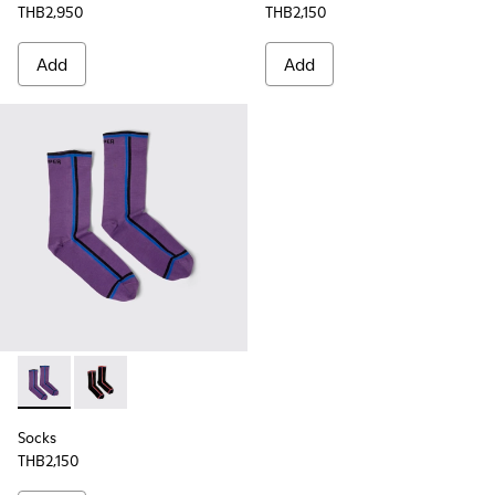
THB2,950
THB2,150
Add
Add
Socks - KA00060-001 - Violet socks with PYRATEX®
Socks - KA00060-002 - Black socks with PYRATEX®
Socks
THB2,150