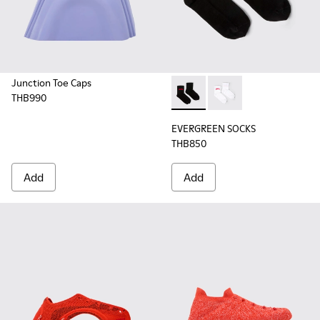
Junction Toe Caps
THB990
EVERGREEN SOCKS - KA00061-
EVERGREEN SOCKS - K
EVERGREEN SOCKS
THB850
Add
Add