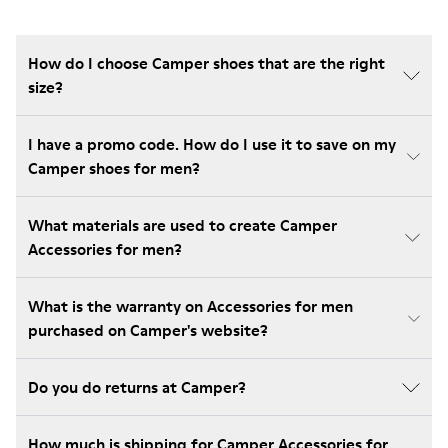
How do I choose Camper shoes that are the right
size?
I have a promo code. How do I use it to save on my
Camper shoes for men?
What materials are used to create Camper
Accessories for men?
What is the warranty on Accessories for men
purchased on Camper's website?
Do you do returns at Camper?
How much is shipping for Camper Accessories for