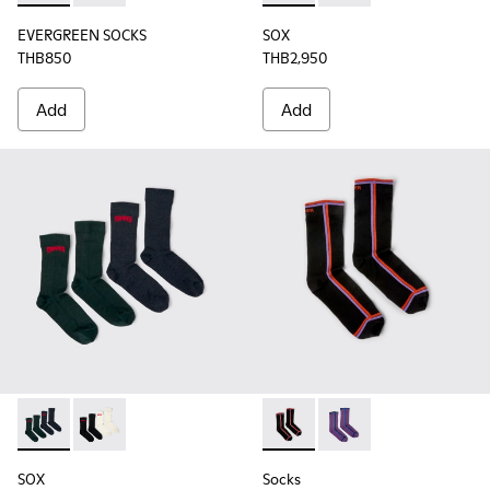
EVERGREEN SOCKS
SOX
THB850
THB2,950
Add
Add
SOX - KA00064-002 - Gray and blue Merino wool socks
SOX - KA00064-001 - White and black Merino wool s
Socks - KA00060-002 - Blac
Socks - KA00060-001 
SOX
Socks