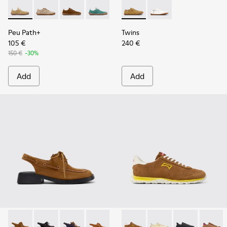
Peu Path+ - K201943-001 - Brown Nubuck Sneakers for Wo
Peu Path+ - K201943-006
Peu Path+ - K201943-005
Peu Path+ - K201943-002
Twins - K201928-002 - Brow
Twins - K201928-003 
Peu Path+
Twins
105 €
240 €
150 €
-30%
Add
Add