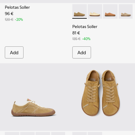
Pelotas Soller
96 €
Pelotas Soller - K201668-01
Pelotas Soller - K201
Pelotas Soller
Pelotas
120 €
-20%
Pelotas Soller
81 €
135 €
-40%
Add
Add