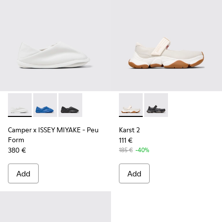
Camper x ISSEY MIYAKE - Peu Form - K201849-003 - White 
Camper x ISSEY MIYAKE - Peu Form - K201849-004
Camper x ISSEY MIYAKE - Peu Form - K201849-
Karst 2 - K201846-002 - Whi
Karst 2 - K201846-001
Camper x ISSEY MIYAKE - Peu
Karst 2
Form
111 €
380 €
185 €
-40%
Add
Add