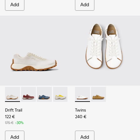
Add
Add
Drift Trail - K201872-001 - Beige Recycled Engineered Mate
Drift Trail - K201872-006
Drift Trail - K201872-004
Drift Trail - K201872-003
Twins - K201928-003 - Whit
Twins - K201928-002 
Drift Trail
Twins
122 €
240 €
175 €
-30%
Add
Add