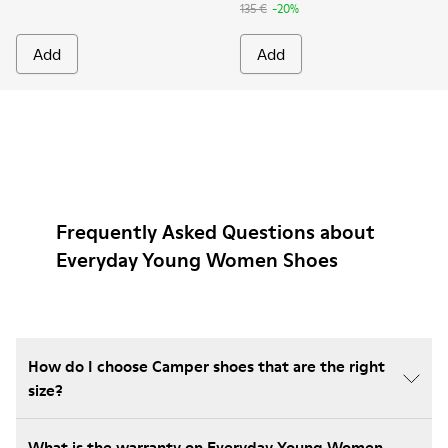
135 €
-20%
Add
Add
Frequently Asked Questions about
Everyday Young Women Shoes
How do I choose Camper shoes that are the right
size?
What is the warranty on Everyday Young Women