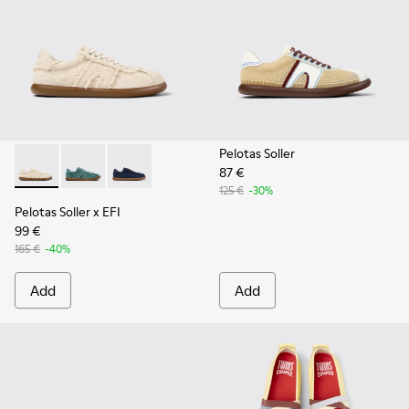
Pelotas Soller
87 €
Pelotas Soller x EFI - K201775-001 - Beige Organic Cotton S
Pelotas Soller x EFI - K201775-003
Pelotas Soller x EFI - K201775-002
125 €
-30%
Pelotas Soller x EFI
99 €
165 €
-40%
Add
Add