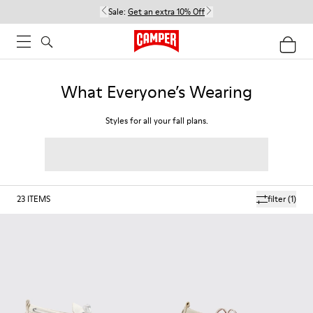
Sale:
Get an extra 10% Off
What Everyone’s Wearing
Styles for all your fall plans.
23
ITEMS
filter
(1)