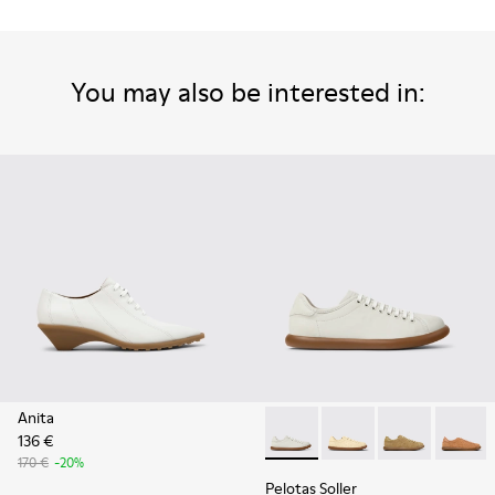
You may also be interested in:
Anita
136 €
Pelotas Soller - K201668-00
Pelotas Soller - K201
Pelotas Solle
Pelotas
170 €
-20%
Pelotas Soller