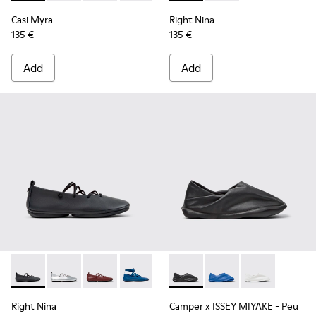
Casi Myra
Right Nina
135 €
135 €
Add
Add
Right Nina - K201835-001 - Black Leather Ballerinas for Wo
Right Nina - K201835-009
Right Nina - K201835-008
Right Nina - K201835-007
Right Nina - K201835-006
Camper x ISSEY MIYAKE - Peu
Right Nina - K201835-00
Camper x ISSEY MIYA
Right Nina - K20
Camper x ISSE
Right Nina
Camper x ISSEY MIYAKE - Peu