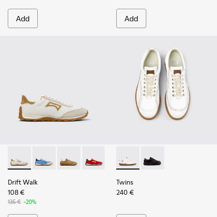
Add
Add
Drift Walk - K201886-001 - Multicolor Textile and Nubuck 
Drift Walk - K201886-008
Drift Walk - K201886-006 - Multicolor Texti
Drift Walk - K201886-004
Drift Walk - K201886-003
Twins - 27651-135 - White L
Twins - 27651-136
Drift Walk
Twins
108 €
240 €
135 €
-20%