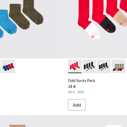
ocks
ck - KA00043-003 - Two pair pack of socks
cks Pack - KA00043-004 - Two pair pack of socks
Odd Socks Pack - KA00043-002 - Multicolor
Odd Socks Pack - KA00003-01
Odd Socks Pack - KA
Odd Socks Pac
Odd So
Odd Socks Pack
24 €
30 €
-20%
Add