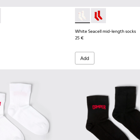
mid-length socks
 Seacell mid-length socks
075-001 - Brown mid-length socks
 - KA00075-002 - Black mid-length socks
White Seacell mid-length so
White Seacell mid-len
White Seacell mid-length socks
25 €
Add