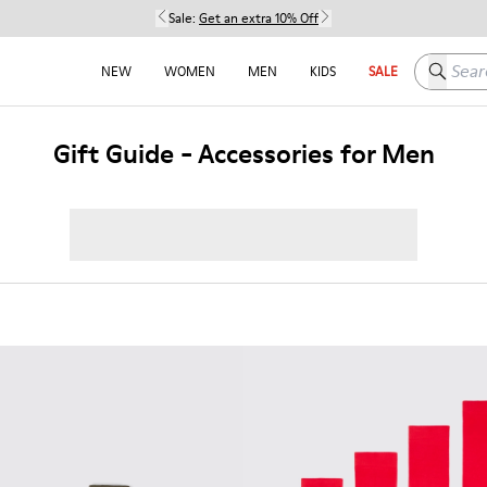
Sale:
Get an extra 10% Off
Search h
NEW
WOMEN
MEN
KIDS
SALE
Gift Guide - Accessories for Men