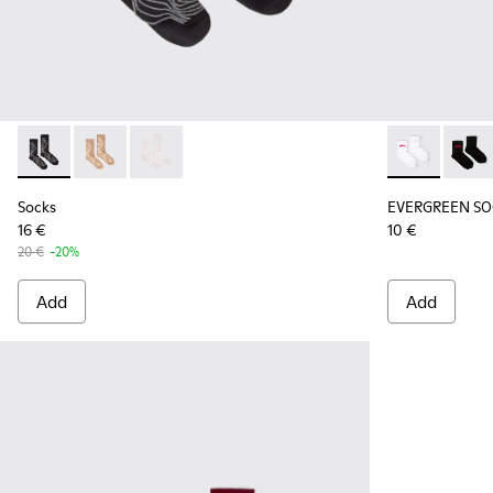
Socks - KA00066-002 - Black-gray organic cotton socks.
Socks - KA00066-003 - Beige-yellow organic cotton 
Socks - KA00066-001 - White-gray organic co
EVERGREEN SO
EVERG
Socks
EVERGREEN SO
16 €
10 €
20 €
-20%
Add
Add