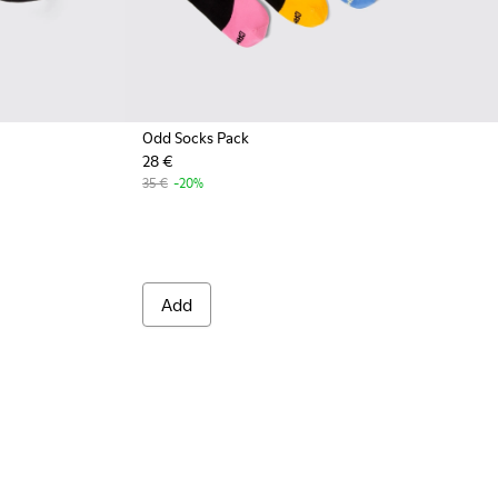
Odd Socks Pack
28 €
001 - Black organic cotton socks
A00061-002 - White organic cotton socks
35 €
-20%
Add