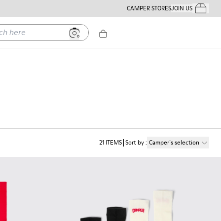
CAMPER STORES
JOIN US
Your Order
ere
21
ITEMS
Sort by
:
Camper´s selection