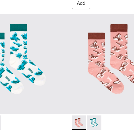
Add
67-001 - White, green, blue organic cotton socks.
- KA00067-002 - Pink, white, red organic cotton socks.
Socks - KA00067-002 - Pink, 
Socks - KA00067-001 -