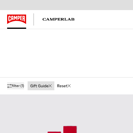
Gift Guide
Reset
filter
(1)