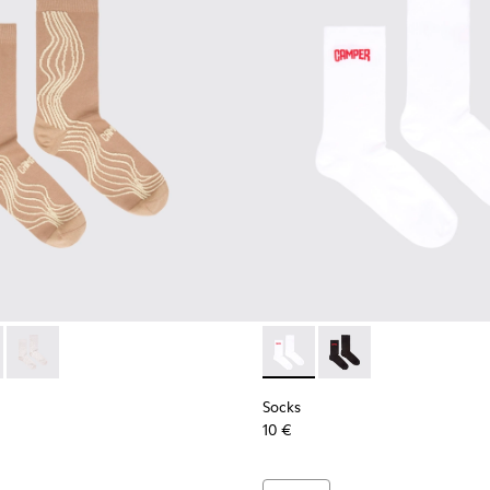
ocks
066-003 - Beige-yellow organic cotton socks.
- KA00066-002 - Black-gray organic cotton socks.
Socks - KA00066-001 - White-gray organic cotton socks.
Socks - KA00072-002 - White
Socks - KA00072-001 -
Socks
10 €