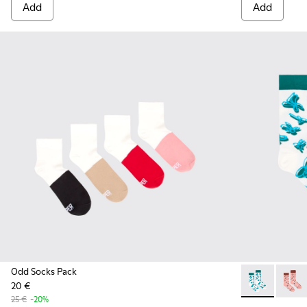
Add
Add
Odd Socks Pack
20 €
Socks - KA000
Socks 
25 €
-20%