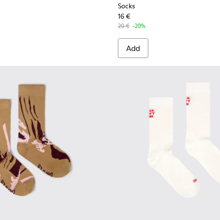
Socks
16 €
20 €
-20%
Add