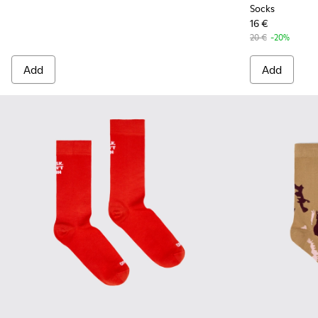
Socks
16 €
20 €
-20%
Add
Add