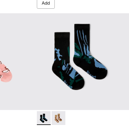
Add
white, red organic cotton socks.
 White, green, blue organic cotton socks.
Socks - KA00075-002 - Black mid-length soc
Socks - KA00075-001 - Brown mid-le