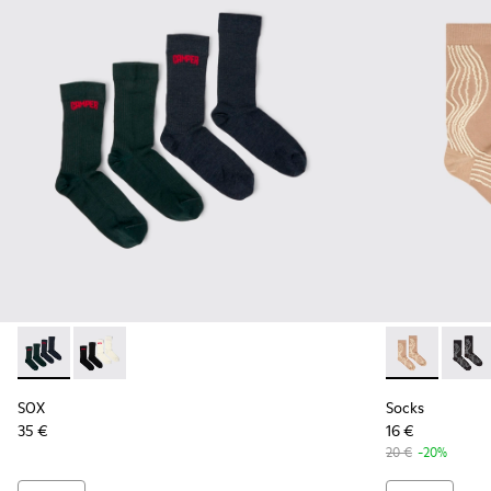
SOX - KA00064-002 - Gray and blue Merino wool socks
SOX - KA00064-001 - White and black Merino wool s
Socks - KA00
Socks 
SOX
Socks
35 €
16 €
20 €
-20%