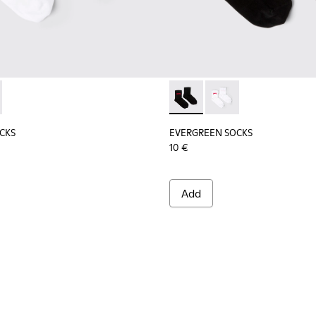
socks.
tton socks.
CKS - KA00061-002 - White organic cotton socks
REEN SOCKS - KA00061-001 - Black organic cotton socks
EVERGREEN SOCKS - KA00061-
EVERGREEN SOCKS - K
CKS
EVERGREEN SOCKS
10 €
Add