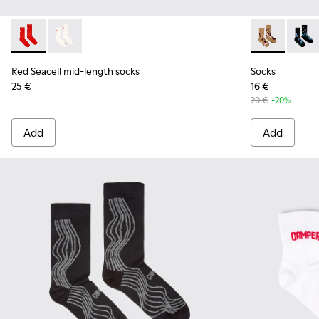
Red Seacell mid-length socks - KA00070-001 - Red Seacell 
Red Seacell mid-length socks - KA00070-002 - White
Socks - KA00
Socks
Red Seacell mid-length socks
Socks
25 €
16 €
20 €
-20%
Add
Add