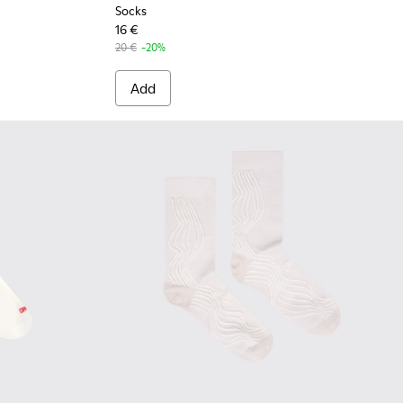
Socks
16 €
20 €
-20%
Add