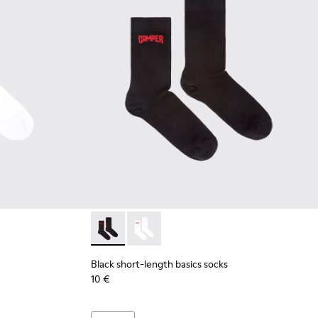
 short-length basics socks
 Black short-length basics socks
Black short-length basics socks - KA00072-00
Black short-length basics socks - KA
Black short-length basics socks
10 €