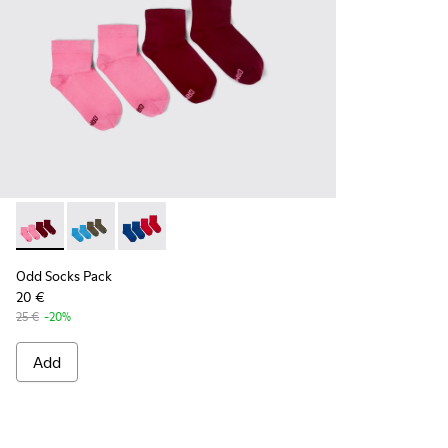
Odd Socks Pack - KA00043-004 - Two pair pack of socks
Odd Socks Pack - KA00043-003 - Two pair pack of so
Odd Socks Pack - KA00043-002 - Multicolor
Odd Socks Pack
20 €
25 €
-20%
Add