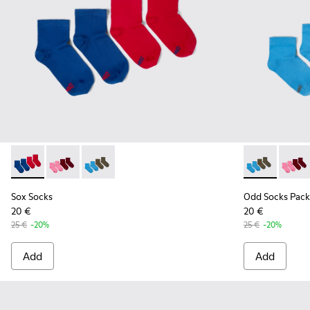
Sox Socks - KA00043-002 - Multicolor
Sox Socks - KA00043-004 - Two pair pack of socks
Sox Socks - KA00043-003 - Two pair pack of s
Odd Socks Pa
Odd So
Sox Socks
Odd Socks Pack
20 €
20 €
25 €
-20%
25 €
-20%
Add
Add