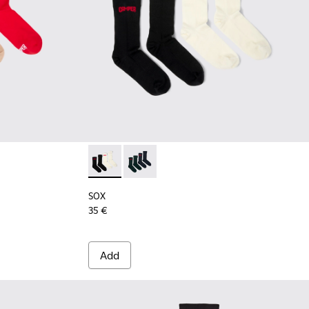
9 - Long unisex socks
00003-022
k - KA00003-021
cks Pack - KA00003-003
SOX - KA00064-001 - White and black Merin
SOX - KA00064-002 - Gray and blue 
SOX
35 €
Add