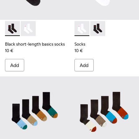
Black short-length basics socks - KA00072-001 - Black short
Black short-length basics socks - KA00072-002 - Whit
Socks - KA00072-002 - White
Socks - KA00072-001 -
Black short-length basics socks
Socks
10 €
10 €
Add
Add