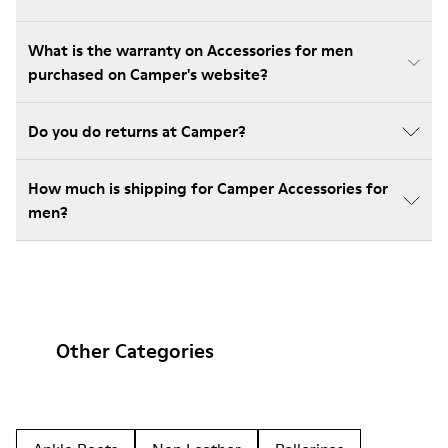
What is the warranty on Accessories for men
purchased on Camper's website?
Do you do returns at Camper?
How much is shipping for Camper Accessories for
men?
Other Categories