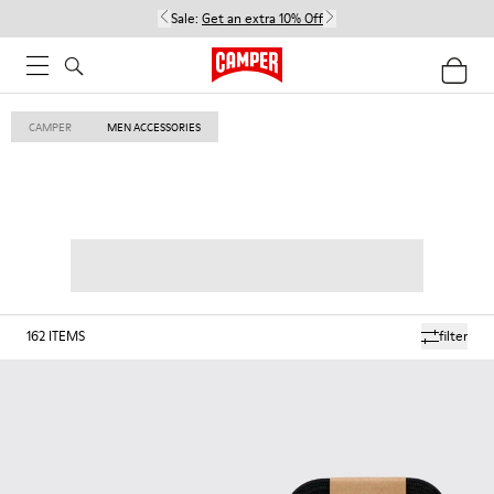
Sale:
Get an extra 10% Off
CAMPER
MEN ACCESSORIES
162
ITEMS
filter