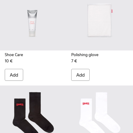
Shoe Care
Polishing glove
10 €
7 €
Add
Add