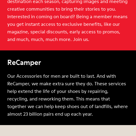
destination each season, capturing images and meeting
creative communities to bring their stories to you.
Interested in coming on board? Being a member means
you get instant access to exclusive benefits, like our
magazine, special discounts, early access to promos,
and much, much, much more. Join us.
ReCamper
Our Accessories for men are built to last. And with
ReCamper, we make extra sure they do. These services
help extend the life of your shoes by repairing,
recycling, and reworking them. This means that
together we can help keep shoes out of landfills, where
almost 23 billion pairs end up each year.