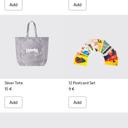
Add
Add
Silver Tote
12 Postcard Set
15 €
9 €
Add
Add