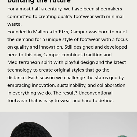
For almost half a century, we have been shoemakers
committed to creating quality footwear with minimal
waste.
Founded in Mallorca in 1975, Camper was born to meet
the demand for a unique style of footwear with a focus
on quality and innovation. Still designed and developed
here to this day, Camper combines tradition and
Mediterranean spirit with playful design and the latest
technology to create original styles that go the
distance. Each season we challenge the status quo by
embracing innovation, sustainability, and collaboration
in everything we do. The result? Unconventional
footwear that is easy to wear and hard to define.