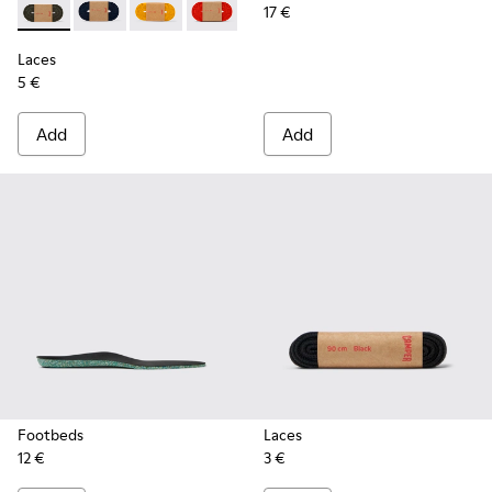
17 €
Laces - KL00002-006 - Dark Green Elastic Laces
Laces - KL00002-005 - Dark blue laces
Laces - KL00002-004 - Yellow Elastic Laces
Laces - KL00002-003 - Red Elastic Lac
Laces - KL00002-002 - White El
Laces - KL00002-001 - Bl
Laces
5 €
Add
Add
Footbeds
Laces
12 €
3 €