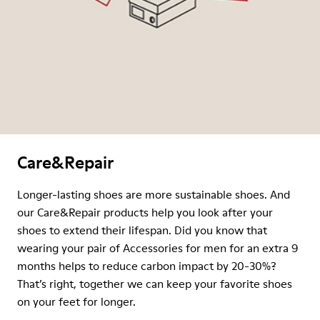
Care&Repair
Longer-lasting shoes are more sustainable shoes. And
our Care&Repair products help you look after your
shoes to extend their lifespan. Did you know that
wearing your pair of Accessories for men for an extra 9
months helps to reduce carbon impact by 20-30%?
That’s right, together we can keep your favorite shoes
on your feet for longer.