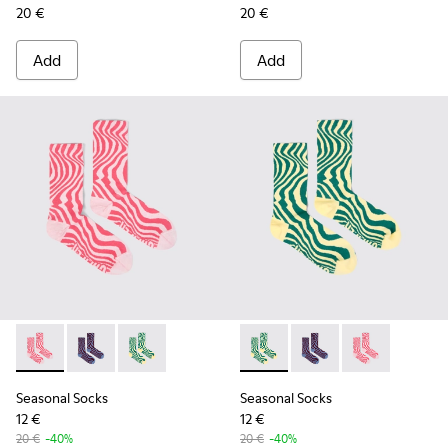
20 €
20 €
Add
Add
Seasonal Socks - KA00077-001 - Pink mid-length socks
Seasonal Socks - KA00077-003 - Blue and burgundy m
Seasonal Socks - KA00077-002 - Yellow and g
Seasonal Socks - KA00077-00
Seasonal Socks - KA0
Seasonal Socks
Seasonal Socks
Seasonal Socks
12 €
12 €
20 €
-40%
20 €
-40%