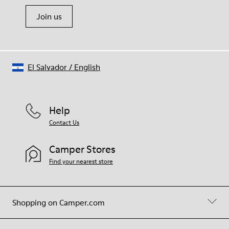
Join us
El Salvador
/
English
Help
Contact Us
Camper Stores
Find your nearest store
Shopping on Camper.com