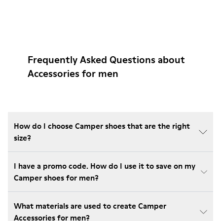
Frequently Asked Questions about
Accessories for men
How do I choose Camper shoes that are the right
size?
I have a promo code. How do I use it to save on my
Camper shoes for men?
What materials are used to create Camper
Accessories for men?