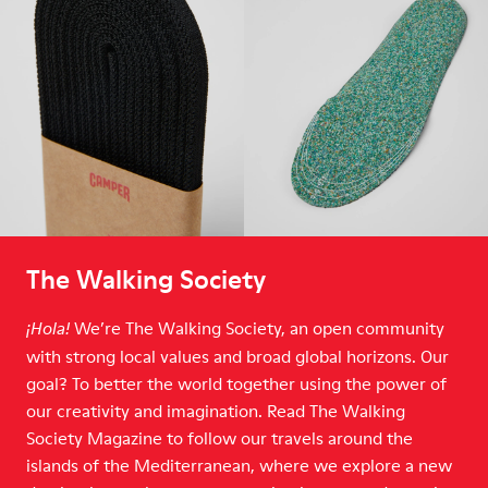
The Walking Society
We’re The Walking Society, an open community
¡Hola!
with strong local values and broad global horizons. Our
goal? To better the world together using the power of
our creativity and imagination. Read The Walking
Society Magazine to follow our travels around the
islands of the Mediterranean, where we explore a new