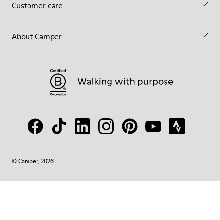
Customer care
About Camper
© Camper, 2026