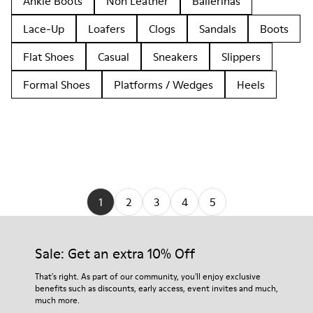
Ankle Boots
Non Leather
Ballerinas
Lace-Up
Loafers
Clogs
Sandals
Boots
Flat Shoes
Casual
Sneakers
Slippers
Formal Shoes
Platforms / Wedges
Heels
1
2
3
4
5
Sale: Get an extra 10% Off
That's right. As part of our community, you'll enjoy exclusive
benefits such as discounts, early access, event invites and much,
much more.