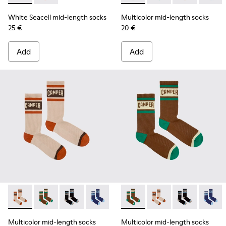
White Seacell mid-length socks
Multicolor mid-length socks
25 €
20 €
Add
Add
Multicolor mid-length socks - KA00073-008 - Beige, red an
Multicolor mid-length socks - KA00073-009 - Brown,
Multicolor mid-length socks - KA00073-007 - 
Multicolor mid-length socks - KA0007
Multicolor mid-length socks
Multicolor mid-lengt
Multicolor mid
Multico
Multicolor mid-length socks
Multicolor mid-length socks