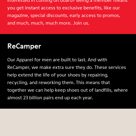
Interested in coming on board? Being a member means
you get instant access to exclusive benefits, like our
magazine, special discounts, early access to promos,
and much, much, much more. Join us.
ReCamper
Our Apparel for men are built to last. And with
ReCamper, we make extra sure they do. These services
help extend the life of your shoes by repairing,
recycling, and reworking them. This means that
together we can help keep shoes out of landfills, where
almost 23 billion pairs end up each year.