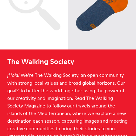
The Walking Society
We’re The Walking Society, an open community
¡Hola!
with strong local values and broad global horizons. Our
goal? To better the world together using the power of
our creativity and imagination. Read The Walking
Society Magazine to follow our travels around the
islands of the Mediterranean, where we explore a new
destination each season, capturing images and meeting
creative communities to bring their stories to you.