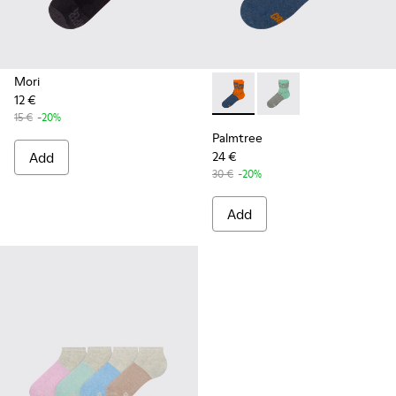
Mori
12 €
Palmtree - CA023-002 - Mult
Palmtree - CA023-001
15 €
-20%
Palmtree
Add
24 €
30 €
-20%
Add