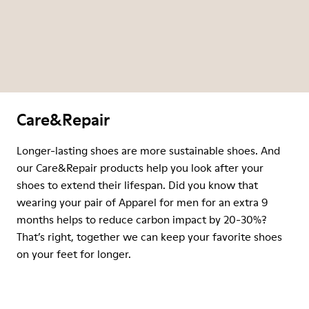
Care&Repair
Longer-lasting shoes are more sustainable shoes. And
our Care&Repair products help you look after your
shoes to extend their lifespan. Did you know that
wearing your pair of Apparel for men for an extra 9
months helps to reduce carbon impact by 20-30%?
That’s right, together we can keep your favorite shoes
on your feet for longer.