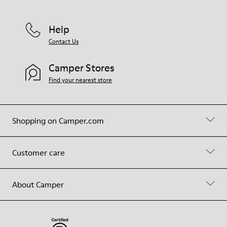
Help
Contact Us
Camper Stores
Find your nearest store
Shopping on Camper.com
Customer care
About Camper