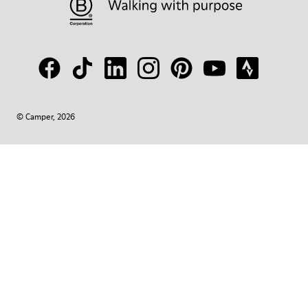
© Camper, 2026