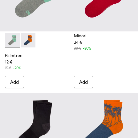
Midori
24 €
Palmtree - CA023-001 - Multicolor
Palmtree - CA023-002 - Multicolor
30 €
-20%
Palmtree
12 €
15 €
-20%
Add
Add