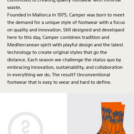
waste.
Founded in Mallorca in 1975, Camper was born to meet
the demand for a unique style of footwear with a focus
on quality and innovation. Still designed and developed
here to this day, Camper combines tradition and
Mediterranean spirit with playful design and the latest
technology to create original styles that go the
distance. Each season we challenge the status quo by
embracing innovation, sustainability, and collaboration
in everything we do. The result? Unconventional
footwear that is easy to wear and hard to define.