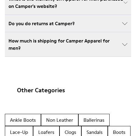
on Camper's website?
Do you do returns at Camper?
How much is shipping for Camper Apparel for
men?
Other Categories
Ankle Boots
Non Leather
Ballerinas
Lace-Up
Loafers
Clogs
Sandals
Boots