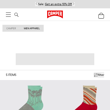
Sale:
Get an extra 10% Off
CAMPER
MEN APPAREL
5
ITEMS
filter