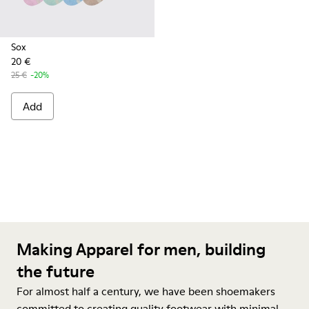
Sox
20 €
25 €
-20%
Add
Making Apparel for men, building
the future
For almost half a century, we have been shoemakers
committed to creating quality footwear with minimal