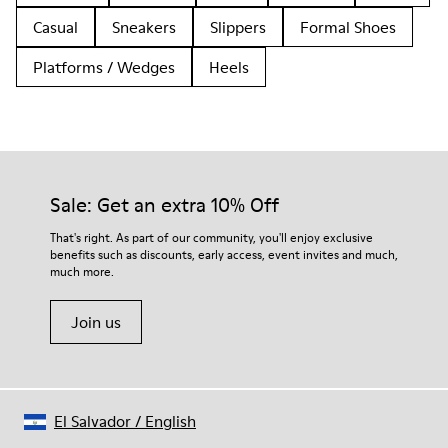
Casual
Sneakers
Slippers
Formal Shoes
Platforms / Wedges
Heels
Sale: Get an extra 10% Off
That's right. As part of our community, you'll enjoy exclusive
benefits such as discounts, early access, event invites and much,
much more.
Join us
El Salvador
/
English