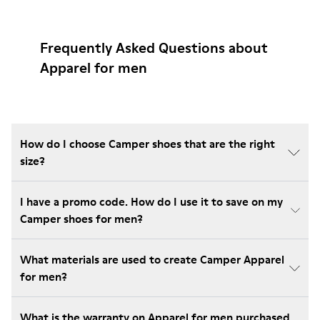
Frequently Asked Questions about
Apparel for men
How do I choose Camper shoes that are the right
size?
I have a promo code. How do I use it to save on my
Camper shoes for men?
What materials are used to create Camper Apparel
for men?
What is the warranty on Apparel for men purchased